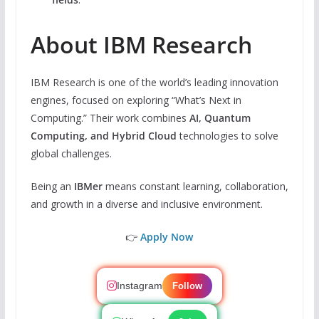
About IBM Research
IBM Research is one of the world’s leading innovation
engines, focused on exploring “What’s Next in
Computing.” Their work combines
AI, Quantum
Computing, and Hybrid Cloud
technologies to solve
global challenges.
Being an
IBMer
means constant learning, collaboration,
and growth in a diverse and inclusive environment.
👉
Apply Now
Instagram
Follow