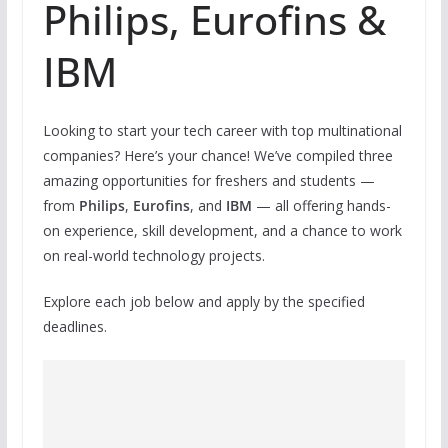
Philips, Eurofins &
IBM
Looking to start your tech career with top multinational
companies? Here’s your chance! We’ve compiled three
amazing opportunities for freshers and students —
from
Philips
,
Eurofins
, and
IBM
— all offering hands-
on experience, skill development, and a chance to work
on real-world technology projects.
Explore each job below and apply by the specified
deadlines.