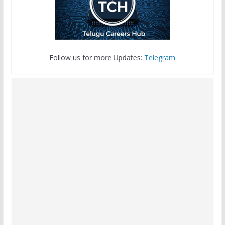
Follow us for more Updates:
Telegram