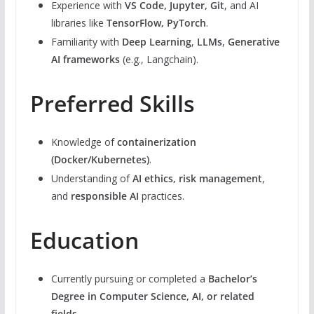
Experience with
VS Code, Jupyter, Git
, and AI
libraries like
TensorFlow, PyTorch
.
Familiarity with
Deep Learning
,
LLMs
,
Generative
AI frameworks
(e.g., Langchain).
Preferred Skills
Knowledge of
containerization
(Docker/Kubernetes)
.
Understanding of
AI ethics, risk management
,
and
responsible AI
practices.
Education
Currently pursuing or completed a
Bachelor’s
Degree in Computer Science, AI, or related
fields
.