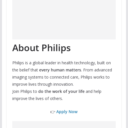
About Philips
Philips is a global leader in health technology, built on
the belief that
every human matters
. From advanced
imaging systems to connected care, Philips works to
improve lives through innovation.
Join Philips to
do the work of your life
and help
improve the lives of others.
👉
Apply Now