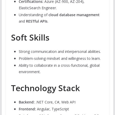
Certifications:
Azure (AZ-900, AZ-204),
ElasticSearch Engineer.
Understanding of
cloud database management
and
RESTful APIs
.
Soft Skills
Strong communication and interpersonal abilities.
Problem-solving mindset and willingness to learn.
Ability to collaborate in a cross-functional, global
environment.
Technology Stack
Backend:
.NET Core, C#, Web API
Frontend:
Angular, TypeScript