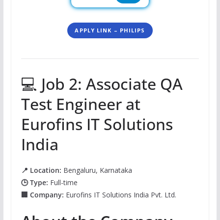
APPLY LINK – PHILIPS
💻 Job 2: Associate QA
Test Engineer at
Eurofins IT Solutions
India
📍 Location:
Bengaluru, Karnataka
🕒 Type:
Full-time
🏢 Company:
Eurofins IT Solutions India Pvt. Ltd.