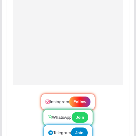
Instagram
Follow
WhatsApp
Join
Telegram
Join