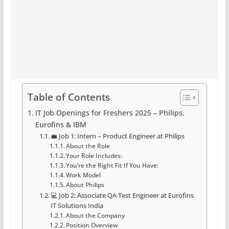
Table of Contents
IT Job Openings for Freshers 2025 – Philips,
Eurofins & IBM
💼 Job 1: Intern – Product Engineer at Philips
About the Role
Your Role Includes:
You’re the Right Fit If You Have:
Work Model
About Philips
💻 Job 2: Associate QA Test Engineer at Eurofins
IT Solutions India
About the Company
Position Overview