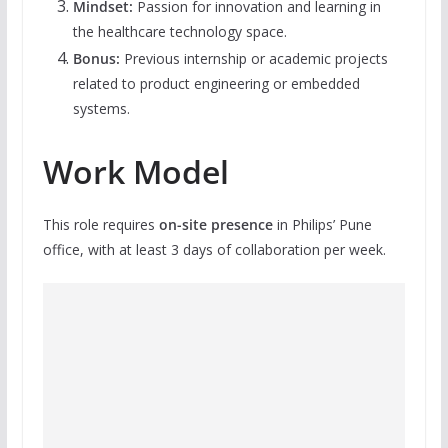
Mindset:
Passion for innovation and learning in
the healthcare technology space.
Bonus:
Previous internship or academic projects
related to product engineering or embedded
systems.
Work Model
This role requires
on-site presence
in Philips’ Pune
office, with at least 3 days of collaboration per week.