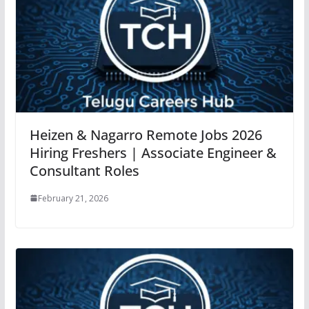
Heizen & Nagarro Remote Jobs 2026
Hiring Freshers | Associate Engineer &
Consultant Roles
February 21, 2026