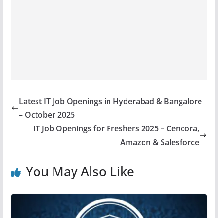
Latest IT Job Openings in Hyderabad & Bangalore
– October 2025
IT Job Openings for Freshers 2025 – Cencora,
Amazon & Salesforce
You May Also Like