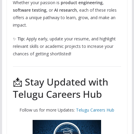
Whether your passion is
product engineering
,
software testing
, or
AI research
, each of these roles
offers a unique pathway to learn, grow, and make an
impact.
✨
Tip:
Apply early, update your resume, and highlight
relevant skills or academic projects to increase your
chances of getting shortlisted!
📩 Stay Updated with
Telugu Careers Hub
Follow us for more Updates:
Telugu Careers Hub