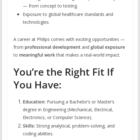
— from concept to testing.
Exposure to global healthcare standards and
technologies.
A career at Philips comes with exciting opportunities —
from
professional development
and
global exposure
to
meaningful work
that makes a real-world impact.
You’re the Right Fit If
You Have:
Education:
Pursuing a Bachelor’s or Master’s
degree in Engineering (Mechanical, Electrical,
Electronics, or Computer Science).
Skills:
Strong analytical, problem-solving, and
coding abilities.