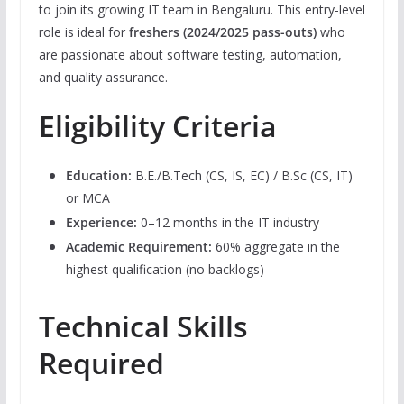
to join its growing IT team in Bengaluru. This entry-level
role is ideal for
freshers (2024/2025 pass-outs)
who
are passionate about software testing, automation,
and quality assurance.
Eligibility Criteria
Education:
B.E./B.Tech (CS, IS, EC) / B.Sc (CS, IT)
or MCA
Experience:
0–12 months in the IT industry
Academic Requirement:
60% aggregate in the
highest qualification (no backlogs)
Technical Skills
Required