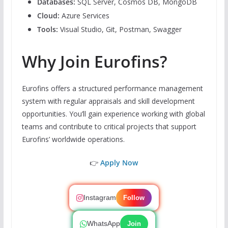
Databases:
SQL Server, Cosmos DB, MongoDB
Cloud:
Azure Services
Tools:
Visual Studio, Git, Postman, Swagger
Why Join Eurofins?
Eurofins offers a structured performance management
system with regular appraisals and skill development
opportunities. You’ll gain experience working with global
teams and contribute to critical projects that support
Eurofins’ worldwide operations.
👉
Apply Now
Instagram
Follow
WhatsApp
Join