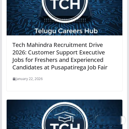
Tech Mahindra Recruitment Drive
2026: Customer Support Executive
Jobs for Freshers and Experienced
Candidates at Pusapatirega Job Fair
January 22, 2026