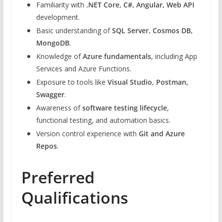
Familiarity with
.NET Core, C#, Angular, Web API
development.
Basic understanding of
SQL Server, Cosmos DB,
MongoDB
.
Knowledge of
Azure fundamentals
, including App
Services and Azure Functions.
Exposure to tools like
Visual Studio, Postman,
Swagger
.
Awareness of
software testing lifecycle
,
functional testing, and automation basics.
Version control experience with
Git and Azure
Repos
.
Preferred
Qualifications