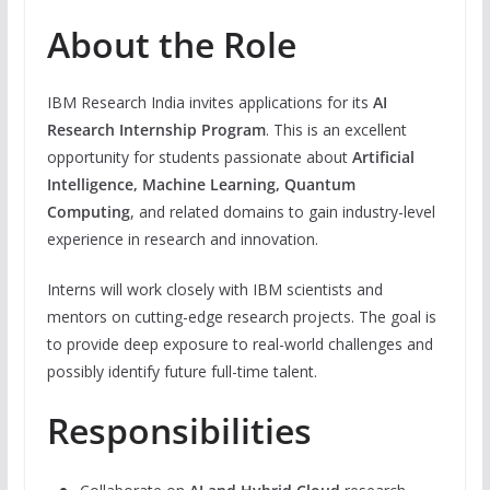
About the Role
IBM Research India invites applications for its
AI
Research Internship Program
. This is an excellent
opportunity for students passionate about
Artificial
Intelligence, Machine Learning, Quantum
Computing
, and related domains to gain industry-level
experience in research and innovation.
Interns will work closely with IBM scientists and
mentors on cutting-edge research projects. The goal is
to provide deep exposure to real-world challenges and
possibly identify future full-time talent.
Responsibilities