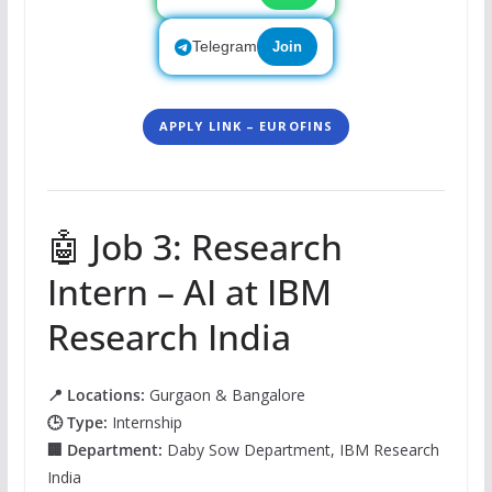
Telegram
Join
APPLY LINK – EUROFINS
🤖 Job 3: Research
Intern – AI at IBM
Research India
📍 Locations:
Gurgaon & Bangalore
🕒 Type:
Internship
🏢 Department:
Daby Sow Department, IBM Research
India