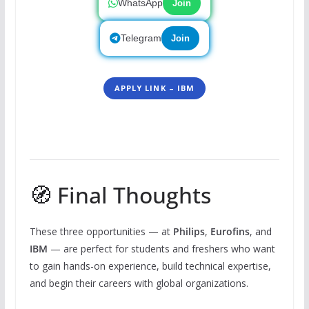
WhatsApp
Join
Telegram
Join
APPLY LINK – IBM
🧭 Final Thoughts
These three opportunities — at
Philips
,
Eurofins
, and
IBM
— are perfect for students and freshers who want
to gain hands-on experience, build technical expertise,
and begin their careers with global organizations.