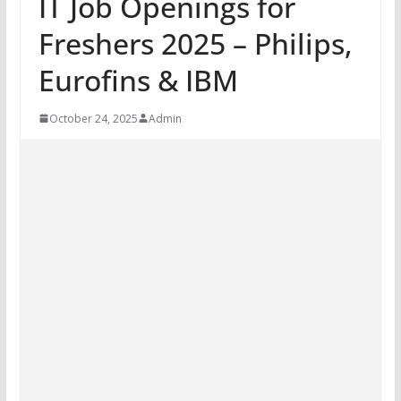
IT Job Openings for
Freshers 2025 – Philips,
Eurofins & IBM
October 24, 2025
Admin