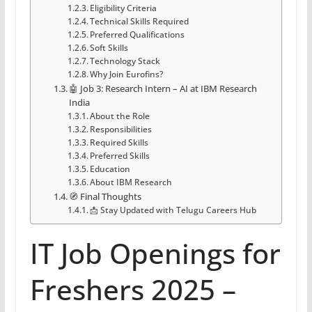
Eligibility Criteria
Technical Skills Required
Preferred Qualifications
Soft Skills
Technology Stack
Why Join Eurofins?
🤖 Job 3: Research Intern – AI at IBM Research
India
About the Role
Responsibilities
Required Skills
Preferred Skills
Education
About IBM Research
🧭 Final Thoughts
📩 Stay Updated with Telugu Careers Hub
IT Job Openings for
Freshers 2025 –