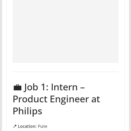
💼 Job 1: Intern –
Product Engineer at
Philips
📍 Location:
Pune