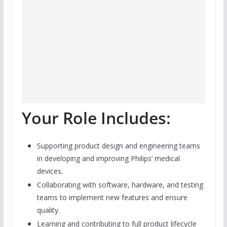
Your Role Includes:
Supporting product design and engineering teams
in developing and improving Philips’ medical
devices.
Collaborating with software, hardware, and testing
teams to implement new features and ensure
quality.
Learning and contributing to full product lifecycle