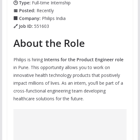
🕒 Type:
Full-time Internship
📅 Posted:
Recently
🏢 Company:
Philips India
🔗 Job ID:
551603
About the Role
Philips is hiring
Interns for the Product Engineer role
in Pune. This opportunity allows you to work on
innovative health technology products that positively
impact millions of lives. As an intern, you’ll be part of a
cross-functional engineering team developing
healthcare solutions for the future.