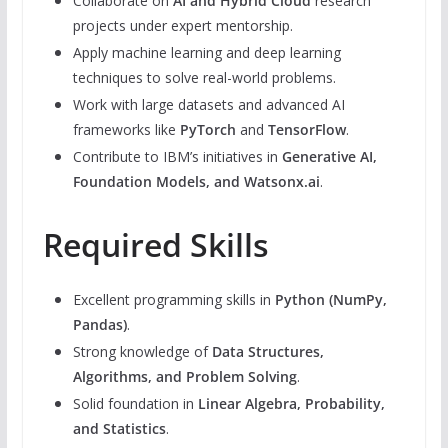
Collaborate on
AI and Hybrid Cloud
research
projects under expert mentorship.
Apply machine learning and deep learning
techniques to solve real-world problems.
Work with large datasets and advanced AI
frameworks like
PyTorch
and
TensorFlow
.
Contribute to IBM’s initiatives in
Generative AI,
Foundation Models, and Watsonx.ai
.
Required Skills
Excellent programming skills in
Python (NumPy,
Pandas)
.
Strong knowledge of
Data Structures,
Algorithms, and Problem Solving
.
Solid foundation in
Linear Algebra, Probability,
and Statistics
.