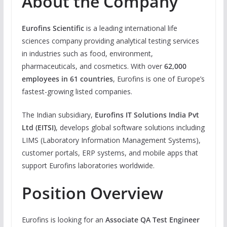
About the Company
Eurofins Scientific
is a leading international life
sciences company providing analytical testing services
in industries such as food, environment,
pharmaceuticals, and cosmetics. With over
62,000
employees in 61 countries
, Eurofins is one of Europe’s
fastest-growing listed companies.
The Indian subsidiary,
Eurofins IT Solutions India Pvt
Ltd (EITSI)
, develops global software solutions including
LIMS (Laboratory Information Management Systems),
customer portals, ERP systems, and mobile apps that
support Eurofins laboratories worldwide.
Position Overview
Eurofins is looking for an
Associate QA Test Engineer