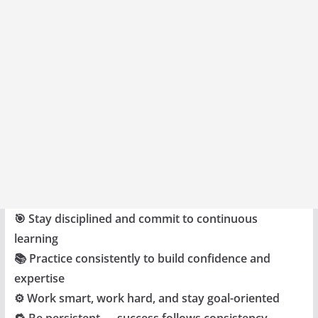
🎯 Stay disciplined and commit to continuous
learning
📚 Practice consistently to build confidence and
expertise
⚙️ Work smart, work hard, and stay goal-oriented