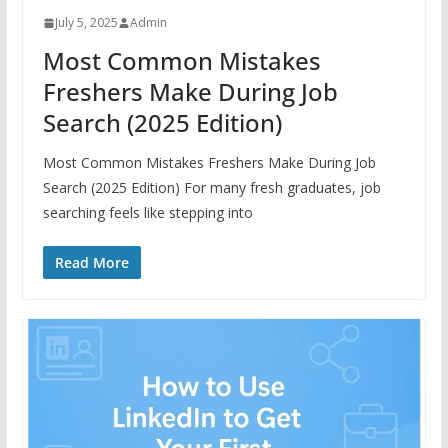
July 5, 2025
Admin
Most Common Mistakes
Freshers Make During Job
Search (2025 Edition)
Most Common Mistakes Freshers Make During Job
Search (2025 Edition) For many fresh graduates, job
searching feels like stepping into
Read More