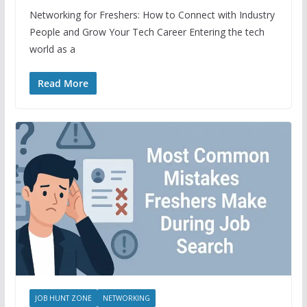
Networking for Freshers: How to Connect with Industry
People and Grow Your Tech Career Entering the tech
world as a
Read More
JOB HUNT ZONE
NETWORKING