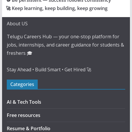
🔁 Be persistent — success follows consistency
🚀 Keep learning, keep building, keep growing
About US
Telugu Careers Hub — your one-stop platform for
jobs, internships, and career guidance for students &
freshers 🎓
Stay Ahead • Build Smart • Get Hired 🚀
Categories
AI & Tech Tools
Free resources
Resume & Portfolio