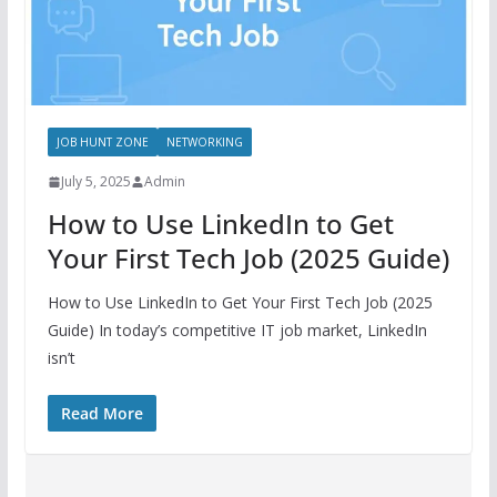
JOB HUNT ZONE
NETWORKING
July 5, 2025
Admin
How to Use LinkedIn to Get
Your First Tech Job (2025 Guide)
How to Use LinkedIn to Get Your First Tech Job (2025
Guide) In today’s competitive IT job market, LinkedIn
isn’t
Read More