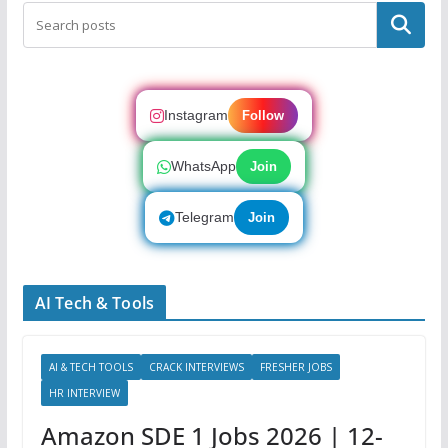
Search
Instagram
Follow
WhatsApp
Join
Telegram
Join
AI Tech & Tools
AI & TECH TOOLS
CRACK INTERVIEWS
FRESHER JOBS
HR INTERVIEW
Amazon SDE 1 Jobs 2026 | 12-