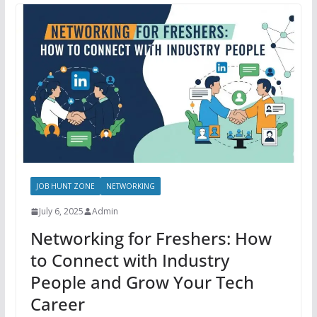
JOB HUNT ZONE
NETWORKING
July 6, 2025
Admin
Networking for Freshers: How
to Connect with Industry
People and Grow Your Tech
Career