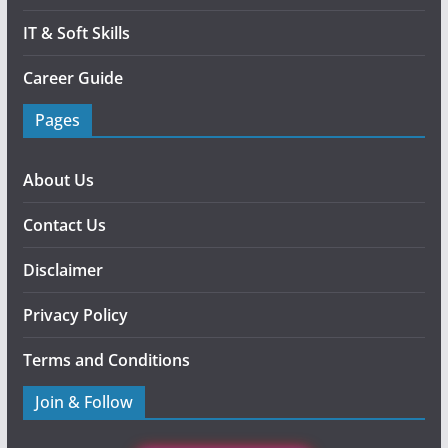
IT & Soft Skills
Career Guide
Pages
About Us
Contact Us
Disclaimer
Privacy Policy
Terms and Conditions
Join & Follow