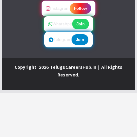
Instagram
Follow
WhatsApp
Join
Telegram
Join
Copyright 2026
TeluguCareersHub.in
| All Rights
Reserved.