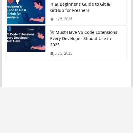
👨‍💻 Beginner’s Guide to Git &
GitHub for Freshers
July 5, 2025
🚀 Must-Have VS Code Extensions
Every Developer Should Use in
2025
July 5, 2025