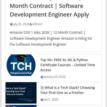
Month Contract | Software
Development Engineer Apply
July 25, 2026
Admin1
Amazon SDE 1 Jobs 2026 | 12-Month Contract |
Software Development Engineer Amazon is hiring for
the Software Development Engineer
Top 50+ FREE AI, ML & Python
Certificate Courses – Limited Time
Access
January 29, 2026
🚀 What is a Tech Stack? Choosing
Your First One as a Fresher
July 5, 2025