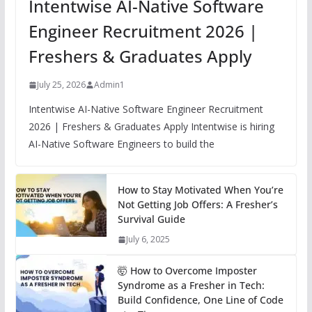
Intentwise AI-Native Software
Engineer Recruitment 2026 |
Freshers & Graduates Apply
July 25, 2026
Admin1
Intentwise AI-Native Software Engineer Recruitment
2026 | Freshers & Graduates Apply Intentwise is hiring
AI-Native Software Engineers to build the
How to Stay Motivated When You’re
Not Getting Job Offers: A Fresher’s
Survival Guide
July 6, 2025
🤯 How to Overcome Imposter
Syndrome as a Fresher in Tech:
Build Confidence, One Line of Code