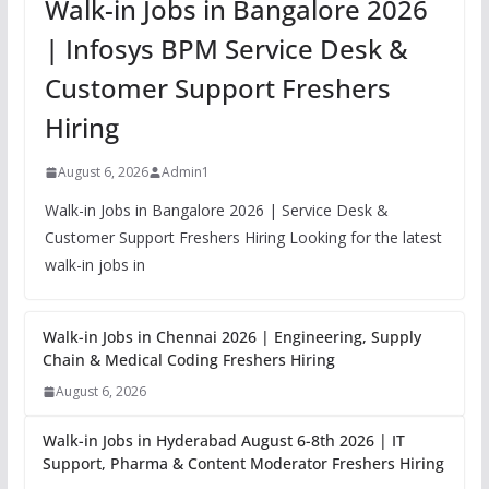
Walk-in Jobs in Bangalore 2026
| Infosys BPM Service Desk &
Customer Support Freshers
Hiring
August 6, 2026
Admin1
Walk-in Jobs in Bangalore 2026 | Service Desk &
Customer Support Freshers Hiring Looking for the latest
walk-in jobs in
Walk-in Jobs in Chennai 2026 | Engineering, Supply
Chain & Medical Coding Freshers Hiring
August 6, 2026
Walk-in Jobs in Hyderabad August 6-8th 2026 | IT
Support, Pharma & Content Moderator Freshers Hiring