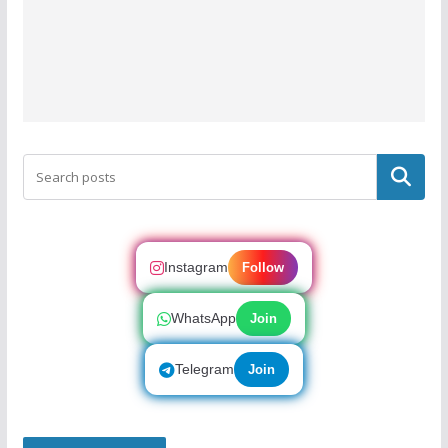
Search
Instagram
Follow
WhatsApp
Join
Telegram
Join