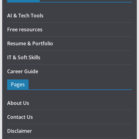
AI & Tech Tools
Free resources
Resume & Portfolio
IT & Soft Skills
Career Guide
Pages
About Us
Contact Us
Disclaimer