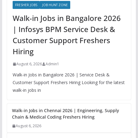
FRESHER JOBS
JOB HUNT ZONE
Walk-in Jobs in Bangalore 2026
| Infosys BPM Service Desk &
Customer Support Freshers
Hiring
August 6, 2026
Admin1
Walk-in Jobs in Bangalore 2026 | Service Desk &
Customer Support Freshers Hiring Looking for the latest
walk-in jobs in
Walk-in Jobs in Chennai 2026 | Engineering, Supply
Chain & Medical Coding Freshers Hiring
August 6, 2026