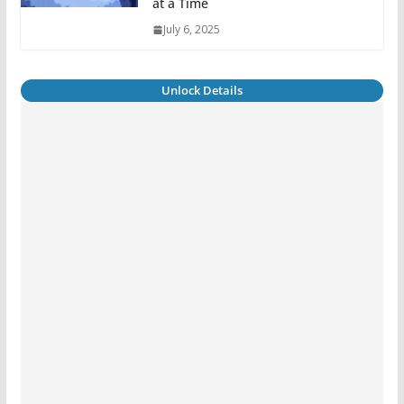
at a Time
July 6, 2025
Unlock Details