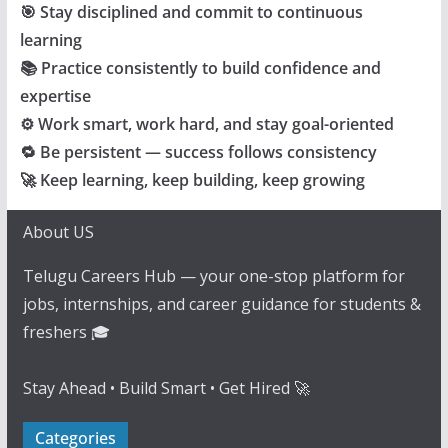
🎯 Stay disciplined and commit to continuous
learning
📚 Practice consistently to build confidence and
expertise
⚙️ Work smart, work hard, and stay goal-oriented
🔁 Be persistent — success follows consistency
🚀 Keep learning, keep building, keep growing
About US
Telugu Careers Hub — your one-stop platform for
jobs, internships, and career guidance for students &
freshers 🎓
Stay Ahead • Build Smart • Get Hired 🚀
Categories