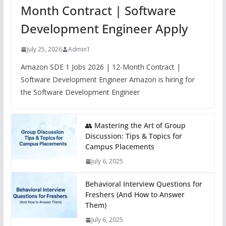
Month Contract | Software
Development Engineer Apply
July 25, 2026
Admin1
Amazon SDE 1 Jobs 2026 | 12-Month Contract |
Software Development Engineer Amazon is hiring for
the Software Development Engineer
👥 Mastering the Art of Group
Discussion: Tips & Topics for
Campus Placements
July 6, 2025
Behavioral Interview Questions for
Freshers (And How to Answer
Them)
July 6, 2025