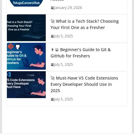
January 29, 2026
🚀 What is a Tech Stack? Choosing
Your First One as a Fresher
July 5, 2025
👨‍💻 Beginner’s Guide to Git &
GitHub for Freshers
July 5, 2025
🚀 Must-Have VS Code Extensions
Every Developer Should Use in
2025
July 5, 2025