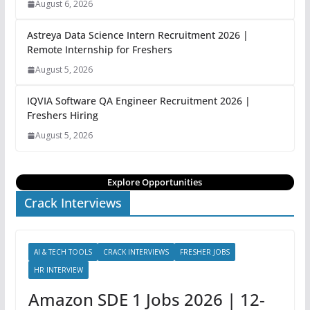
August 6, 2026
Astreya Data Science Intern Recruitment 2026 |
Remote Internship for Freshers
August 5, 2026
IQVIA Software QA Engineer Recruitment 2026 |
Freshers Hiring
August 5, 2026
Explore Opportunities
Crack Interviews
AI & TECH TOOLS
CRACK INTERVIEWS
FRESHER JOBS
HR INTERVIEW
Amazon SDE 1 Jobs 2026 | 12-