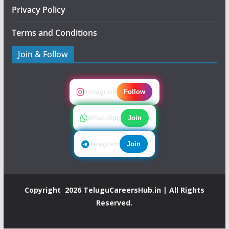
Privacy Policy
Terms and Conditions
Join & Follow
Instagram
Follow
WhatsApp
Join
Telegram
Join
Copyright 2026
TeluguCareersHub.in
| All Rights
Reserved.