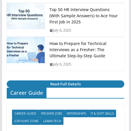
Top 50 HR Interview Questions
(With Sample Answers) to Ace Your
First Job in 2025
July 6, 2025
How to Prepare for Technical
Interviews as a Fresher: The
Ultimate Step-by-Step Guide
July 6, 2025
Read Full Details
Career Guide
CAREER GUIDE
FRESHER JOBS
INTERNSHIPS
IT & SOFT SKILLS
JOB HUNT ZONE
LEARN TECH