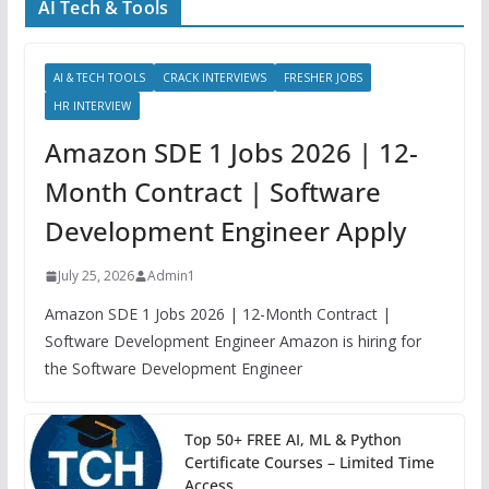
AI Tech & Tools
AI & TECH TOOLS
CRACK INTERVIEWS
FRESHER JOBS
HR INTERVIEW
Amazon SDE 1 Jobs 2026 | 12-
Month Contract | Software
Development Engineer Apply
July 25, 2026
Admin1
Amazon SDE 1 Jobs 2026 | 12-Month Contract |
Software Development Engineer Amazon is hiring for
the Software Development Engineer
Top 50+ FREE AI, ML & Python
Certificate Courses – Limited Time
Access