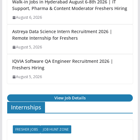
Walk-in Jobs in Hyderabad August 6-8th 2026 | IT
Support, Pharma & Content Moderator Freshers Hiring
August 6, 2026
Astreya Data Science Intern Recruitment 2026 |
Remote Internship for Freshers
August 5, 2026
IQVIA Software QA Engineer Recruitment 2026 |
Freshers Hiring
August 5, 2026
View Job Details
Internships
FRESHER JOBS
JOB HUNT ZONE