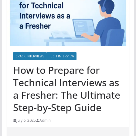
CRACK INTERVIEWS
TECH INTERVIEW
How to Prepare for
Technical Interviews as
a Fresher: The Ultimate
Step-by-Step Guide
July 6, 2025
Admin