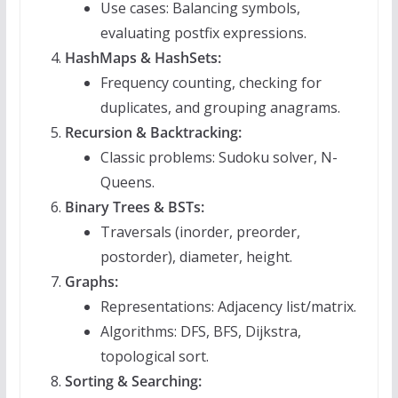
Use cases: Balancing symbols,
evaluating postfix expressions.
HashMaps & HashSets:
Frequency counting, checking for
duplicates, and grouping anagrams.
Recursion & Backtracking:
Classic problems: Sudoku solver, N-
Queens.
Binary Trees & BSTs:
Traversals (inorder, preorder,
postorder), diameter, height.
Graphs:
Representations: Adjacency list/matrix.
Algorithms: DFS, BFS, Dijkstra,
topological sort.
Sorting & Searching: