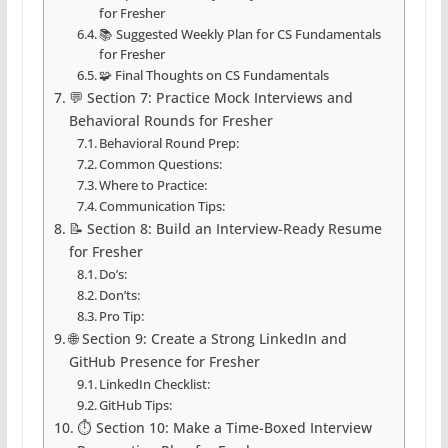
for Fresher
📚 Suggested Weekly Plan for CS Fundamentals
for Fresher
🧩 Final Thoughts on CS Fundamentals
💬 Section 7: Practice Mock Interviews and
Behavioral Rounds for Fresher
Behavioral Round Prep:
Common Questions:
Where to Practice:
Communication Tips:
📝 Section 8: Build an Interview-Ready Resume
for Fresher
Do’s:
Don’ts:
Pro Tip:
🌐 Section 9: Create a Strong LinkedIn and
GitHub Presence for Fresher
LinkedIn Checklist:
GitHub Tips:
⏱️ Section 10: Make a Time-Boxed Interview