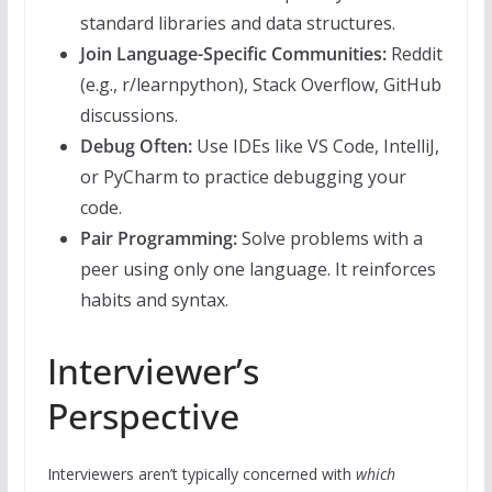
standard libraries and data structures.
Join Language-Specific Communities:
Reddit
(e.g., r/learnpython), Stack Overflow, GitHub
discussions.
Debug Often:
Use IDEs like VS Code, IntelliJ,
or PyCharm to practice debugging your
code.
Pair Programming:
Solve problems with a
peer using only one language. It reinforces
habits and syntax.
Interviewer’s
Perspective
Interviewers aren’t typically concerned with
which