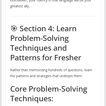
interviewer, your fluency in that language will be your
greatest ally.
🎯 Section 4: Learn
Problem-Solving
Techniques and
Patterns for Fresher
Rather than memorizing hundreds of questions, learn
the patterns and strategies that underpin them.
Core Problem-Solving
Techniques: