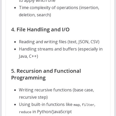
to apply which one
Time complexity of operations (insertion,
deletion, search)
4.
File Handling and I/O
Reading and writing files (text, JSON, CSV)
Handling streams and buffers (especially in
Java, C++)
5.
Recursion and Functional
Programming
Writing recursive functions (base case,
recursive step)
Using built-in functions like
,
,
map
filter
in Python/JavaScript
reduce