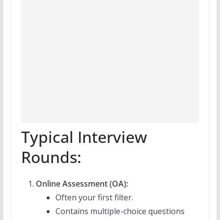
Typical Interview
Rounds:
Online Assessment (OA):
Often your first filter.
Contains multiple-choice questions