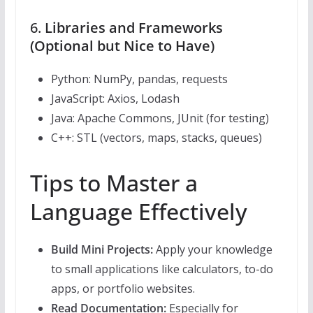
6.
Libraries and Frameworks
(Optional but Nice to Have)
Python: NumPy, pandas, requests
JavaScript: Axios, Lodash
Java: Apache Commons, JUnit (for testing)
C++: STL (vectors, maps, stacks, queues)
Tips to Master a
Language Effectively
Build Mini Projects:
Apply your knowledge
to small applications like calculators, to-do
apps, or portfolio websites.
Read Documentation:
Especially for