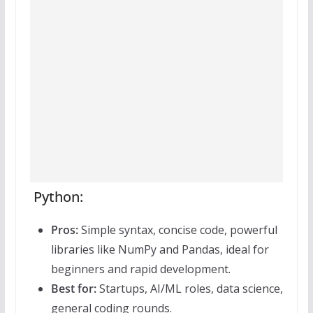
Python:
Pros:
Simple syntax, concise code, powerful
libraries like NumPy and Pandas, ideal for
beginners and rapid development.
Best for:
Startups, AI/ML roles, data science,
general coding rounds.