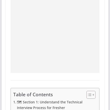
Table of Contents
🗺️ Section 1: Understand the Technical
Interview Process for Fresher