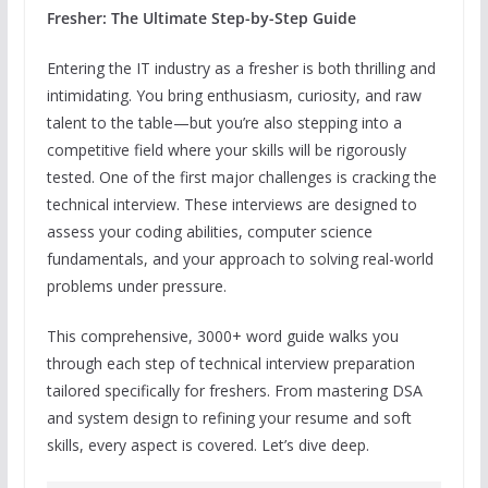
Fresher: The Ultimate Step-by-Step Guide
Entering the IT industry as a fresher is both thrilling and
intimidating. You bring enthusiasm, curiosity, and raw
talent to the table—but you’re also stepping into a
competitive field where your skills will be rigorously
tested. One of the first major challenges is cracking the
technical interview. These interviews are designed to
assess your coding abilities, computer science
fundamentals, and your approach to solving real-world
problems under pressure.
This comprehensive, 3000+ word guide walks you
through each step of technical interview preparation
tailored specifically for freshers. From mastering DSA
and system design to refining your resume and soft
skills, every aspect is covered. Let’s dive deep.