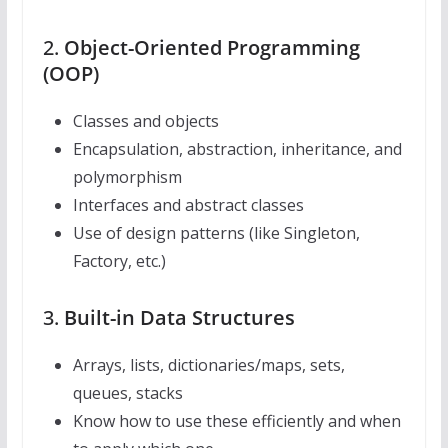
2.
Object-Oriented Programming
(OOP)
Classes and objects
Encapsulation, abstraction, inheritance, and
polymorphism
Interfaces and abstract classes
Use of design patterns (like Singleton,
Factory, etc.)
3.
Built-in Data Structures
Arrays, lists, dictionaries/maps, sets,
queues, stacks
Know how to use these efficiently and when