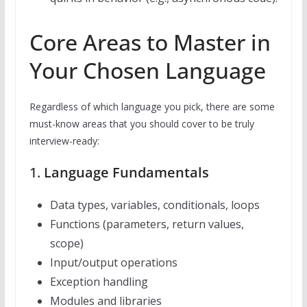
Core Areas to Master in
Your Chosen Language
Regardless of which language you pick, there are some
must-know areas that you should cover to be truly
interview-ready:
1.
Language Fundamentals
Data types, variables, conditionals, loops
Functions (parameters, return values,
scope)
Input/output operations
Exception handling
Modules and libraries