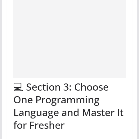
💻 Section 3: Choose
One Programming
Language and Master It
for Fresher