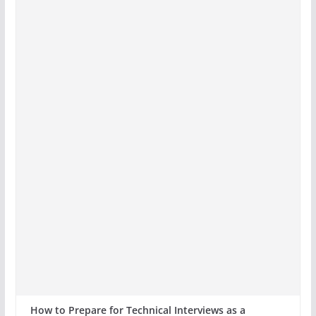
How to Prepare for Technical Interviews as a