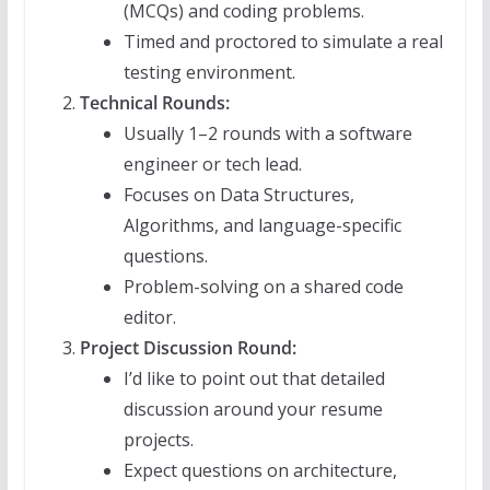
(MCQs) and coding problems.
Timed and proctored to simulate a real
testing environment.
Technical Rounds:
Usually 1–2 rounds with a software
engineer or tech lead.
Focuses on Data Structures,
Algorithms, and language-specific
questions.
Problem-solving on a shared code
editor.
Project Discussion Round:
I’d like to point out that detailed
discussion around your resume
projects.
Expect questions on architecture,