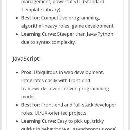
management, powerful STL (Standard
Template Library).
Best for:
Competitive programming,
algorithm-heavy roles, game development.
Learning Curve:
Steeper than Java/Python
due to syntax complexity.
JavaScript:
Pros:
Ubiquitous in web development,
integrates easily with front-end
frameworks, event-driven programming
model.
Best for:
Front-end and full-stack developer
roles, UI/UX-oriented projects.
Learning Curve:
Easy to pick up, tricky
quirks in behavior (e.g., asynchronous code).