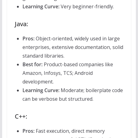
Learning Curve:
Very beginner-friendly.
Java:
Pros:
Object-oriented, widely used in large
enterprises, extensive documentation, solid
standard libraries.
Best for:
Product-based companies like
Amazon, Infosys, TCS; Android
development.
Learning Curve:
Moderate; boilerplate code
can be verbose but structured.
C++:
Pros:
Fast execution, direct memory