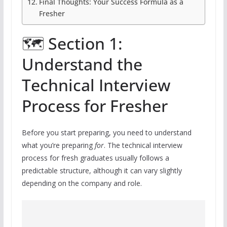
Final Thoughts: Your Success Formula as a
Fresher
🗺️ Section 1:
Understand the
Technical Interview
Process for Fresher
Before you start preparing, you need to understand
what you’re preparing
for
. The technical interview
process for fresh graduates usually follows a
predictable structure, although it can vary slightly
depending on the company and role.