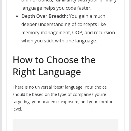
language helps you code faster.
Depth Over Breadth:
You gain a much
deeper understanding of concepts like
memory management, OOP, and recursion
when you stick with one language.
How to Choose the
Right Language
There is no universal “best” language. Your choice
should be based on the type of companies you’re
targeting, your academic exposure, and your comfort
level.