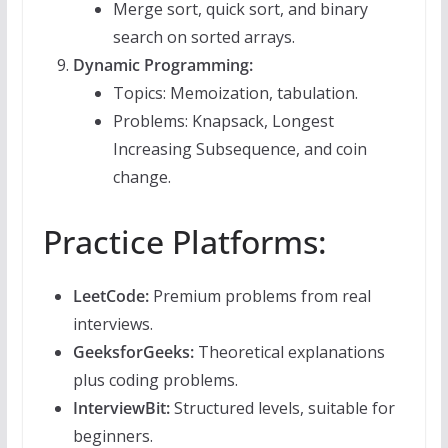
Merge sort, quick sort, and binary
search on sorted arrays.
Dynamic Programming:
Topics: Memoization, tabulation.
Problems: Knapsack, Longest
Increasing Subsequence, and coin
change.
Practice Platforms:
LeetCode:
Premium problems from real
interviews.
GeeksforGeeks:
Theoretical explanations
plus coding problems.
InterviewBit:
Structured levels, suitable for
beginners.