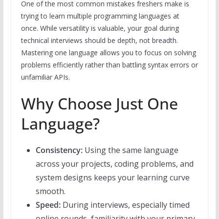
One of the most common mistakes freshers make is
trying to learn multiple programming languages at
once. While versatility is valuable, your goal during
technical interviews should be depth, not breadth.
Mastering one language allows you to focus on solving
problems efficiently rather than battling syntax errors or
unfamiliar APIs.
Why Choose Just One
Language?
Consistency:
Using the same language
across your projects, coding problems, and
system designs keeps your learning curve
smooth.
Speed:
During interviews, especially timed
online rounds, familiarity with your primary