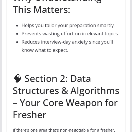
This Matters:
Helps you tailor your preparation smartly.
Prevents wasting effort on irrelevant topics.
Reduces interview-day anxiety since you’ll
know what to expect.
🧠 Section 2: Data
Structures & Algorithms
– Your Core Weapon for
Fresher
If there’s one area that’s non-negotiable for a fresher,