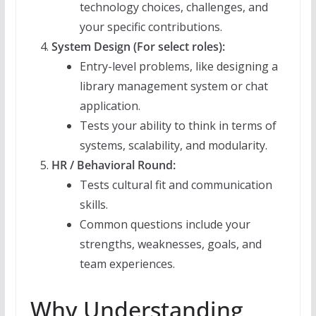
technology choices, challenges, and
your specific contributions.
System Design (For select roles):
Entry-level problems, like designing a
library management system or chat
application.
Tests your ability to think in terms of
systems, scalability, and modularity.
HR / Behavioral Round:
Tests cultural fit and communication
skills.
Common questions include your
strengths, weaknesses, goals, and
team experiences.
Why Understanding