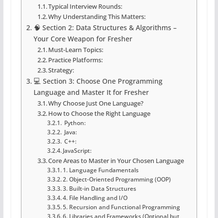
Typical Interview Rounds:
Why Understanding This Matters:
🧠 Section 2: Data Structures & Algorithms –
Your Core Weapon for Fresher
Must-Learn Topics:
Practice Platforms:
Strategy:
💻 Section 3: Choose One Programming
Language and Master It for Fresher
Why Choose Just One Language?
How to Choose the Right Language
Python:
Java:
C++:
JavaScript:
Core Areas to Master in Your Chosen Language
1. Language Fundamentals
2. Object-Oriented Programming (OOP)
3. Built-in Data Structures
4. File Handling and I/O
5. Recursion and Functional Programming
6. Libraries and Frameworks (Optional but