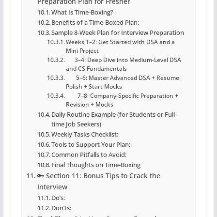
Preparation Plan for Fresher
What Is Time-Boxing?
Benefits of a Time-Boxed Plan:
Sample 8-Week Plan for Interview Preparation
Weeks 1–2: Get Started with DSA and a
Mini Project
3–4: Deep Dive into Medium-Level DSA
and CS Fundamentals
5–6: Master Advanced DSA + Resume
Polish + Start Mocks
7–8: Company-Specific Preparation +
Revision + Mocks
Daily Routine Example (for Students or Full-
time Job Seekers)
Weekly Tasks Checklist:
Tools to Support Your Plan:
Common Pitfalls to Avoid:
Final Thoughts on Time-Boxing
🔑 Section 11: Bonus Tips to Crack the
Interview
Do’s:
Don’ts: