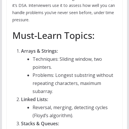
it’s DSA. Interviewers use it to assess how well you can
handle problems you’ve never seen before, under time
pressure.
Must-Learn Topics:
Arrays & Strings:
Techniques: Sliding window, two
pointers.
Problems: Longest substring without
repeating characters, maximum
subarray.
Linked Lists:
Reversal, merging, detecting cycles
(Floyd’s algorithm).
Stacks & Queues: