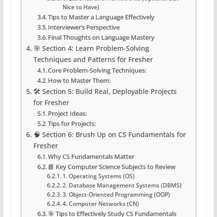
Nice to Have)
Tips to Master a Language Effectively
Interviewer’s Perspective
Final Thoughts on Language Mastery
🎯 Section 4: Learn Problem-Solving
Techniques and Patterns for Fresher
Core Problem-Solving Techniques:
How to Master Them:
🛠️ Section 5: Build Real, Deployable Projects
for Fresher
Project Ideas:
Tips for Projects:
🧠 Section 6: Brush Up on CS Fundamentals for
Fresher
Why CS Fundamentals Matter
📘 Key Computer Science Subjects to Review
1. Operating Systems (OS)
2. Database Management Systems (DBMS)
3. Object-Oriented Programming (OOP)
4. Computer Networks (CN)
🎯 Tips to Effectively Study CS Fundamentals