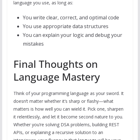
language you use, as long as:
You write clear, correct, and optimal code
You use appropriate data structures
You can explain your logic and debug your
mistakes
Final Thoughts on
Language Mastery
Think of your programming language as your sword. It
doesn’t matter whether it’s sharp or flashy—what
matters is how well you can wield it. Pick one, sharpen
it relentlessly, and let it become second nature to you.
Whether you’re solving DSA problems, building REST
APIs, or explaining a recursive solution to an