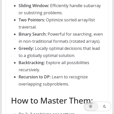
Sliding Window:
Efficiently handle subarray
or substring problems.
Two Pointers:
Optimize sorted array/list
traversal.
Binary Search:
Powerful for searching, even
in non-traditional formats (rotated arrays).
Greedy:
Locally optimal decisions that lead
to a globally optimal solution.
Backtracking:
Explore all possibilities
recursively.
Recursion to DP:
Learn to recognize
overlapping subproblems.
How to Master Them: