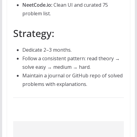
NeetCode.io:
Clean UI and curated 75
problem list.
Strategy:
Dedicate 2–3 months.
Follow a consistent pattern: read theory →
solve easy → medium → hard.
Maintain a journal or GitHub repo of solved
problems with explanations.