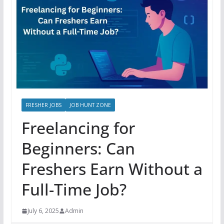
FRESHER JOBS
JOB HUNT ZONE
Freelancing for
Beginners: Can
Freshers Earn Without a
Full-Time Job?
July 6, 2025
Admin