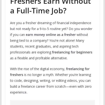
Freshers Earn Without
a Full-Time Job?
Are you a fresher dreaming of financial independence
but not ready for a 9-to-5 routine yet? Do you wonder
if you can
earn money online as a fresher
without
being tied to a company? You’re not alone! Many
students, recent graduates, and aspiring tech
professionals are exploring
freelancing for beginners
as a flexible and profitable alternative.
With the rise of the digital economy,
freelancing for
freshers
is no longer a myth. Whether you’re learning
to code, designing, writing, or editing videos, you can
build a freelance career from scratch—even with zero
experience.