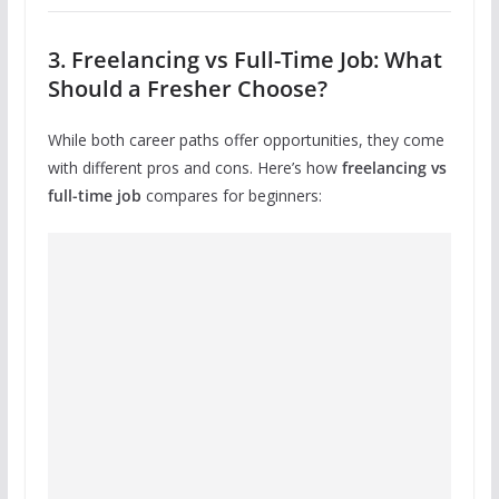
3. Freelancing vs Full-Time Job: What
Should a Fresher Choose?
While both career paths offer opportunities, they come
with different pros and cons. Here’s how
freelancing vs
full-time job
compares for beginners: