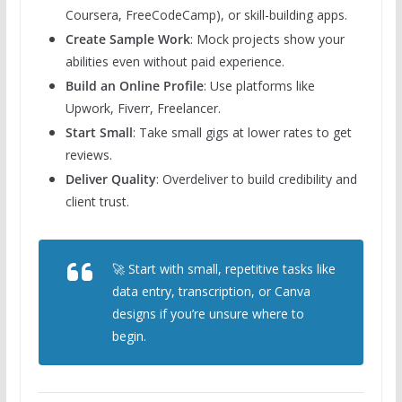
Coursera, FreeCodeCamp), or skill-building apps.
Create Sample Work
: Mock projects show your
abilities even without paid experience.
Build an Online Profile
: Use platforms like
Upwork, Fiverr, Freelancer.
Start Small
: Take small gigs at lower rates to get
reviews.
Deliver Quality
: Overdeliver to build credibility and
client trust.
🚀 Start with small, repetitive tasks like
data entry, transcription, or Canva
designs if you’re unsure where to
begin.