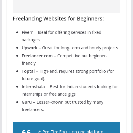
Freelancing Websites for Beginners:
Fiverr
– Ideal for offering services in fixed
packages.
Upwork
– Great for long-term and hourly projects.
Freelancer.com
– Competitive but beginner-
friendly.
Toptal
– High-end, requires strong portfolio (for
future goal).
Internshala
– Best for Indian students looking for
internships or freelance gigs.
Guru
– Lesser-known but trusted by many
freelancers.
📌
Pro Tip
: Focus on one platform