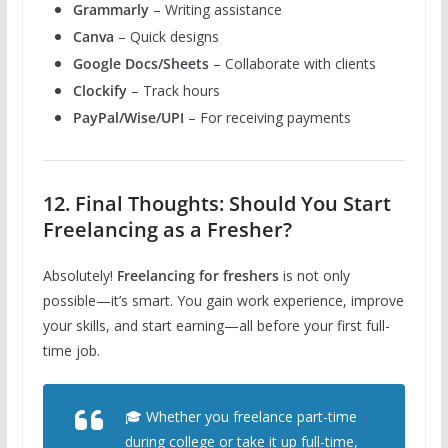
Grammarly
– Writing assistance
Canva
– Quick designs
Google Docs/Sheets
– Collaborate with clients
Clockify
– Track hours
PayPal/Wise/UPI
– For receiving payments
12. Final Thoughts: Should You Start
Freelancing as a Fresher?
Absolutely!
Freelancing for freshers
is not only
possible—it’s smart. You gain work experience, improve
your skills, and start earning—all before your first full-
time job.
🎓 Whether you freelance part-time
during college or take it up full-time,