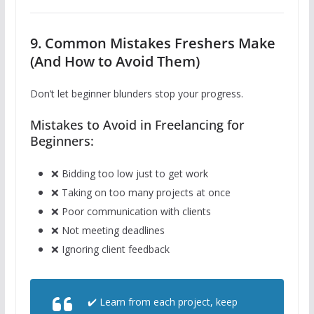
9. Common Mistakes Freshers Make
(And How to Avoid Them)
Don’t let beginner blunders stop your progress.
Mistakes to Avoid in Freelancing for
Beginners:
❌ Bidding too low just to get work
❌ Taking on too many projects at once
❌ Poor communication with clients
❌ Not meeting deadlines
❌ Ignoring client feedback
✔️ Learn from each project, keep