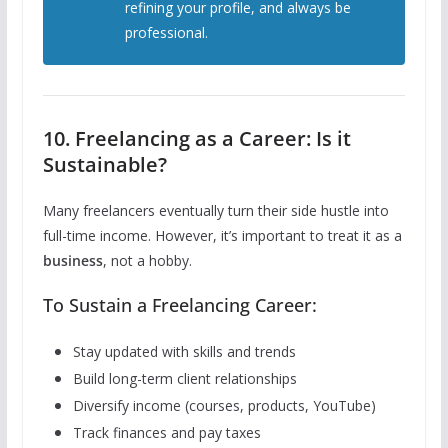
refining your profile, and always be
professional.
10. Freelancing as a Career: Is it
Sustainable?
Many freelancers eventually turn their side hustle into
full-time income. However, it’s important to treat it as a
business
, not a hobby.
To Sustain a Freelancing Career:
Stay updated with skills and trends
Build long-term client relationships
Diversify income (courses, products, YouTube)
Track finances and pay taxes