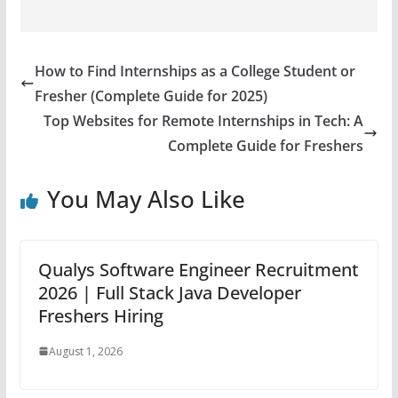
How to Find Internships as a College Student or
Fresher (Complete Guide for 2025)
Top Websites for Remote Internships in Tech: A
Complete Guide for Freshers
You May Also Like
Qualys Software Engineer Recruitment
2026 | Full Stack Java Developer
Freshers Hiring
August 1, 2026