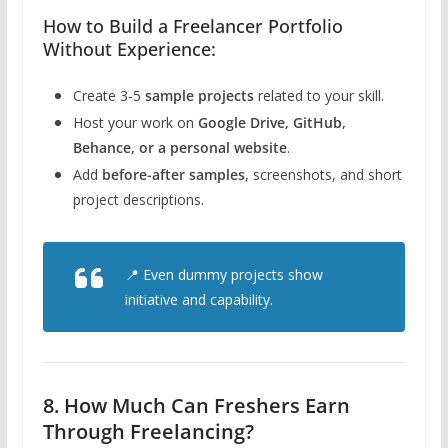
How to Build a Freelancer Portfolio
Without Experience:
Create 3-5
sample projects
related to your skill.
Host your work on
Google Drive, GitHub,
Behance, or a personal website
.
Add
before-after samples
, screenshots, and short
project descriptions.
📍 Even dummy projects show
initiative and capability.
8. How Much Can Freshers Earn
Through Freelancing?