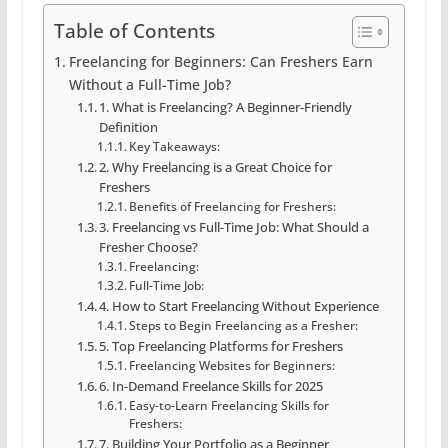
Table of Contents
Freelancing for Beginners: Can Freshers Earn
Without a Full-Time Job?
1. What is Freelancing? A Beginner-Friendly
Definition
Key Takeaways:
2. Why Freelancing is a Great Choice for
Freshers
Benefits of Freelancing for Freshers:
3. Freelancing vs Full-Time Job: What Should a
Fresher Choose?
Freelancing:
Full-Time Job:
4. How to Start Freelancing Without Experience
Steps to Begin Freelancing as a Fresher:
5. Top Freelancing Platforms for Freshers
Freelancing Websites for Beginners:
6. In-Demand Freelance Skills for 2025
Easy-to-Learn Freelancing Skills for
Freshers:
7. Building Your Portfolio as a Beginner