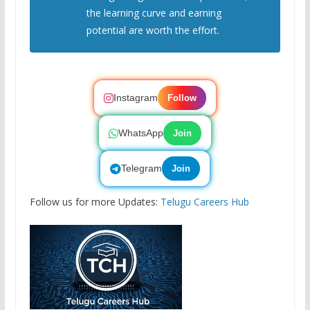
the learning curve and earning
potential are worth the effort.
Instagram
Follow
WhatsApp
Join
Telegram
Join
Follow us for more Updates:
Telugu Careers Hub