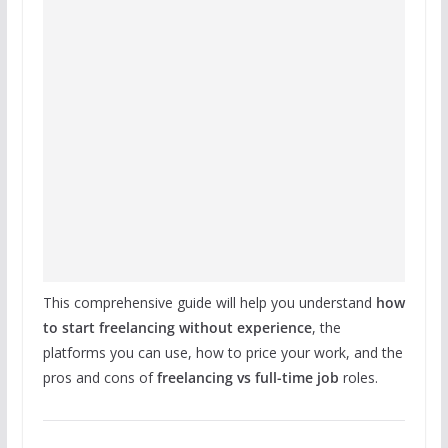
This comprehensive guide will help you understand
how
to start freelancing without experience
, the
platforms you can use, how to price your work, and the
pros and cons of
freelancing vs full-time job
roles.