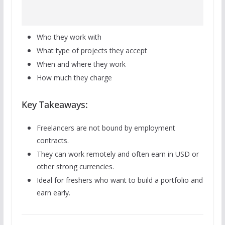
Who they work with
What type of projects they accept
When and where they work
How much they charge
Key Takeaways:
Freelancers are not bound by employment
contracts.
They can work remotely and often earn in USD or
other strong currencies.
Ideal for freshers who want to build a portfolio and
earn early.