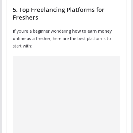
5. Top Freelancing Platforms for
Freshers
If you’re a beginner wondering
how to earn money
online as a fresher
, here are the best platforms to
start with: