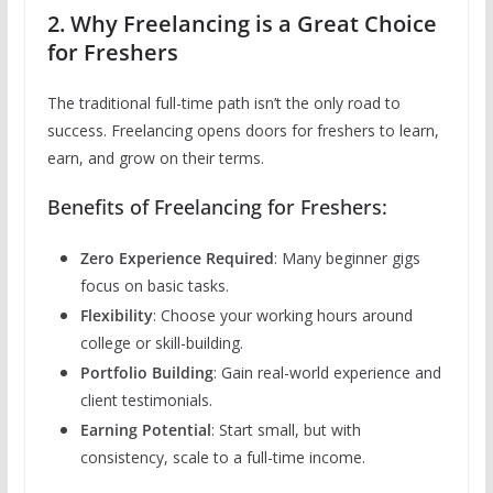
2. Why Freelancing is a Great Choice
for Freshers
The traditional full-time path isn’t the only road to
success. Freelancing opens doors for freshers to learn,
earn, and grow on their terms.
Benefits of Freelancing for Freshers:
Zero Experience Required
: Many beginner gigs
focus on basic tasks.
Flexibility
: Choose your working hours around
college or skill-building.
Portfolio Building
: Gain real-world experience and
client testimonials.
Earning Potential
: Start small, but with
consistency, scale to a full-time income.