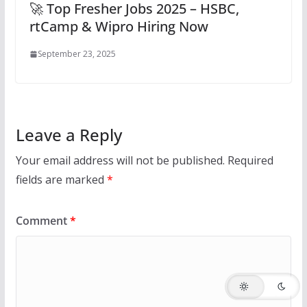
🚀 Top Fresher Jobs 2025 – HSBC,
rtCamp & Wipro Hiring Now
September 23, 2025
Leave a Reply
Your email address will not be published.
Required
fields are marked
*
Comment
*