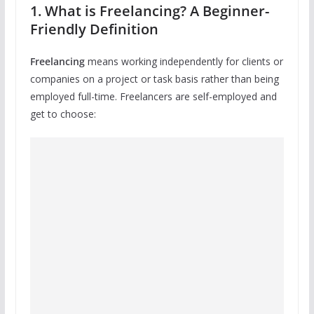
1. What is Freelancing? A Beginner-
Friendly Definition
Freelancing
means working independently for clients or
companies on a project or task basis rather than being
employed full-time. Freelancers are self-employed and
get to choose: