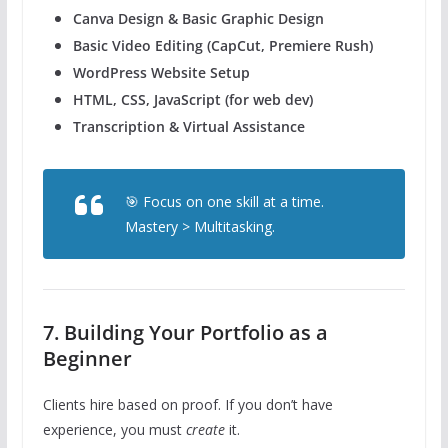
Canva Design & Basic Graphic Design
Basic Video Editing (CapCut, Premiere Rush)
WordPress Website Setup
HTML, CSS, JavaScript (for web dev)
Transcription & Virtual Assistance
🎯 Focus on one skill at a time.
Mastery > Multitasking.
7. Building Your Portfolio as a
Beginner
Clients hire based on proof. If you don’t have
experience, you must
create
it.