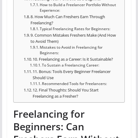
How to Build a Freelancer Portfolio Without
Experience:
8. How Much Can Freshers Earn Through
Freelancing?
Typical Freelancing Rates for Beginners:
9. Common Mistakes Freshers Make (And How
to Avoid Them)
Mistakes to Avoid in Freelancing for
Beginners:
10. Freelancing as a Career: Is it Sustainable?
To Sustain a Freelancing Career:
11. Bonus: Tools Every Beginner Freelancer
Should Use
Recommended Tools for Freelancers:
12. Final Thoughts: Should You Start
Freelancing as a Fresher?
Freelancing for
Beginners: Can