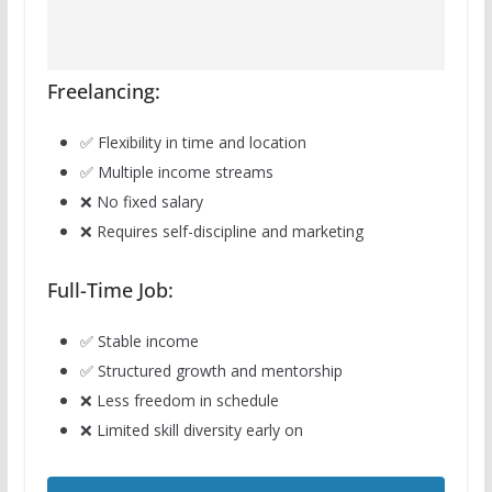
Freelancing:
✅ Flexibility in time and location
✅ Multiple income streams
❌ No fixed salary
❌ Requires self-discipline and marketing
Full-Time Job:
✅ Stable income
✅ Structured growth and mentorship
❌ Less freedom in schedule
❌ Limited skill diversity early on