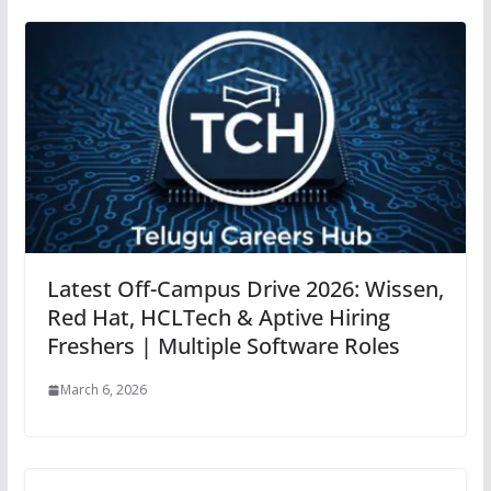
Latest Off-Campus Drive 2026: Wissen,
Red Hat, HCLTech & Aptive Hiring
Freshers | Multiple Software Roles
March 6, 2026