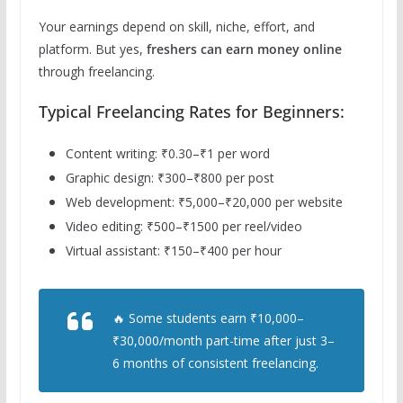
Your earnings depend on skill, niche, effort, and
platform. But yes,
freshers can earn money online
through freelancing.
Typical Freelancing Rates for Beginners:
Content writing: ₹0.30–₹1 per word
Graphic design: ₹300–₹800 per post
Web development: ₹5,000–₹20,000 per website
Video editing: ₹500–₹1500 per reel/video
Virtual assistant: ₹150–₹400 per hour
🔥 Some students earn ₹10,000–
₹30,000/month part-time after just 3–
6 months of consistent freelancing.