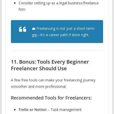
Consider setting up as a legal business/freelance
firm
💼 Freelancing is not just a short-term
gig—it’s a career path if done right.
11. Bonus: Tools Every Beginner
Freelancer Should Use
A few free tools can make your freelancing journey
smoother and more professional.
Recommended Tools for Freelancers:
Trello or Notion
– Task management