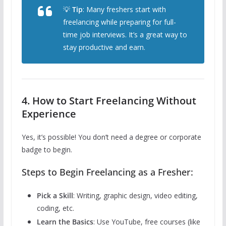
💡
Tip
: Many freshers start with
freelancing while preparing for full-
time job interviews. It’s a great way to
stay productive and earn.
4. How to Start Freelancing Without
Experience
Yes, it’s possible! You don’t need a degree or corporate
badge to begin.
Steps to Begin Freelancing as a Fresher:
Pick a Skill
: Writing, graphic design, video editing,
coding, etc.
Learn the Basics
: Use YouTube, free courses (like