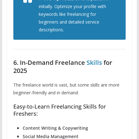
initially. Optimize your profile with
keywords like
freelancing for
beginners
and detailed service
descriptions.
6. In-Demand Freelance
Skills
for
2025
The freelance world is vast, but some skills are more
beginner-friendly and in demand.
Easy-to-Learn Freelancing Skills for
Freshers:
Content Writing & Copywriting
Social Media Management