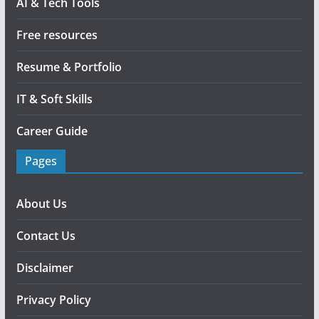
AI & Tech Tools
Free resources
Resume & Portfolio
IT & Soft Skills
Career Guide
Pages
About Us
Contact Us
Disclaimer
Privacy Policy