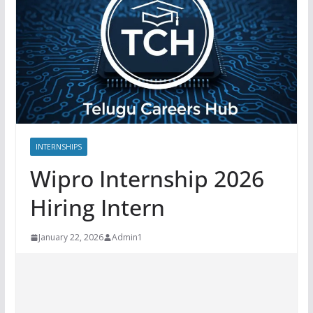
INTERNSHIPS
Wipro Internship 2026
Hiring Intern
January 22, 2026
Admin1