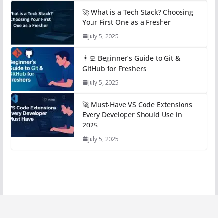
🚀 What is a Tech Stack? Choosing
Your First One as a Fresher
July 5, 2025
👨‍💻 Beginner’s Guide to Git &
GitHub for Freshers
July 5, 2025
🚀 Must-Have VS Code Extensions
Every Developer Should Use in
2025
July 5, 2025