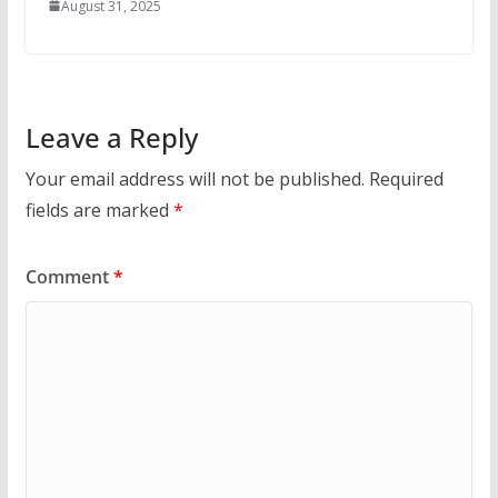
August 31, 2025
Leave a Reply
Your email address will not be published.
Required
fields are marked
*
Comment
*