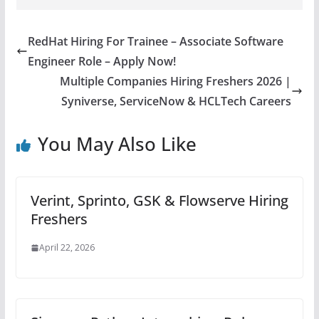
RedHat Hiring For Trainee – Associate Software
Engineer Role – Apply Now!
Multiple Companies Hiring Freshers 2026 |
Syniverse, ServiceNow & HCLTech Careers
You May Also Like
Verint, Sprinto, GSK & Flowserve Hiring
Freshers
April 22, 2026