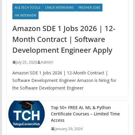
AI & TECH TOOLS
CRACK INTERVIEWS
FRESHER JOBS
HR INTERVIEW
Amazon SDE 1 Jobs 2026 | 12-
Month Contract | Software
Development Engineer Apply
July 25, 2026
Admin1
Amazon SDE 1 Jobs 2026 | 12-Month Contract |
Software Development Engineer Amazon is hiring for
the Software Development Engineer
Top 50+ FREE AI, ML & Python
Certificate Courses – Limited Time
Access
January 29, 2026