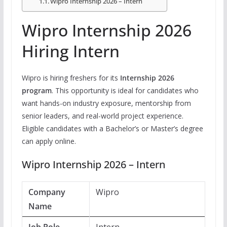
Wipro Internship 2026 – Intern
Wipro Internship 2026
Hiring Intern
Wipro is hiring freshers for its
Internship 2026
program
. This opportunity is ideal for candidates who
want hands-on industry exposure, mentorship from
senior leaders, and real-world project experience.
Eligible candidates with a Bachelor’s or Master’s degree
can apply online.
Wipro Internship 2026 – Intern
Company
Wipro
Name