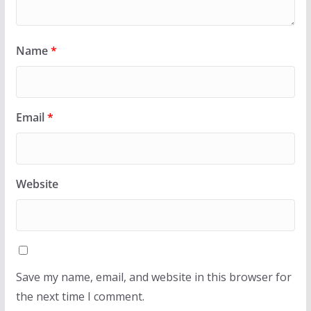
Name
*
Email
*
Website
Save my name, email, and website in this browser for
the next time I comment.