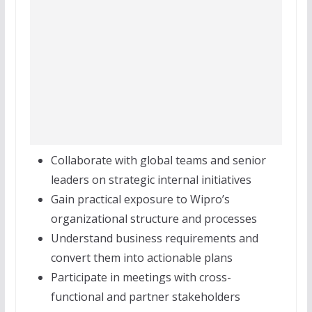
Collaborate with global teams and senior
leaders on strategic internal initiatives
Gain practical exposure to Wipro’s
organizational structure and processes
Understand business requirements and
convert them into actionable plans
Participate in meetings with cross-
functional and partner stakeholders