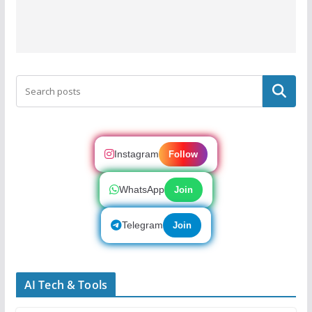
Search
Instagram
Follow
WhatsApp
Join
Telegram
Join
AI Tech & Tools