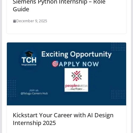
Siemens Python Internship – Role
Guide
December 9, 2025
Kickstart Your Career with AI Design
Internship 2025