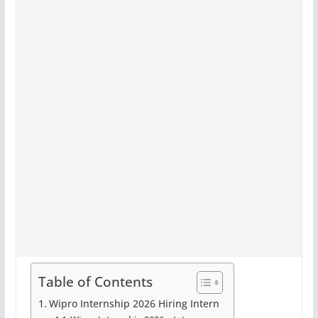
Table of Contents
Wipro Internship 2026 Hiring Intern