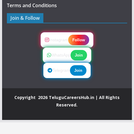
Terms and Conditions
Join & Follow
Instagram
Follow
WhatsApp
Join
Telegram
Join
Copyright 2026
TeluguCareersHub.in
| All Rights
Reserved.