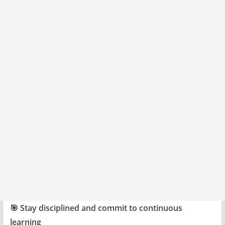
🎯 Stay disciplined and commit to continuous
learning