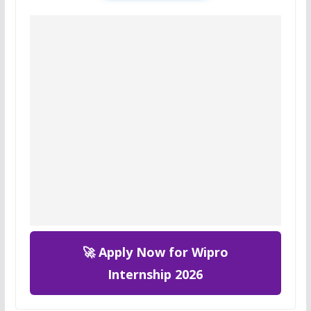
🚀 Apply Now for Wipro
Internship 2026