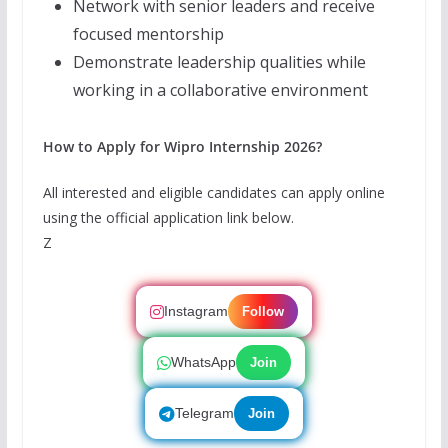
Network with senior leaders and receive
focused mentorship
Demonstrate leadership qualities while
working in a collaborative environment
How to Apply for Wipro Internship 2026?
All interested and eligible candidates can apply online
using the official application link below.
Z
Instagram
Follow
WhatsApp
Join
Telegram
Join