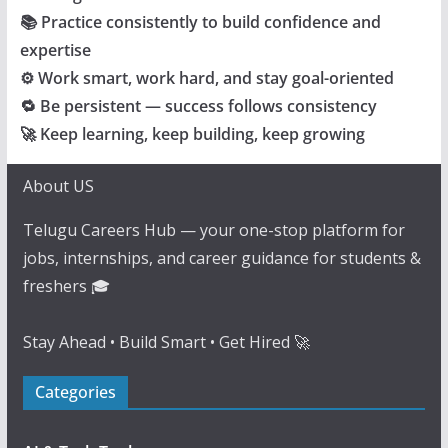
📚 Practice consistently to build confidence and
expertise
⚙️ Work smart, work hard, and stay goal-oriented
🔁 Be persistent — success follows consistency
🚀 Keep learning, keep building, keep growing
About US
Telugu Careers Hub — your one-stop platform for
jobs, internships, and career guidance for students &
freshers 🎓
Stay Ahead • Build Smart • Get Hired 🚀
Categories