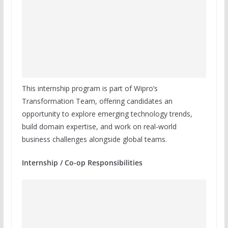
This internship program is part of Wipro’s
Transformation Team, offering candidates an
opportunity to explore emerging technology trends,
build domain expertise, and work on real-world
business challenges alongside global teams.
Internship / Co-op Responsibilities