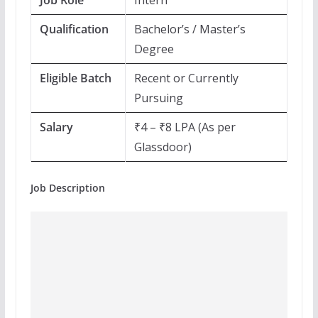
Job Role
Intern
Qualification
Bachelor’s / Master’s
Degree
Eligible Batch
Recent or Currently
Pursuing
Salary
₹4 – ₹8 LPA (As per
Glassdoor)
Job Description