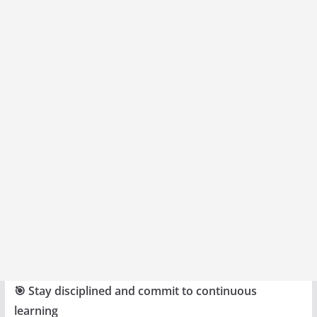
🎯 Stay disciplined and commit to continuous
learning