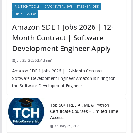
AI & TECH TOOLS
CRACK INTERVIEWS
FRESHER JOBS
HR INTERVIEW
Amazon SDE 1 Jobs 2026 | 12-
Month Contract | Software
Development Engineer Apply
July 25, 2026
Admin1
Amazon SDE 1 Jobs 2026 | 12-Month Contract |
Software Development Engineer Amazon is hiring for
the Software Development Engineer
Top 50+ FREE AI, ML & Python
Certificate Courses – Limited Time
Access
January 29, 2026