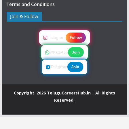
Terms and Conditions
Join & Follow
Instagram
Follow
WhatsApp
Join
Telegram
Join
Copyright 2026
TeluguCareersHub.in
| All Rights
Reserved.