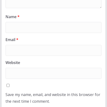
Name
*
Email
*
Website
Save my name, email, and website in this browser for
the next time I comment.