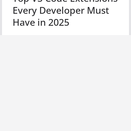
Every Developer Must
Have in 2025