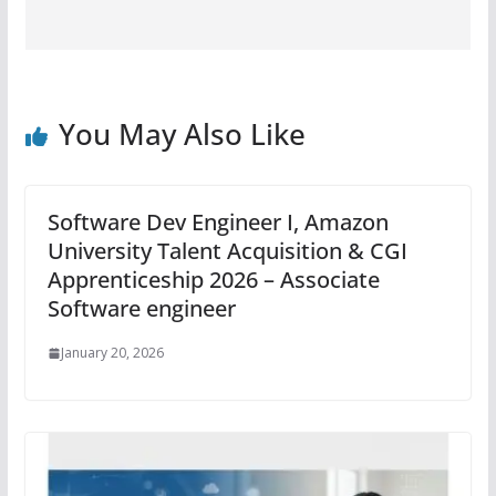
You May Also Like
Software Dev Engineer I, Amazon
University Talent Acquisition & CGI
Apprenticeship 2026 – Associate
Software engineer
January 20, 2026