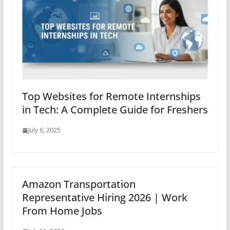
Top Websites for Remote Internships
in Tech: A Complete Guide for Freshers
July 6, 2025
Amazon Transportation
Representative Hiring 2026 | Work
From Home Jobs