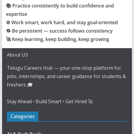
📚 Practice consistently to build confidence and
expertise
⚙️ Work smart, work hard, and stay goal-oriented
🔁 Be persistent — success follows consistency
🚀 Keep learning, keep building, keep growing
About US
Telugu Careers Hub — your one-stop platform for
jobs, internships, and career guidance for students &
freshers 🎓
Stay Ahead • Build Smart • Get Hired 🚀
Categories