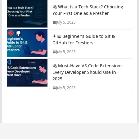
🚀 What is a Tech Stack? Choosing
Your First One as a Fresher
July 5, 2025
👨‍💻 Beginner’s Guide to Git &
GitHub for Freshers
July 5, 2025
🚀 Must-Have VS Code Extensions
Every Developer Should Use in
2025
July 5, 2025