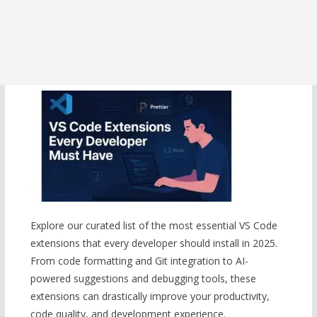
Explore our curated list of the most essential VS Code
extensions that every developer should install in 2025.
From code formatting and Git integration to AI-
powered suggestions and debugging tools, these
extensions can drastically improve your productivity,
code quality, and development experience.