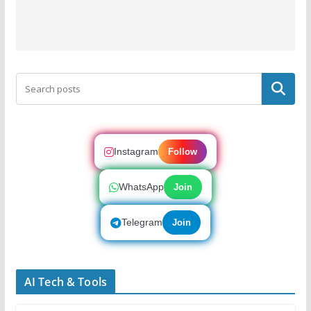
Search
Instagram
Follow
WhatsApp
Join
Telegram
Join
AI Tech & Tools