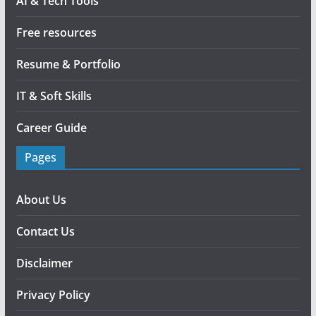
AI & Tech Tools
Free resources
Resume & Portfolio
IT & Soft Skills
Career Guide
Pages
About Us
Contact Us
Disclaimer
Privacy Policy