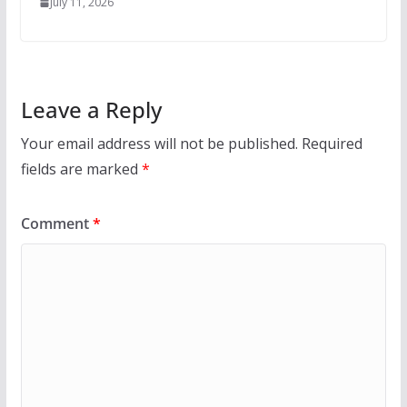
July 11, 2026
Leave a Reply
Your email address will not be published.
Required
fields are marked
*
Comment
*