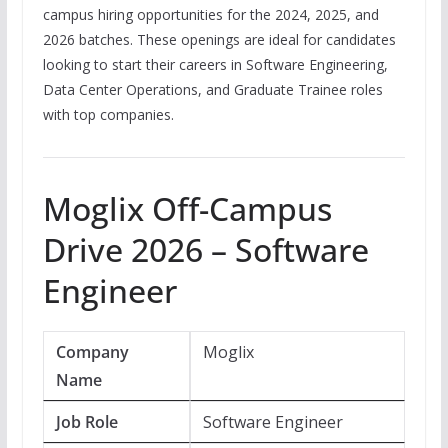
campus hiring opportunities for the 2024, 2025, and
2026 batches. These openings are ideal for candidates
looking to start their careers in Software Engineering,
Data Center Operations, and Graduate Trainee roles
with top companies.
Moglix Off-Campus
Drive 2026 – Software
Engineer
Company
Moglix
Name
Job Role
Software Engineer