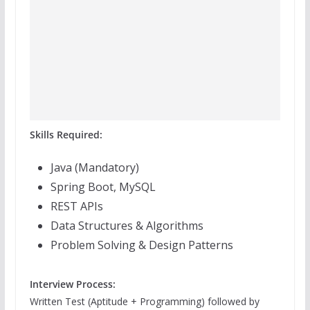
Skills Required:
Java (Mandatory)
Spring Boot, MySQL
REST APIs
Data Structures & Algorithms
Problem Solving & Design Patterns
Interview Process:
Written Test (Aptitude + Programming) followed by