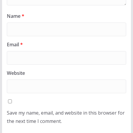
Name
*
Email
*
Website
Save my name, email, and website in this browser for
the next time I comment.