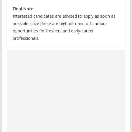
Final Note:
Interested candidates are advised to apply as soon as
possible since these are high-demand off-campus
opportunities for freshers and early-career
professionals.