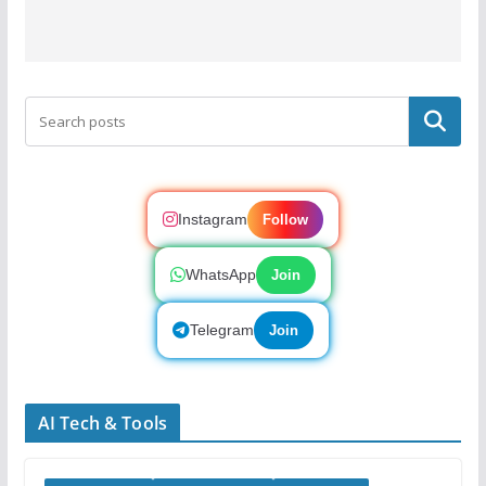
Search
Instagram
Follow
WhatsApp
Join
Telegram
Join
AI Tech & Tools