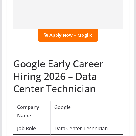
🚀 Apply Now – Moglix
Google Early Career
Hiring 2026 – Data
Center Technician
Company
Google
Name
Job Role
Data Center Technician