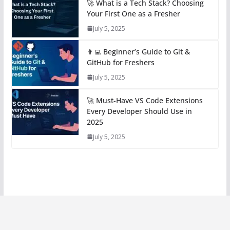
🚀 What is a Tech Stack? Choosing
Your First One as a Fresher
July 5, 2025
👨‍💻 Beginner’s Guide to Git &
GitHub for Freshers
July 5, 2025
🚀 Must-Have VS Code Extensions
Every Developer Should Use in
2025
July 5, 2025