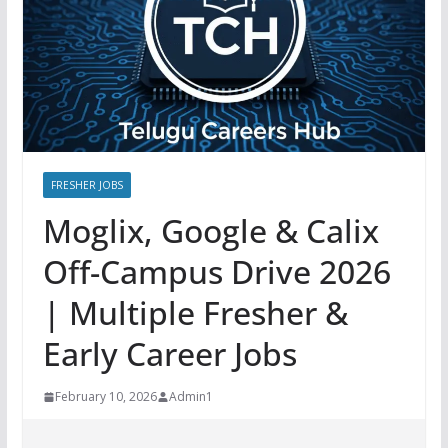
FRESHER JOBS
Moglix, Google & Calix
Off-Campus Drive 2026
| Multiple Fresher &
Early Career Jobs
February 10, 2026
Admin1