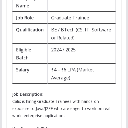
Name
Job Role
Graduate Trainee
Qualification
BE / BTech (CS, IT, Software
or Related)
Eligible
2024 / 2025
Batch
Salary
₹4 – ₹6 LPA (Market
Average)
Job Description:
Calix is hiring Graduate Trainees with hands-on
exposure to Java/J2EE who are eager to work on real-
world enterprise applications.