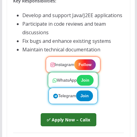
Key Responsibilities:
Develop and support Java/J2EE applications
Participate in code reviews and team
discussions
Fix bugs and enhance existing systems
Maintain technical documentation
Instagram
Follow
WhatsApp
Join
Telegram
Join
✅ Apply Now – Calix