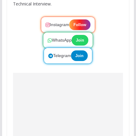
Technical Interview.
Instagram
Follow
WhatsApp
Join
Telegram
Join