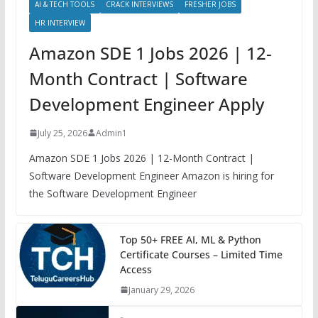
AI & TECH TOOLS
CRACK INTERVIEWS
FRESHER JOBS
HR INTERVIEW
Amazon SDE 1 Jobs 2026 | 12-
Month Contract | Software
Development Engineer Apply
July 25, 2026
Admin1
Amazon SDE 1 Jobs 2026 | 12-Month Contract |
Software Development Engineer Amazon is hiring for
the Software Development Engineer
Top 50+ FREE AI, ML & Python
Certificate Courses – Limited Time
Access
January 29, 2026