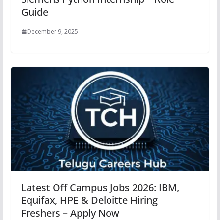
Guide
December 9, 2025
Latest Off Campus Jobs 2026: IBM,
Equifax, HPE & Deloitte Hiring
Freshers – Apply Now