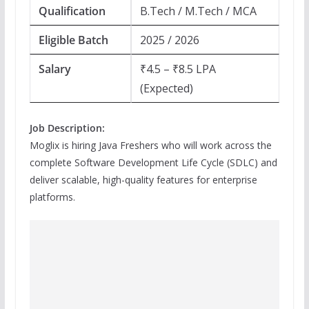
Qualification
B.Tech / M.Tech / MCA
Eligible Batch
2025 / 2026
Salary
₹4.5 – ₹8.5 LPA
(Expected)
Job Description:
Moglix is hiring Java Freshers who will work across the
complete Software Development Life Cycle (SDLC) and
deliver scalable, high-quality features for enterprise
platforms.