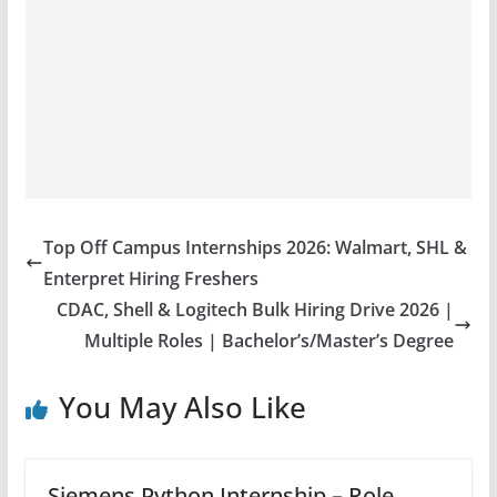
Top Off Campus Internships 2026: Walmart, SHL &
Enterpret Hiring Freshers
CDAC, Shell & Logitech Bulk Hiring Drive 2026 |
Multiple Roles | Bachelor’s/Master’s Degree
You May Also Like
Siemens Python Internship – Role