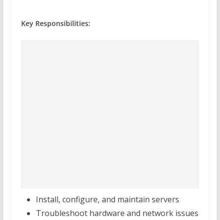
Key Responsibilities:
Install, configure, and maintain servers
Troubleshoot hardware and network issues