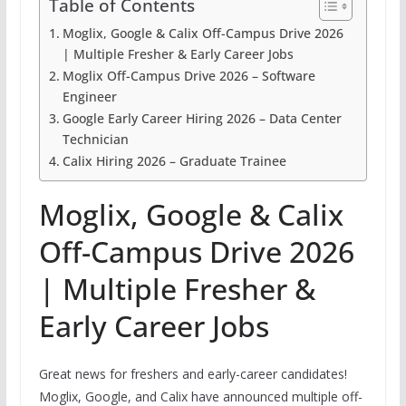
Table of Contents
Moglix, Google & Calix Off-Campus Drive 2026
| Multiple Fresher & Early Career Jobs
Moglix Off-Campus Drive 2026 – Software
Engineer
Google Early Career Hiring 2026 – Data Center
Technician
Calix Hiring 2026 – Graduate Trainee
Moglix, Google & Calix
Off-Campus Drive 2026
| Multiple Fresher &
Early Career Jobs
Great news for freshers and early-career candidates!
Moglix, Google, and Calix have announced multiple off-