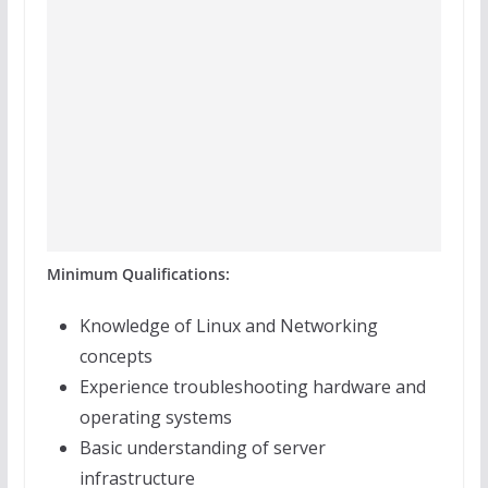
Minimum Qualifications:
Knowledge of Linux and Networking
concepts
Experience troubleshooting hardware and
operating systems
Basic understanding of server
infrastructure