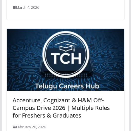
March 4, 2026
Accenture, Cognizant & H&M Off-
Campus Drive 2026 | Multiple Roles
for Freshers & Graduates
February 26, 2026