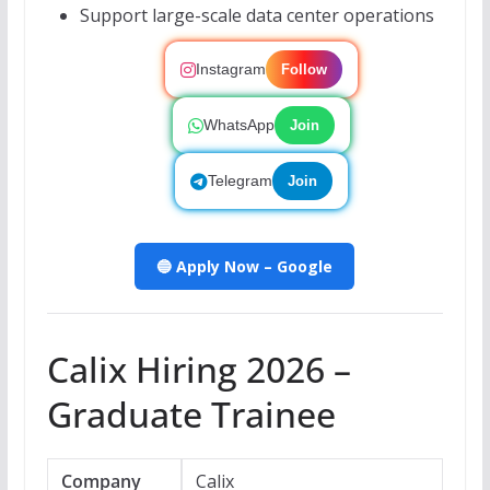
Support large-scale data center operations
Instagram
Follow
WhatsApp
Join
Telegram
Join
🔵 Apply Now – Google
Calix Hiring 2026 –
Graduate Trainee
Company
Calix