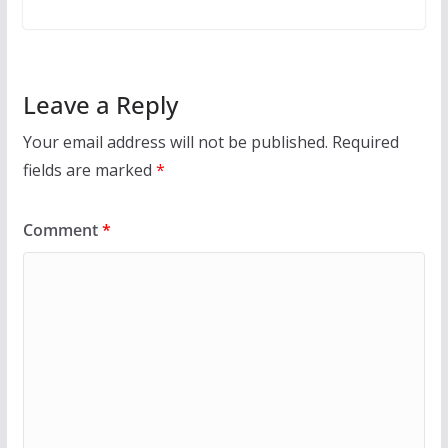
Leave a Reply
Your email address will not be published.
Required
fields are marked
*
Comment
*