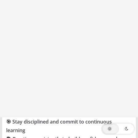
🎯 Stay disciplined and commit to continuous
learning