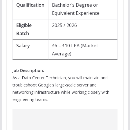
Qualification
Bachelor’s Degree or
Equivalent Experience
Eligible
2025 / 2026
Batch
Salary
₹6 – ₹10 LPA (Market
Average)
Job Description:
As a Data Center Technician, you will maintain and
troubleshoot Google’s large-scale server and
networking infrastructure while working closely with
engineering teams.