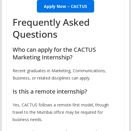
Apply Now – CACTUS
Frequently Asked
Questions
Who can apply for the CACTUS
Marketing Internship?
Recent graduates in Marketing, Communications,
Business, or related disciplines can apply.
Is this a remote internship?
Yes, CACTUS follows a remote-first model, though
travel to the Mumbai office may be required for
business needs.