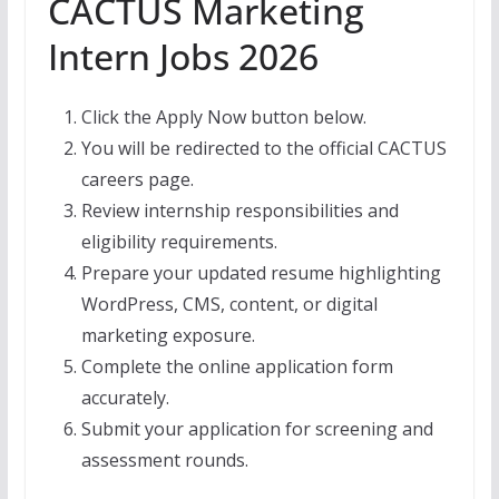
CACTUS Marketing
Intern Jobs 2026
Click the Apply Now button below.
You will be redirected to the official CACTUS
careers page.
Review internship responsibilities and
eligibility requirements.
Prepare your updated resume highlighting
WordPress, CMS, content, or digital
marketing exposure.
Complete the online application form
accurately.
Submit your application for screening and
assessment rounds.