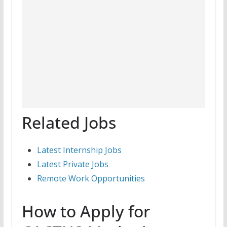
Related Jobs
Latest Internship Jobs
Latest Private Jobs
Remote Work Opportunities
How to Apply for