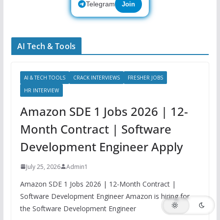
Telegram
Join
AI Tech & Tools
AI & TECH TOOLS
CRACK INTERVIEWS
FRESHER JOBS
HR INTERVIEW
Amazon SDE 1 Jobs 2026 | 12-
Month Contract | Software
Development Engineer Apply
July 25, 2026
Admin1
Amazon SDE 1 Jobs 2026 | 12-Month Contract |
Software Development Engineer Amazon is hiring for
the Software Development Engineer