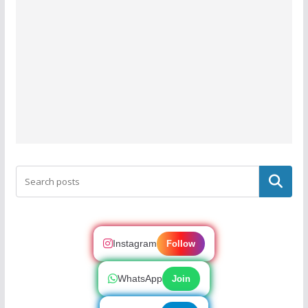
Search
Instagram
Follow
WhatsApp
Join