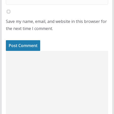
Save my name, email, and website in this browser for
the next time I comment.