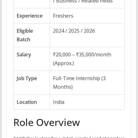
/ Business / Related Fields
Experience
Freshers
Eligible
2024 / 2025 / 2026
Batch
Salary
₹20,000 – ₹35,000/month
(Approx.)
Job Type
Full-Time Internship (3
Months)
Location
India
Role Overview