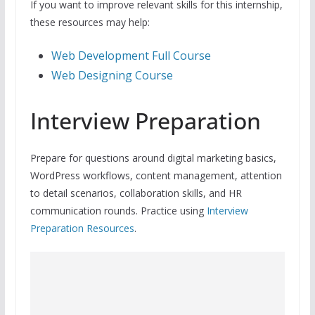
If you want to improve relevant skills for this internship,
these resources may help:
Web Development Full Course
Web Designing Course
Interview Preparation
Prepare for questions around digital marketing basics,
WordPress workflows, content management, attention
to detail scenarios, collaboration skills, and HR
communication rounds. Practice using
Interview
Preparation Resources
.