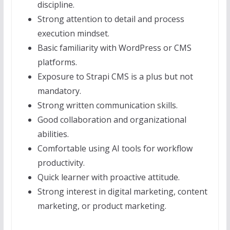
discipline.
Strong attention to detail and process
execution mindset.
Basic familiarity with WordPress or CMS
platforms.
Exposure to Strapi CMS is a plus but not
mandatory.
Strong written communication skills.
Good collaboration and organizational
abilities.
Comfortable using AI tools for workflow
productivity.
Quick learner with proactive attitude.
Strong interest in digital marketing, content
marketing, or product marketing.