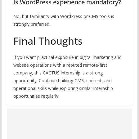
Is WordPress experience mandatory?
No, but familiarity with WordPress or CMS tools is
strongly preferred.
Final Thoughts
If you want practical exposure in digital marketing and
website operations with a reputed remote-first
company, this CACTUS internship is a strong
opportunity. Continue building CMS, content, and
operational skills while exploring similar internship
opportunities regularly.