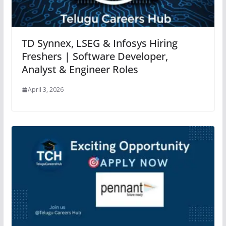
TD Synnex, LSEG & Infosys Hiring
Freshers | Software Developer,
Analyst & Engineer Roles
April 3, 2026