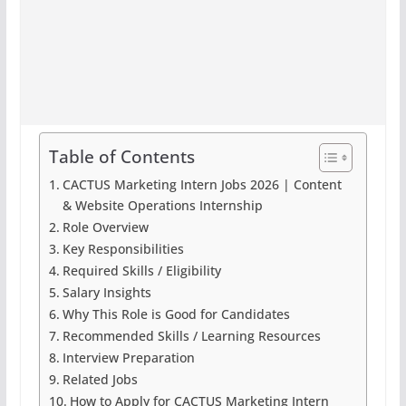
Table of Contents
CACTUS Marketing Intern Jobs 2026 | Content
& Website Operations Internship
Role Overview
Key Responsibilities
Required Skills / Eligibility
Salary Insights
Why This Role is Good for Candidates
Recommended Skills / Learning Resources
Interview Preparation
Related Jobs
How to Apply for CACTUS Marketing Intern