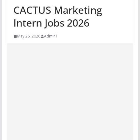
CACTUS Marketing
Intern Jobs 2026
May 26, 2026
Admin1