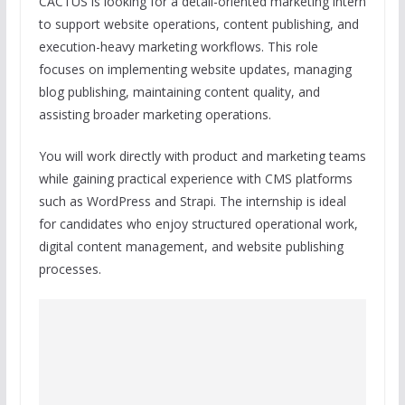
CACTUS is looking for a detail-oriented marketing intern
to support website operations, content publishing, and
execution-heavy marketing workflows. This role
focuses on implementing website updates, managing
blog publishing, maintaining content quality, and
assisting broader marketing operations.
You will work directly with product and marketing teams
while gaining practical experience with CMS platforms
such as WordPress and Strapi. The internship is ideal
for candidates who enjoy structured operational work,
digital content management, and website publishing
processes.