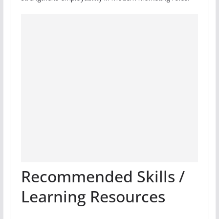
Recommended Skills /
Learning Resources