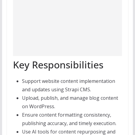
Key Responsibilities
Support website content implementation
and updates using Strapi CMS.
Upload, publish, and manage blog content
on WordPress.
Ensure content formatting consistency,
publishing accuracy, and timely execution.
Use AI tools for content repurposing and