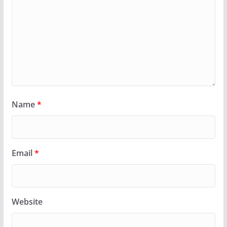
Name
*
Email
*
Website