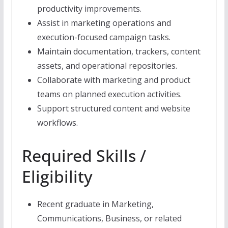
productivity improvements.
Assist in marketing operations and
execution-focused campaign tasks.
Maintain documentation, trackers, content
assets, and operational repositories.
Collaborate with marketing and product
teams on planned execution activities.
Support structured content and website
workflows.
Required Skills /
Eligibility
Recent graduate in Marketing,
Communications, Business, or related