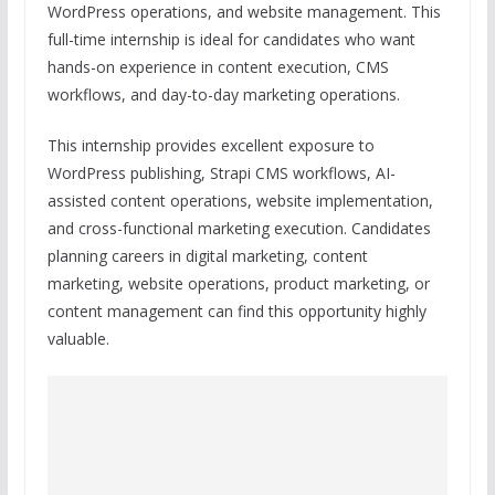
WordPress operations, and website management. This
full-time internship is ideal for candidates who want
hands-on experience in content execution, CMS
workflows, and day-to-day marketing operations.
This internship provides excellent exposure to
WordPress publishing, Strapi CMS workflows, AI-
assisted content operations, website implementation,
and cross-functional marketing execution. Candidates
planning careers in digital marketing, content
marketing, website operations, product marketing, or
content management can find this opportunity highly
valuable.