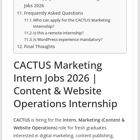
Jobs 2026
Frequently Asked Questions
Who can apply for the CACTUS Marketing
Internship?
Is this a remote internship?
Is WordPress experience mandatory?
Final Thoughts
CACTUS Marketing
Intern Jobs 2026 |
Content & Website
Operations Internship
CACTUS
is hiring for the
Intern, Marketing (Content &
Website Operations)
role for fresh graduates
interested in digital marketing, content publishing,