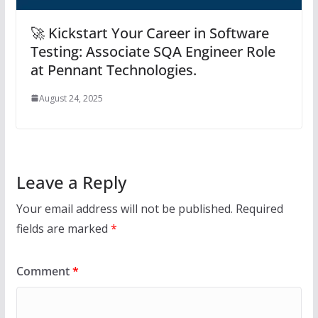
🚀 Kickstart Your Career in Software
Testing: Associate SQA Engineer Role
at Pennant Technologies.
August 24, 2025
Leave a Reply
Your email address will not be published.
Required
fields are marked
*
Comment
*