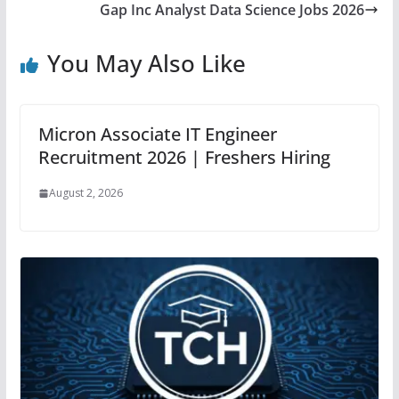
Gap Inc Analyst Data Science Jobs 2026
You May Also Like
Micron Associate IT Engineer
Recruitment 2026 | Freshers Hiring
August 2, 2026