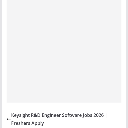
Keysight R&D Engineer Software Jobs 2026 |
Freshers Apply