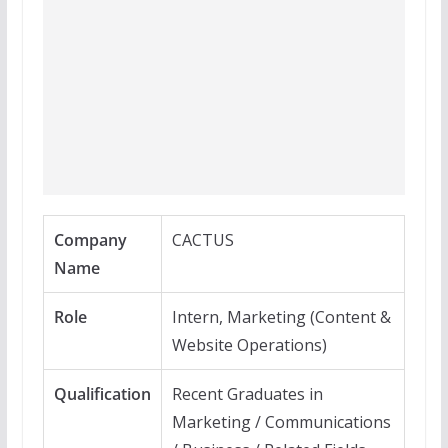
Company
CACTUS
Name
Role
Intern, Marketing (Content &
Website Operations)
Qualification
Recent Graduates in
Marketing / Communications