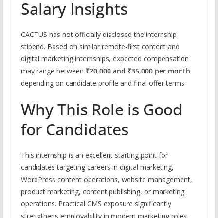
Salary Insights
CACTUS has not officially disclosed the internship
stipend. Based on similar remote-first content and
digital marketing internships, expected compensation
may range between
₹20,000 and ₹35,000 per month
depending on candidate profile and final offer terms.
Why This Role is Good
for Candidates
This internship is an excellent starting point for
candidates targeting careers in digital marketing,
WordPress content operations, website management,
product marketing, content publishing, or marketing
operations. Practical CMS exposure significantly
strengthens employability in modern marketing roles.