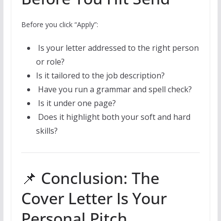
Before you click “Apply”:
Is your letter addressed to the right person
or role?
Is it tailored to the job description?
Have you run a grammar and spell check?
Is it under one page?
Does it highlight both your soft and hard
skills?
📌 Conclusion: The
Cover Letter Is Your
Personal Pitch