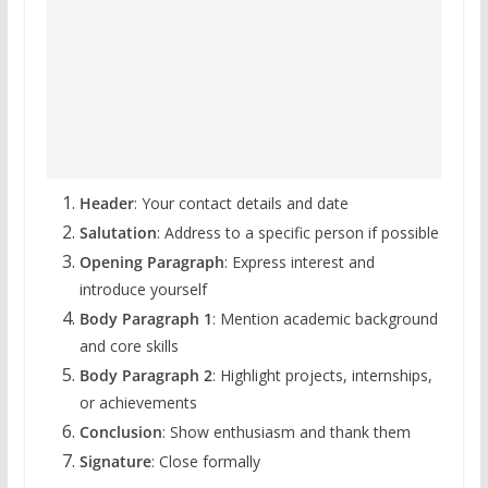
Header
: Your contact details and date
Salutation
: Address to a specific person if possible
Opening Paragraph
: Express interest and
introduce yourself
Body Paragraph 1
: Mention academic background
and core skills
Body Paragraph 2
: Highlight projects, internships,
or achievements
Conclusion
: Show enthusiasm and thank them
Signature
: Close formally