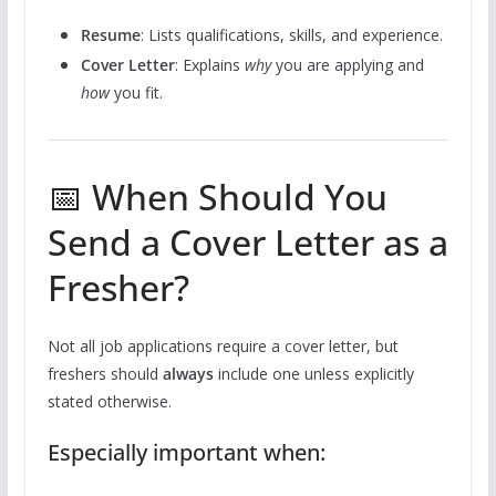
Resume
: Lists qualifications, skills, and experience.
Cover Letter
: Explains
why
you are applying and
how
you fit.
📅 When Should You
Send a Cover Letter as a
Fresher?
Not all job applications require a cover letter, but
freshers should
always
include one unless explicitly
stated otherwise.
Especially important when: