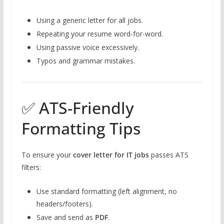
Using a generic letter for all jobs.
Repeating your resume word-for-word.
Using passive voice excessively.
Typos and grammar mistakes.
✅ ATS-Friendly
Formatting Tips
To ensure your
cover letter for IT jobs
passes ATS
filters:
Use standard formatting (left alignment, no
headers/footers).
Save and send as
PDF
.