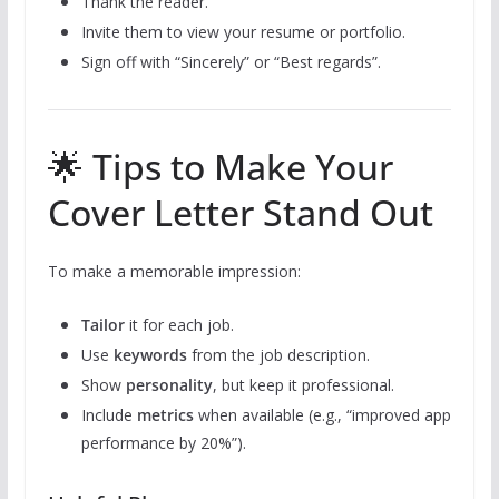
Thank the reader.
Invite them to view your resume or portfolio.
Sign off with “Sincerely” or “Best regards”.
🌟 Tips to Make Your
Cover Letter Stand Out
To make a memorable impression:
Tailor
it for each job.
Use
keywords
from the job description.
Show
personality
, but keep it professional.
Include
metrics
when available (e.g., “improved app
performance by 20%”).