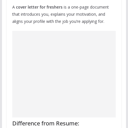
A
cover letter for freshers
is a one-page document
that introduces you, explains your motivation, and
aligns your profile with the job you’re applying for.
Difference from Resume: