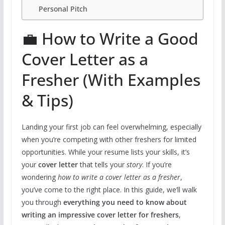
Personal Pitch
💼 How to Write a Good
Cover Letter as a
Fresher (With Examples
& Tips)
Landing your first job can feel overwhelming, especially
when you’re competing with other freshers for limited
opportunities. While your resume lists your skills, it’s
your
cover letter
that tells your
story
. If you’re
wondering
how to write a cover letter as a fresher
,
you’ve come to the right place. In this guide, we’ll walk
you through
everything you need to know about
writing an impressive cover letter for freshers
,