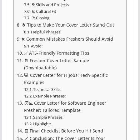
5: Skills and Projects
6: Cultural Fit
7: Closing
🌟 Tips to Make Your Cover Letter Stand Out
Helpful Phrases:
❌ Common Mistakes Freshers Should Avoid
Avoid:
✅ ATS-Friendly Formatting Tips
📄 Fresher Cover Letter Sample
(Downloadable)
💻 Cover Letter for IT Jobs: Tech-Specific
Examples
Technical Skills:
Example Phrases:
🧑‍💻 Cover Letter for Software Engineer
Fresher: Tailored Template
Sample Phrases:
Highlight:
🧾 Final Checklist Before You Hit Send
📌 Conclusion: The Cover Letter Is Your