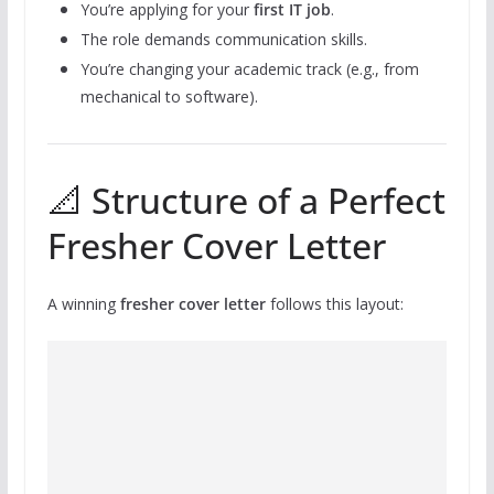
You’re applying for your
first IT job
.
The role demands communication skills.
You’re changing your academic track (e.g., from
mechanical to software).
📐 Structure of a Perfect
Fresher Cover Letter
A winning
fresher cover letter
follows this layout: