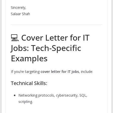
Sincerely,
Salaar Shah
💻 Cover Letter for IT
Jobs: Tech-Specific
Examples
If you’re targeting
cover letter for IT jobs
, include:
Technical Skills:
Networking protocols, cybersecurity, SQL,
scripting.