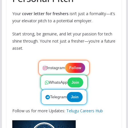
Your
cover letter for freshers
isn’t just a formality—it’s
your elevator pitch to a potential employer.
Start strong, be genuine, and let your passion for tech
shine through. You’re not just a fresher—you’re a future
asset.
Instagram
Follow
WhatsApp
Join
Telegram
Join
Follow us for more Updates:
Telugu Careers Hub