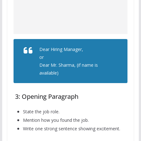
Dear Hiring Manager,
or
Dear Mr. Sharma, (if name is
available)
3: Opening Paragraph
State the job role.
Mention how you found the job.
Write one strong sentence showing excitement.