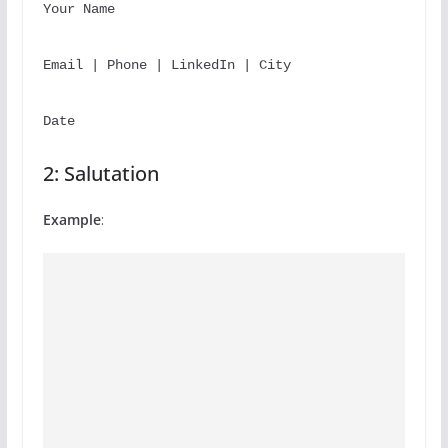
Your 
Name
Email | Phone | LinkedIn | City
Date
2: Salutation
Example
: