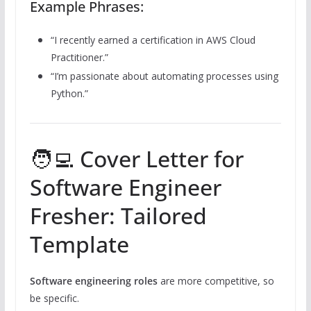
Example Phrases:
“I recently earned a certification in AWS Cloud
Practitioner.”
“I’m passionate about automating processes using
Python.”
🧑‍💻 Cover Letter for
Software Engineer
Fresher: Tailored
Template
Software engineering roles
are more competitive, so
be specific.