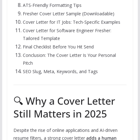
ATS-Friendly Formatting Tips
Fresher Cover Letter Sample (Downloadable)
Cover Letter for IT Jobs: Tech-Specific Examples
Cover Letter for Software Engineer Fresher:
Tailored Template
Final Checklist Before You Hit Send
Conclusion: The Cover Letter Is Your Personal
Pitch
SEO Slug, Meta, Keywords, and Tags
🔍 Why a Cover Letter
Still Matters in 2025
Despite the rise of online applications and AI-driven
resume filters, a strong cover letter
adds a human