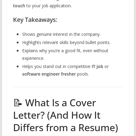
touch
to your job application.
Key Takeaways:
Shows genuine interest in the company.
Highlights relevant skills beyond bullet points.
Explains why you’re a good fit, even without
experience.
Helps you stand out in competitive
IT job
or
software engineer fresher
pools.
📝 What Is a Cover
Letter? (And How It
Differs from a Resume)