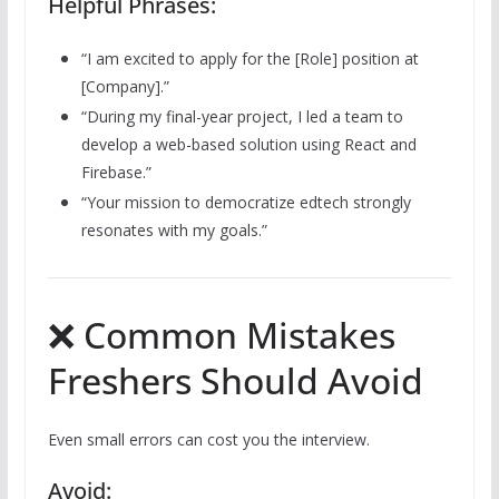
Helpful Phrases:
“I am excited to apply for the [Role] position at
[Company].”
“During my final-year project, I led a team to
develop a web-based solution using React and
Firebase.”
“Your mission to democratize edtech strongly
resonates with my goals.”
❌ Common Mistakes
Freshers Should Avoid
Even small errors can cost you the interview.
Avoid: