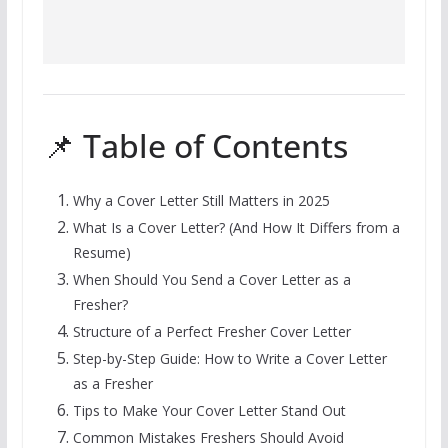
📌 Table of Contents
Why a Cover Letter Still Matters in 2025
What Is a Cover Letter? (And How It Differs from a
Resume)
When Should You Send a Cover Letter as a
Fresher?
Structure of a Perfect Fresher Cover Letter
Step-by-Step Guide: How to Write a Cover Letter
as a Fresher
Tips to Make Your Cover Letter Stand Out
Common Mistakes Freshers Should Avoid