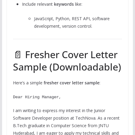
Include relevant
keywords
like:
JavaScript, Python, REST API, software
development, version control.
📄 Fresher Cover Letter
Sample (Downloadable)
Here’s a simple
fresher cover letter sample
:
Dear Hiring Manager,
I
am writing
to
express my interest in the Junior
Software Developer
position
at TechNova. As
a
recent
B
.Tech
graduate in Computer Science
from
JNTU
Hyderabad,
I
am eager
to
apply my technical skills and