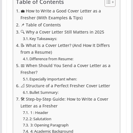
Table of Contents
💼 How to Write a Good Cover Letter as a
Fresher (With Examples & Tips)
📌 Table of Contents
🔍 Why a Cover Letter Still Matters in 2025
Key Takeaways:
📝 What Is a Cover Letter? (And How It Differs
from a Resume)
Difference from Resume:
📅 When Should You Send a Cover Letter as a
Fresher?
Especially important when:
📐 Structure of a Perfect Fresher Cover Letter
Bullet Summary:
🛠️ Step-by-Step Guide: How to Write a Cover
Letter as a Fresher
1 : Header
2: Salutation
3: Opening Paragraph
4: Academic Background