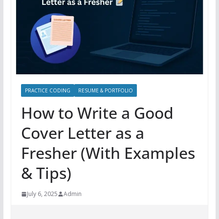
PRACTICE CODING
RESUME & PORTFOLIO
How to Write a Good
Cover Letter as a
Fresher (With Examples
& Tips)
July 6, 2025
Admin