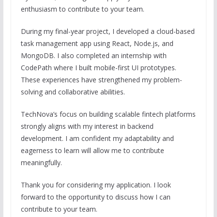
enthusiasm
to
contribute
to
your team.
During my final-year project,
I
developed
a
cloud-based
task management app using React, Node
.js
, and
MongoDB.
I
also completed an internship with
CodePath where
I
built mobile-first UI prototypes.
These experiences have strengthened my problem-
solving and collaborative abilities.
TechNova’s focus on building scalable fintech platforms
strongly aligns with my interest in backend
development.
I
am confident my adaptability and
eagerness
to
learn will allow me
to
contribute
meaningfully.
Thank you for considering my application.
I
look
forward
to
the opportunity
to
discuss how
I
can
contribute
to
your team.