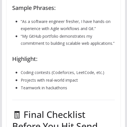
Sample Phrases:
“As a software engineer fresher, I have hands-on
experience with Agile workflows and Git.”
“My GitHub portfolio demonstrates my
commitment to building scalable web applications.”
Highlight:
Coding contests (Codeforces, LeetCode, etc.)
Projects with real-world impact
Teamwork in hackathons
🧾 Final Checklist
Before You Hit Send