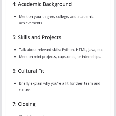
4: Academic Background
Mention your degree, college, and academic
achievements.
5: Skills and Projects
Talk about relevant skills: Python, HTML, Java, etc.
Mention mini-projects, capstones, or internships.
6: Cultural Fit
Briefly explain why you’re a fit for their team and
culture.
7: Closing