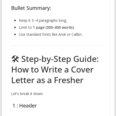
Bullet Summary:
Keep it 3–4 paragraphs long.
Limit to
1 page (300–400 words)
.
Use standard fonts like Arial or Calibri.
🛠️ Step-by-Step Guide:
How to Write a Cover
Letter as a Fresher
Let’s break it down.
1 : Header