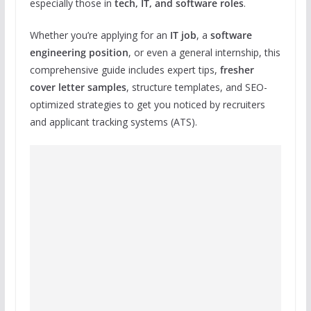
especially those in
tech, IT, and software roles
.
Whether you’re applying for an
IT job
, a
software
engineering position
, or even a general internship, this
comprehensive guide includes expert tips,
fresher
cover letter samples
, structure templates, and SEO-
optimized strategies to get you noticed by recruiters
and applicant tracking systems (ATS).