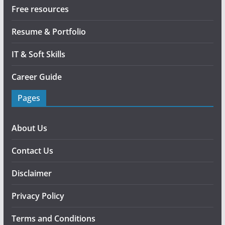
Free resources
Resume & Portfolio
IT & Soft Skills
Career Guide
Pages
About Us
Contact Us
Disclaimer
Privacy Policy
Terms and Conditions