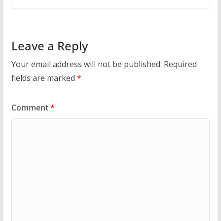
Leave a Reply
Your email address will not be published.
Required
fields are marked
*
Comment
*