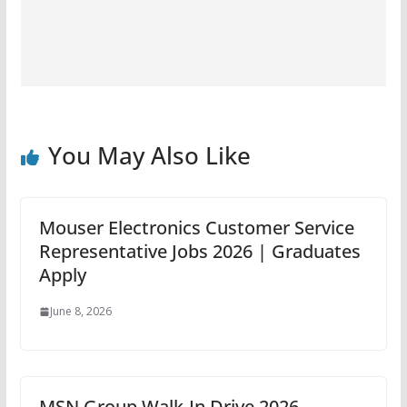
You May Also Like
Mouser Electronics Customer Service
Representative Jobs 2026 | Graduates
Apply
June 8, 2026
MSN Group Walk-In Drive 2026