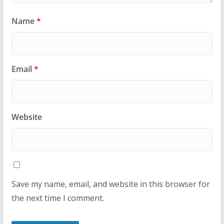
Name
*
Email
*
Website
Save my name, email, and website in this browser for
the next time I comment.