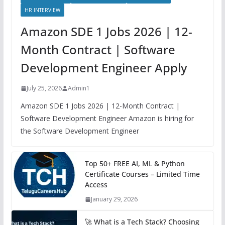
HR INTERVIEW
Amazon SDE 1 Jobs 2026 | 12-
Month Contract | Software
Development Engineer Apply
July 25, 2026
Admin1
Amazon SDE 1 Jobs 2026 | 12-Month Contract |
Software Development Engineer Amazon is hiring for
the Software Development Engineer
Top 50+ FREE AI, ML & Python
Certificate Courses – Limited Time
Access
January 29, 2026
🚀 What is a Tech Stack? Choosing