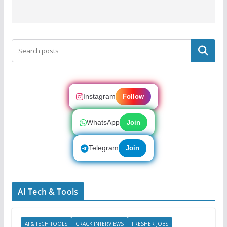
Search
Instagram
Follow
WhatsApp
Join
Telegram
Join
AI Tech & Tools
AI & TECH TOOLS
CRACK INTERVIEWS
FRESHER JOBS