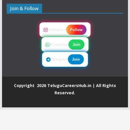
Join & Follow
Instagram
Follow
WhatsApp
Join
Telegram
Join
Copyright 2026
TeluguCareersHub.in
| All Rights
Reserved.