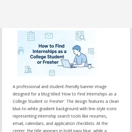
A professional and student-friendly banner image
designed for a blog titled ‘How to Find Internships as a
College Student or Fresher’. The design features a clean
blue-to-white gradient background with line-style icons
representing internship search tools like resumes,
email, calendars, and application checklists. At the
center, the title appears in bold navy blue, while a