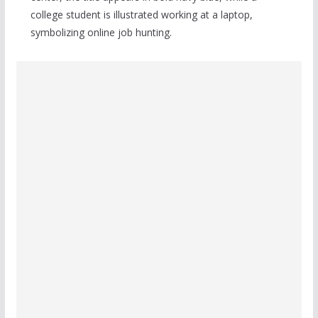
college student is illustrated working at a laptop,
symbolizing online job hunting.