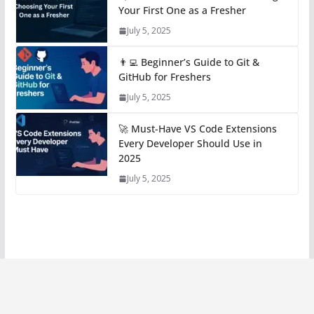
Your First One as a Fresher
July 5, 2025
👨‍💻 Beginner’s Guide to Git &
GitHub for Freshers
July 5, 2025
🚀 Must-Have VS Code Extensions
Every Developer Should Use in
2025
July 5, 2025