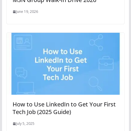
June 19, 2026
How to Use LinkedIn to Get Your First
Tech Job (2025 Guide)
July 5, 2025