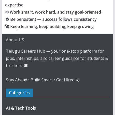
expertise
⚙️ Work smart, work hard, and stay goal-oriented
🔁 Be persistent — success follows consistency
🚀 Keep learning, keep building, keep growing
About US
Telugu Careers Hub — your one-stop platform for
jobs, internships, and career guidance for students &
freshers 🎓
Stay Ahead • Build Smart • Get Hired 🚀
Categories
AI & Tech Tools