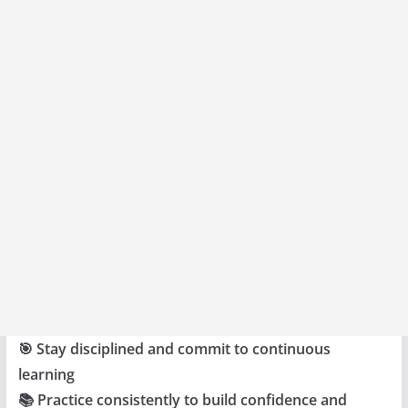
🎯 Stay disciplined and commit to continuous
learning
📚 Practice consistently to build confidence and