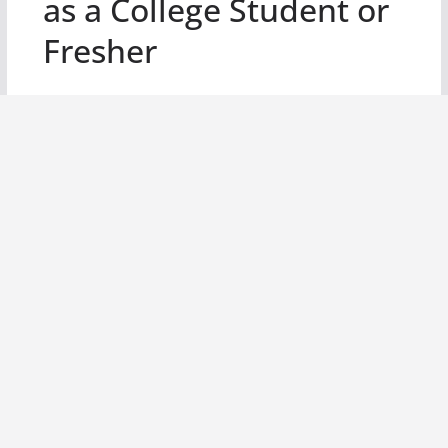
as a College Student or
Fresher