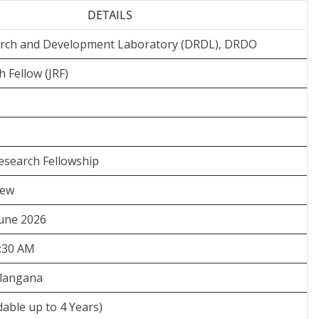
DETAILS
rch and Development Laboratory (DRDL), DRDO
 Fellow (JRF)
search Fellowship
iew
June 2026
9:30 AM
elangana
dable up to 4 Years)