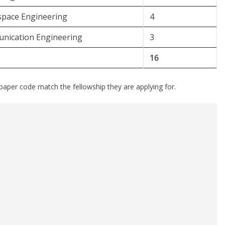
space Engineering
4
unication Engineering
3
16
paper code match the fellowship they are applying for.