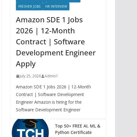
FRESHER JOBS
HR INTERVIEW
Amazon SDE 1 Jobs
2026 | 12-Month
Contract | Software
Development Engineer
Apply
July 25, 2026
Admin1
Amazon SDE 1 Jobs 2026 | 12-Month
Contract | Software Development
Engineer Amazon is hiring for the
Software Development Engineer
Top 50+ FREE AI, ML &
Python Certificate