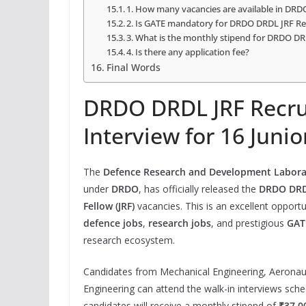
1. How many vacancies are available in DR
2. Is GATE mandatory for DRDO DRDL JRF R
3. What is the monthly stipend for DRDO DR
4. Is there any application fee?
Final Words
DRDO DRDL JRF Recru
Interview for 16 Juni
The
Defence Research and Development Labora
under
DRDO
, has officially released the
DRDO DRDL
Fellow (JRF)
vacancies. This is an excellent opport
defence jobs
,
research jobs
, and prestigious
GAT
research ecosystem.
Candidates from Mechanical Engineering, Aeronau
Engineering can attend the walk-in interviews sc
candidates will receive a monthly stipend of
₹37,0