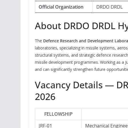
Official Organization
DRDO DRDL
About DRDO DRDL H
The
Defence Research and Development Labora
laboratories, specializing in missile systems, aer
structural systems, and strategic defence research.
missile development programmes. Working as a Ju
and can significantly strengthen future opportun
Vacancy Details — D
2026
FELLOWSHIP
JRF-01
Mechanical Enginee