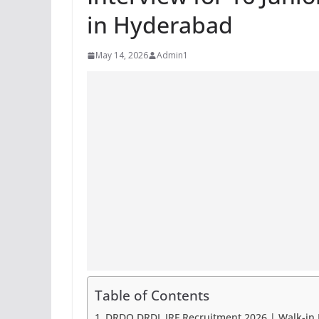
in Hyderabad
May 14, 2026
Admin1
Table of Contents
DRDO DRDL JRF Recruitment 2026 | Walk-in I