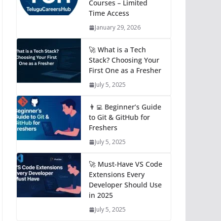
Courses – Limited
Time Access
January 29, 2026
🚀 What is a Tech
Stack? Choosing Your
First One as a Fresher
July 5, 2025
👨‍💻 Beginner’s Guide
to Git & GitHub for
Freshers
July 5, 2025
🚀 Must-Have VS Code
Extensions Every
Developer Should Use
in 2025
July 5, 2025