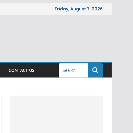
Friday, August 7, 2026
CONTACT US