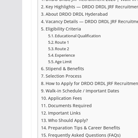
Key Highlights — DRDO DRDL JRF Recruitme
About DRDO DRDL Hyderabad
Vacancy Details — DRDO DRDL JRF Recruitm
Eligibility Criteria
Educational Qualification
Route 1
Route 2
Experience
Age Limit
Stipend & Benefits
Selection Process
How to Apply for DRDO DRDL JRF Recruitmen
Walk-in Schedule / Important Dates
Application Fees
Documents Required
Important Links
Who Should Apply?
Preparation Tips & Career Benefits
Frequently Asked Questions (FAQs)