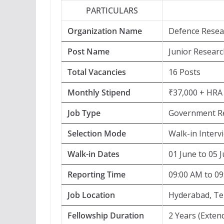
PARTICULARS
Organization Name
Defence Resea
Post Name
Junior Research
Total Vacancies
16 Posts
Monthly Stipend
₹37,000 + HRA
Job Type
Government Re
Selection Mode
Walk-in Interv
Walk-in Dates
01 June to 05 
Reporting Time
09:00 AM to 0
Job Location
Hyderabad, T
Fellowship Duration
2 Years (Exten