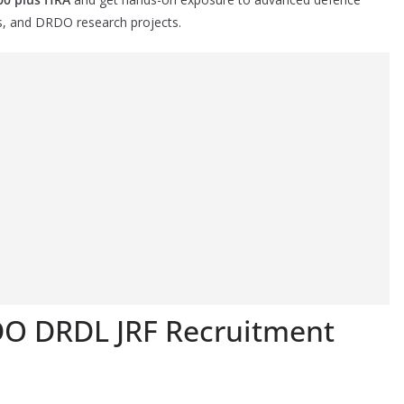
s, and DRDO research projects.
DO DRDL JRF Recruitment