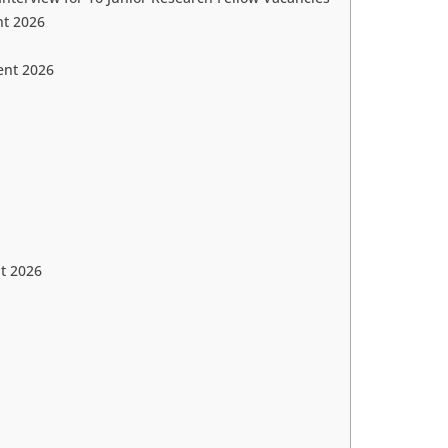
nt 2026
ent 2026
t 2026