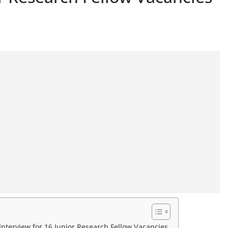
nterview for 16 Junior Research Fellow Vacancies