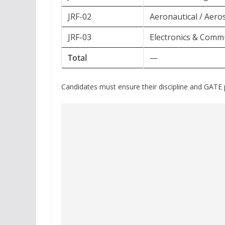
JRF-02
Aeronautical / Aero
JRF-03
Electronics & Comm
Total
—
Candidates must ensure their discipline and GATE 