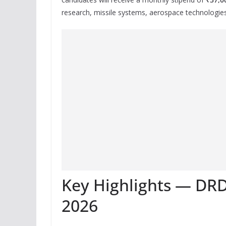
research, missile systems, aerospace technologie
Key Highlights — DR
2026