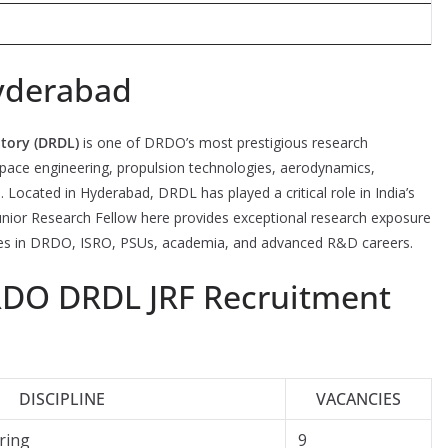
yderabad
tory (DRDL)
is one of DRDO’s most prestigious research
ospace engineering, propulsion technologies, aerodynamics,
 Located in Hyderabad, DRDL has played a critical role in India’s
nior Research Fellow here provides exceptional research exposure
ities in DRDO, ISRO, PSUs, academia, and advanced R&D careers.
RDO DRDL JRF Recruitment
DISCIPLINE
VACANCIES
ring
9