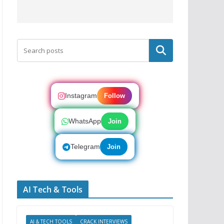
Search
Instagram
Follow
WhatsApp
Join
Telegram
Join
AI Tech & Tools
AI & TECH TOOLS
CRACK INTERVIEWS