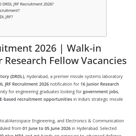
DO DRDL JRF Recruitment 2026?
ecruitment?
DL JRF?
itment 2026 | Walk-in
or Research Fellow Vacancies
tory (DRDL)
, Hyderabad, a premier missile systems laboratory
 JRF Recruitment 2026
notification for
16 Junior Research
unity for engineering graduates looking for
government jobs
,
E-based recruitment opportunities
in India’s strategic missile
tical/Aerospace Engineering, and Electronics & Communication
heduled from
01 June to 05 June 2026
in Hyderabad. Selected
00 plus HRA
and get hands-on exposure to advanced defence