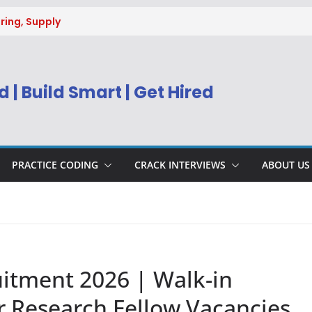
ring, Supply
g
uitment 2026 |
Engineer
 | Build Smart | Get Hired
) Apply Online
ecruitment 2026
sys BPM Service
ing
PRACTICE CODING
CRACK INTERVIEWS
ABOUT US
itment 2026 | Walk-in
or Research Fellow Vacancies