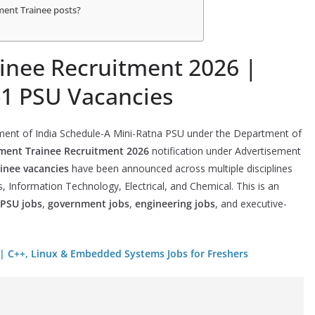
ment Trainee posts?
nee Recruitment 2026 |
-1 PSU Vacancies
ment of India Schedule-A Mini-Ratna PSU under the Department of
ent Trainee Recruitment 2026
notification under Advertisement
nee vacancies
have been announced across multiple disciplines
, Information Technology, Electrical, and Chemical. This is an
PSU jobs
,
government jobs
,
engineering jobs
, and executive-
 | C++, Linux & Embedded Systems Jobs for Freshers