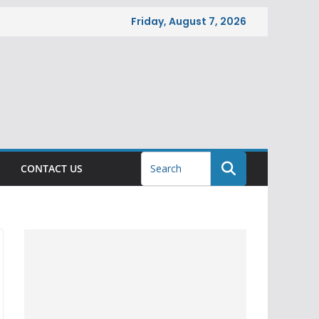
Friday, August 7, 2026
CONTACT US