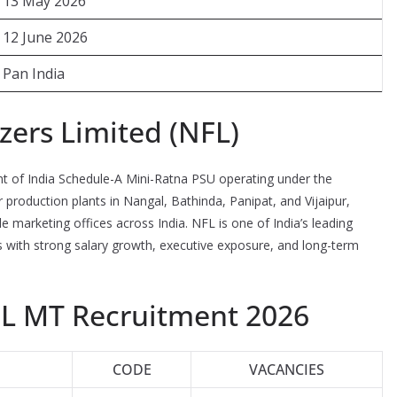
13 May 2026
12 June 2026
Pan India
izers Limited (NFL)
t of India Schedule-A Mini-Ratna PSU operating under the
production plants in Nangal, Bathinda, Panipat, and Vijaipur,
le marketing offices across India. NFL is one of India’s leading
rs with strong salary growth, executive exposure, and long-term
FL MT Recruitment 2026
CODE
VACANCIES