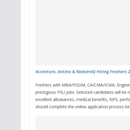
Accenture, Antino & NielsenIQ Hiring Freshers 
Freshers with MBA/PGDM, CA/CMA/ICWA, Engineerin
prestigious PSU jobs. Selected candidates will be r
excellent allowances, medical benefits, NPS, perf
should complete the online application process b