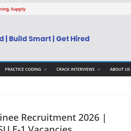
ring, Supply
g
uitment 2026 |
Engineer
 | Build Smart | Get Hired
) Apply Online
ecruitment 2026
sys BPM Service
ing
PRACTICE CODING
CRACK INTERVIEWS
ABOUT US
nee Recruitment 2026 |
SU E-1 Vacancies