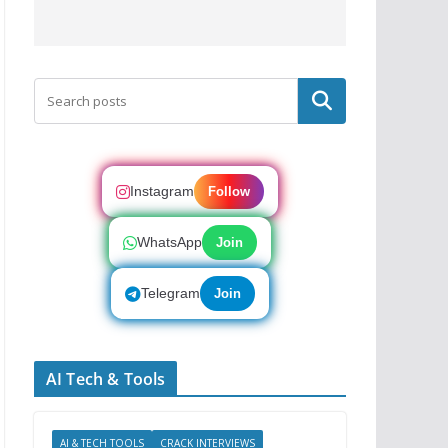
Search
Instagram
Follow
WhatsApp
Join
Telegram
Join
AI Tech & Tools
AI & TECH TOOLS
CRACK INTERVIEWS