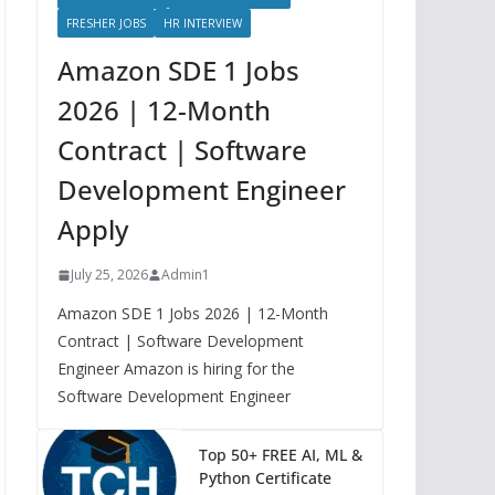
FRESHER JOBS
HR INTERVIEW
Amazon SDE 1 Jobs
2026 | 12-Month
Contract | Software
Development Engineer
Apply
July 25, 2026
Admin1
Amazon SDE 1 Jobs 2026 | 12-Month
Contract | Software Development
Engineer Amazon is hiring for the
Software Development Engineer
Top 50+ FREE AI, ML &
Python Certificate