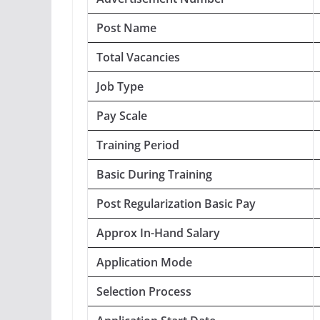
Post Name
Total Vacancies
Job Type
Pay Scale
Training Period
Basic During Training
Post Regularization Basic Pay
Approx In-Hand Salary
Application Mode
Selection Process