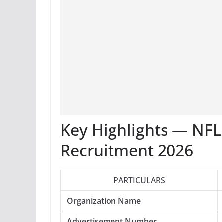
Key Highlights — NF
Recruitment 2026
PARTICULARS
Organization Name
Advertisement Number