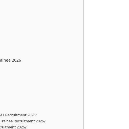
ainee 2026
 MT Recruitment 2026?
 Trainee Recruitment 2026?
ecruitment 2026?