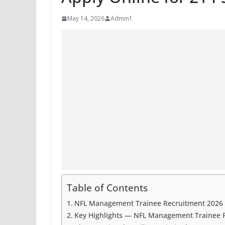
May 14, 2026
Admin1
Table of Contents
NFL Management Trainee Recruitment 2026 |
Key Highlights — NFL Management Trainee 