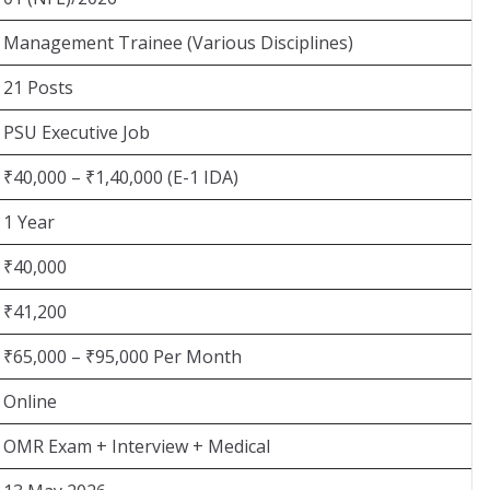
Management Trainee (Various Disciplines)
21 Posts
PSU Executive Job
₹40,000 – ₹1,40,000 (E-1 IDA)
1 Year
₹40,000
₹41,200
₹65,000 – ₹95,000 Per Month
Online
OMR Exam + Interview + Medical