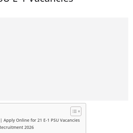
 Apply Online for 21 E-1 PSU Vacancies
Recruitment 2026