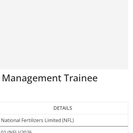
L Management Trainee
DETAILS
National Fertilizers Limited (NFL)
01 (NFL)/2026