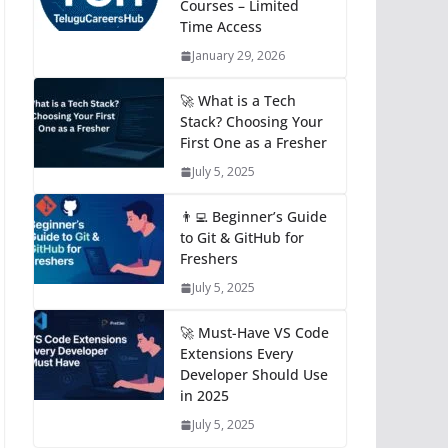
Courses – Limited
Time Access
January 29, 2026
🚀 What is a Tech
Stack? Choosing Your
First One as a Fresher
July 5, 2025
👨‍💻 Beginner’s Guide
to Git & GitHub for
Freshers
July 5, 2025
🚀 Must-Have VS Code
Extensions Every
Developer Should Use
in 2025
July 5, 2025