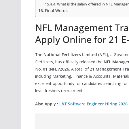
4. What is the salary offered in NFL Manage
Final Words
NFL Management Trai
Apply Online for 21 E
The
National Fertilizers Limited (NFL)
, a Govern
Fertilizers, has officially released the
NFL Managem
No.
01 (NFL)/2026
. A total of
21 Management Trai
including Marketing, Finance & Accounts, Materials
excellent opportunity for candidates searching for
level freshers recruitment.
Also Apply :
L&T Software Engineer Hiring 2026