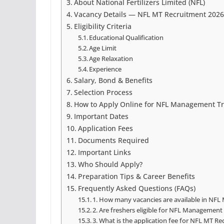
About National Fertilizers Limited (NFL)
Vacancy Details — NFL MT Recruitment 2026
Eligibility Criteria
Educational Qualification
Age Limit
Age Relaxation
Experience
Salary, Bond & Benefits
Selection Process
How to Apply Online for NFL Management Tr
Important Dates
Application Fees
Documents Required
Important Links
Who Should Apply?
Preparation Tips & Career Benefits
Frequently Asked Questions (FAQs)
1. How many vacancies are available in NFL
2. Are freshers eligible for NFL Management
3. What is the application fee for NFL MT R