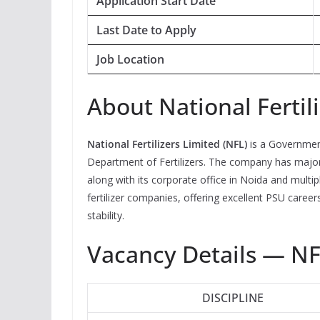
Application Start Date
Last Date to Apply
Job Location
About National Fertil
National Fertilizers Limited (NFL)
is a Governmen
Department of Fertilizers. The company has major 
along with its corporate office in Noida and multip
fertilizer companies, offering excellent PSU caree
stability.
Vacancy Details — N
DISCIPLINE