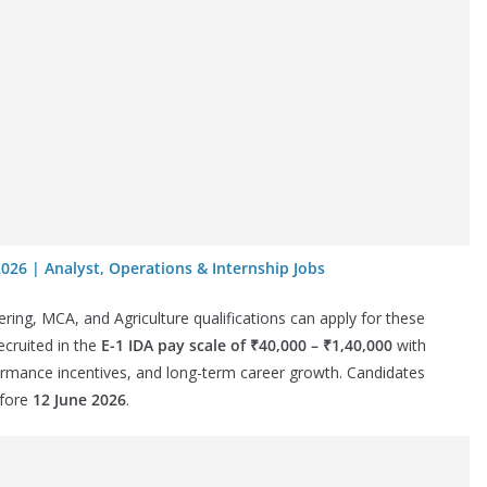
2026 | Analyst, Operations & Internship Jobs
g, MCA, and Agriculture qualifications can apply for these
ecruited in the
E-1 IDA pay scale of ₹40,000 – ₹1,40,000
with
ormance incentives, and long-term career growth. Candidates
efore
12 June 2026
.