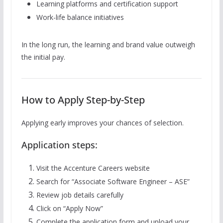
Learning platforms and certification support
Work-life balance initiatives
In the long run, the learning and brand value outweigh
the initial pay.
How to Apply Step-by-Step
Applying early improves your chances of selection.
Application steps:
Visit the Accenture Careers website
Search for “Associate Software Engineer – ASE”
Review job details carefully
Click on “Apply Now”
Complete the application form and upload your