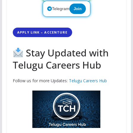
Telegram
Join
APPLY LINK – ACCENTURE
Stay Updated with
Telugu Careers Hub
Follow us for more Updates:
Telugu Careers Hub