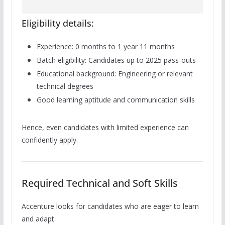
Eligibility details:
Experience: 0 months to 1 year 11 months
Batch eligibility: Candidates up to 2025 pass-outs
Educational background: Engineering or relevant
technical degrees
Good learning aptitude and communication skills
Hence, even candidates with limited experience can
confidently apply.
Required Technical and Soft Skills
Accenture looks for candidates who are eager to learn
and adapt.