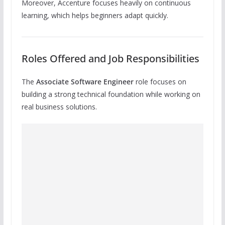
Moreover, Accenture focuses heavily on continuous
learning, which helps beginners adapt quickly.
Roles Offered and Job Responsibilities
The
Associate Software Engineer
role focuses on
building a strong technical foundation while working on
real business solutions.