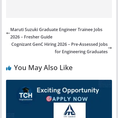
Maruti Suzuki Graduate Engineer Trainee Jobs
2026 – Fresher Guide
Cognizant GenC Hiring 2026 – Pre-Assessed Jobs
for Engineering Graduates
You May Also Like