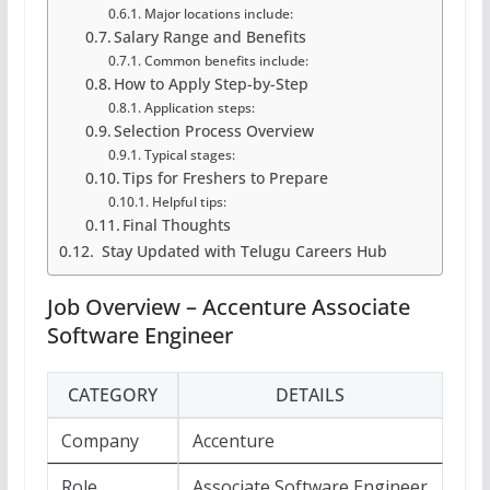
Major locations include:
Salary Range and Benefits
Common benefits include:
How to Apply Step-by-Step
Application steps:
Selection Process Overview
Typical stages:
Tips for Freshers to Prepare
Helpful tips:
Final Thoughts
Stay Updated with Telugu Careers Hub
Job Overview – Accenture Associate
Software Engineer
CATEGORY
DETAILS
Company
Accenture
Role
Associate Software Engineer