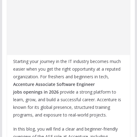
Starting your journey in the IT industry becomes much
easier when you get the right opportunity at a reputed
organization. For freshers and beginners in tech,
Accenture Associate Software Engineer
jobs
openings in 2026
provide a strong platform to
learn, grow, and build a successful career. Accenture is
known for its global presence, structured training
programs, and exposure to real-world projects.
In this blog, you will find a clear and beginner-friendly
overview of the ASE role at Accenture, including