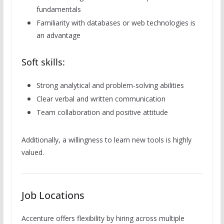
fundamentals
Familiarity with databases or web technologies is
an advantage
Soft skills:
Strong analytical and problem-solving abilities
Clear verbal and written communication
Team collaboration and positive attitude
Additionally, a willingness to learn new tools is highly
valued.
Job Locations
Accenture offers flexibility by hiring across multiple