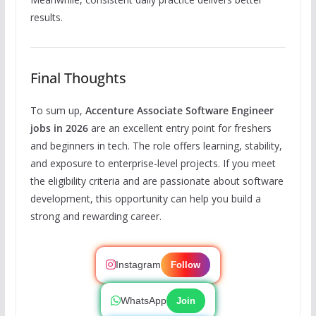
results.
Final Thoughts
To sum up,
Accenture Associate Software Engineer
jobs in 2026
are an excellent entry point for freshers
and beginners in tech. The role offers learning, stability,
and exposure to enterprise-level projects. If you meet
the eligibility criteria and are passionate about software
development, this opportunity can help you build a
strong and rewarding career.
Instagram
Follow
WhatsApp
Join