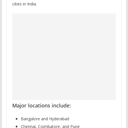
cities in India.
Major locations include:
Bangalore and Hyderabad
Chennai, Coimbatore, and Pune