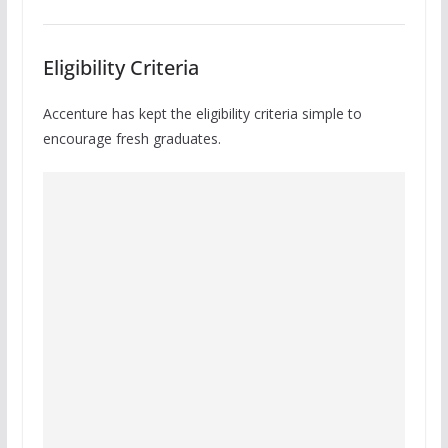
Eligibility Criteria
Accenture has kept the eligibility criteria simple to
encourage fresh graduates.