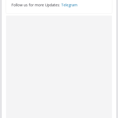
Follow us for more Updates:
Telegram