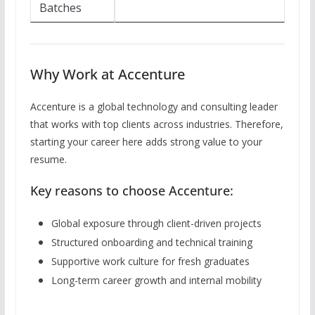
Batches
Why Work at Accenture
Accenture is a global technology and consulting leader
that works with top clients across industries. Therefore,
starting your career here adds strong value to your
resume.
Key reasons to choose Accenture:
Global exposure through client-driven projects
Structured onboarding and technical training
Supportive work culture for fresh graduates
Long-term career growth and internal mobility