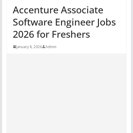
Accenture Associate
Software Engineer Jobs
2026 for Freshers
January 8, 2026
Admin