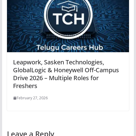
Leapwork, Sasken Technologies,
GlobalLogic & Honeywell Off-Campus
Drive 2026 – Multiple Roles for
Freshers
February 27, 2026
Leave a Reply