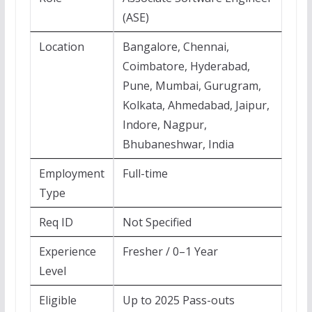
(ASE)
Location
Bangalore, Chennai,
Coimbatore, Hyderabad,
Pune, Mumbai, Gurugram,
Kolkata, Ahmedabad, Jaipur,
Indore, Nagpur,
Bhubaneshwar, India
Employment
Full-time
Type
Req ID
Not Specified
Experience
Fresher / 0–1 Year
Level
Eligible
Up to 2025 Pass-outs