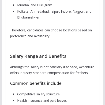
Mumbai and Gurugram
Kolkata, Ahmedabad, Jaipur, Indore, Nagpur, and
Bhubaneshwar
Therefore, candidates can choose locations based on
preference and availability.
Salary Range and Benefits
Although the salary is not officially disclosed, Accenture
offers industry-standard compensation for freshers.
Common benefits include:
Competitive salary structure
Health insurance and paid leaves