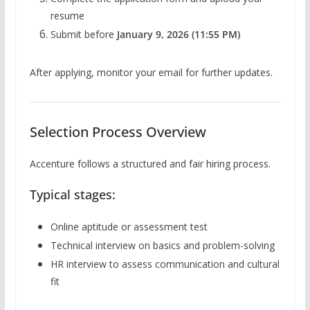
resume
Submit before
January 9, 2026 (11:55 PM)
After applying, monitor your email for further updates.
Selection Process Overview
Accenture follows a structured and fair hiring process.
Typical stages:
Online aptitude or assessment test
Technical interview on basics and problem-solving
HR interview to assess communication and cultural
fit