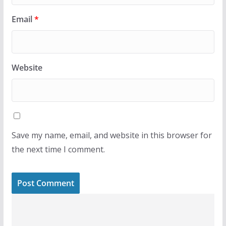
Email
*
Website
Save my name, email, and website in this browser for
the next time I comment.