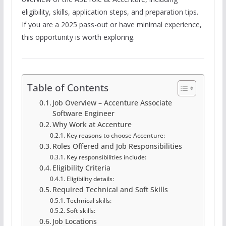
eligibility, skills, application steps, and preparation tips.
If you are a 2025 pass-out or have minimal experience,
this opportunity is worth exploring.
Table of Contents
Job Overview – Accenture Associate
Software Engineer
Why Work at Accenture
Key reasons to choose Accenture:
Roles Offered and Job Responsibilities
Key responsibilities include:
Eligibility Criteria
Eligibility details:
Required Technical and Soft Skills
Technical skills:
Soft skills:
Job Locations