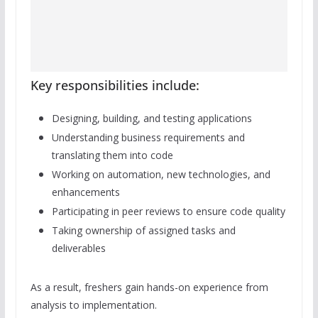
Key responsibilities include:
Designing, building, and testing applications
Understanding business requirements and
translating them into code
Working on automation, new technologies, and
enhancements
Participating in peer reviews to ensure code quality
Taking ownership of assigned tasks and
deliverables
As a result, freshers gain hands-on experience from
analysis to implementation.