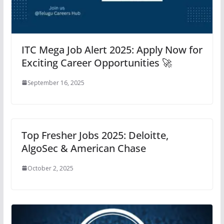
ITC Mega Job Alert 2025: Apply Now for
Exciting Career Opportunities 🚀
September 16, 2025
Top Fresher Jobs 2025: Deloitte,
AlgoSec & American Chase
October 2, 2025