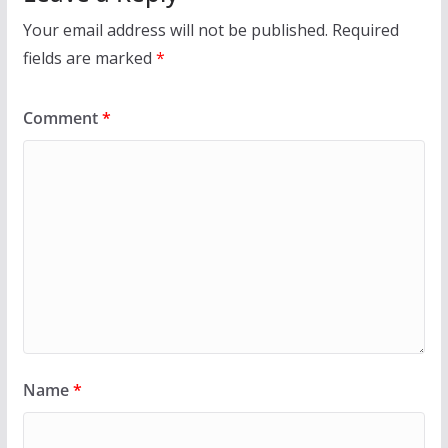
Your email address will not be published.
Required
fields are marked
*
Comment
*
Name
*