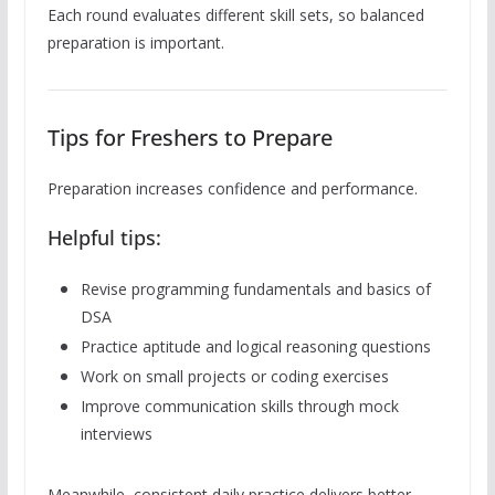
Each round evaluates different skill sets, so balanced
preparation is important.
Tips for Freshers to Prepare
Preparation increases confidence and performance.
Helpful tips:
Revise programming fundamentals and basics of
DSA
Practice aptitude and logical reasoning questions
Work on small projects or coding exercises
Improve communication skills through mock
interviews
Meanwhile, consistent daily practice delivers better