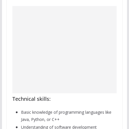
Technical skills:
Basic knowledge of programming languages like
Java, Python, or C++
Understanding of software development