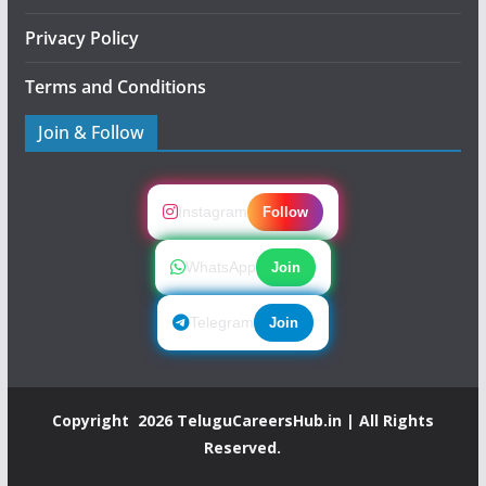
Privacy Policy
Terms and Conditions
Join & Follow
Instagram
Follow
WhatsApp
Join
Telegram
Join
Copyright 2026
TeluguCareersHub.in
| All Rights
Reserved.