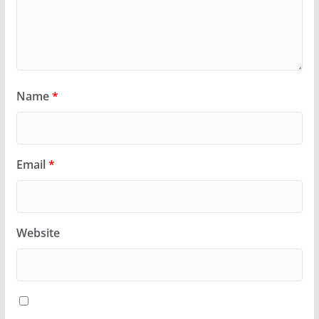
Name
*
Email
*
Website