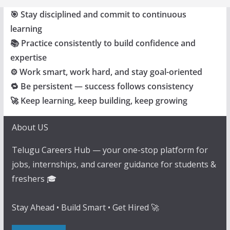
🎯 Stay disciplined and commit to continuous
learning
📚 Practice consistently to build confidence and
expertise
⚙️ Work smart, work hard, and stay goal-oriented
🔁 Be persistent — success follows consistency
🚀 Keep learning, keep building, keep growing
About US
Telugu Careers Hub — your one-stop platform for
jobs, internships, and career guidance for students &
freshers 🎓
Stay Ahead • Build Smart • Get Hired 🚀