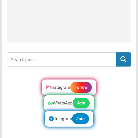
Search
Instagram
Follow
WhatsApp
Join
Telegram
Join