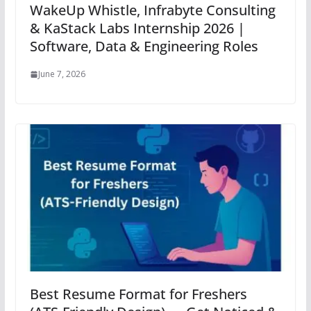
WakeUp Whistle, Infrabyte Consulting
& KaStack Labs Internship 2026 |
Software, Data & Engineering Roles
June 7, 2026
Best Resume Format for Freshers