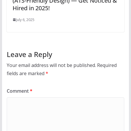
(ATS-Friendly Design) — Get Noticed &
Hired in 2025!
July 6, 2025
Leave a Reply
Your email address will not be published.
Required
fields are marked
*
Comment
*