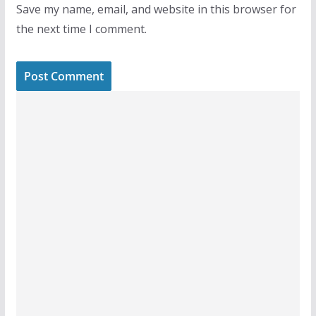
Save my name, email, and website in this browser for
the next time I comment.