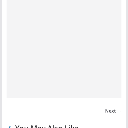
Next →