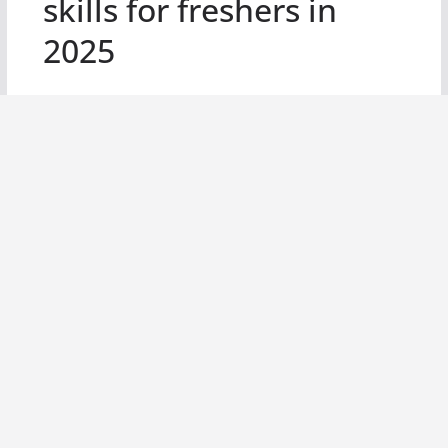
skills for freshers in
2025