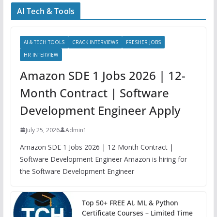
AI Tech & Tools
AI & TECH TOOLS
CRACK INTERVIEWS
FRESHER JOBS
HR INTERVIEW
Amazon SDE 1 Jobs 2026 | 12-
Month Contract | Software
Development Engineer Apply
July 25, 2026
Admin1
Amazon SDE 1 Jobs 2026 | 12-Month Contract |
Software Development Engineer Amazon is hiring for
the Software Development Engineer
Top 50+ FREE AI, ML & Python
Certificate Courses – Limited Time