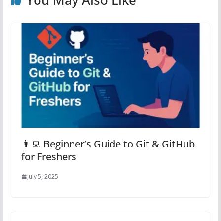
You May Also Like
👨‍💻 Beginner’s Guide to Git & GitHub
for Freshers
July 5, 2025