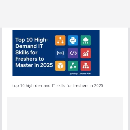
top 10 high-demand IT skills for freshers in 2025