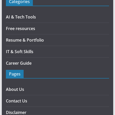
Categories
AI & Tech Tools
Free resources
Resume & Portfolio
IT & Soft Skills
Career Guide
Pages
About Us
Contact Us
Disclaimer