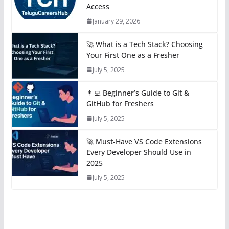
Access
January 29, 2026
🚀 What is a Tech Stack? Choosing
Your First One as a Fresher
July 5, 2025
👨‍💻 Beginner’s Guide to Git &
GitHub for Freshers
July 5, 2025
🚀 Must-Have VS Code Extensions
Every Developer Should Use in
2025
July 5, 2025