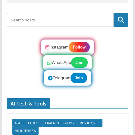
Search
Instagram
Follow
WhatsApp
Join
Telegram
Join
AI Tech & Tools
AI & TECH TOOLS
CRACK INTERVIEWS
FRESHER JOBS
HR INTERVIEW