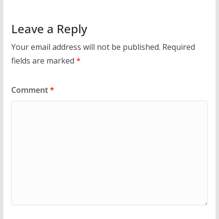
Leave a Reply
Your email address will not be published.
Required
fields are marked
*
Comment
*