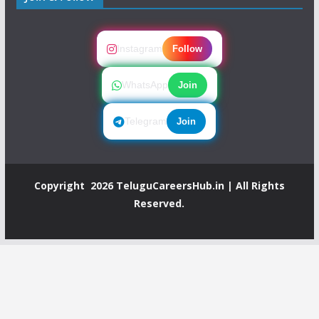
Instagram
Follow
WhatsApp
Join
Telegram
Join
Copyright 2026
TeluguCareersHub.in
| All Rights
Reserved.