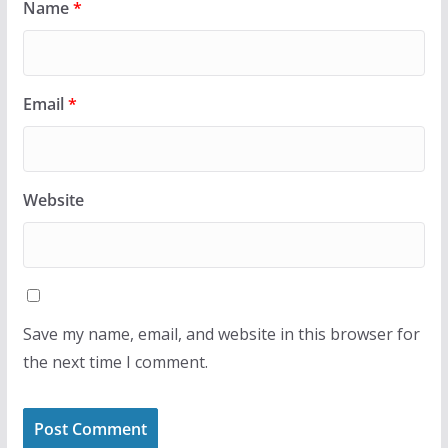
Name
*
Email
*
Website
Save my name, email, and website in this browser for
the next time I comment.