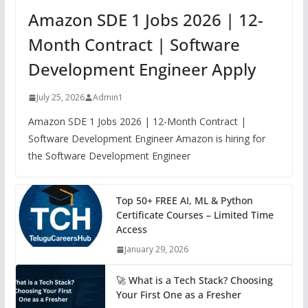
Amazon SDE 1 Jobs 2026 | 12-
Month Contract | Software
Development Engineer Apply
July 25, 2026
Admin1
Amazon SDE 1 Jobs 2026 | 12-Month Contract |
Software Development Engineer Amazon is hiring for
the Software Development Engineer
Top 50+ FREE AI, ML & Python
Certificate Courses – Limited Time
Access
January 29, 2026
🚀 What is a Tech Stack? Choosing
Your First One as a Fresher