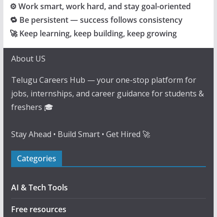
⚙️ Work smart, work hard, and stay goal-oriented
🔁 Be persistent — success follows consistency
🚀 Keep learning, keep building, keep growing
About US
Telugu Careers Hub — your one-stop platform for
jobs, internships, and career guidance for students &
freshers 🎓
Stay Ahead • Build Smart • Get Hired 🚀
Categories
AI & Tech Tools
Free resources