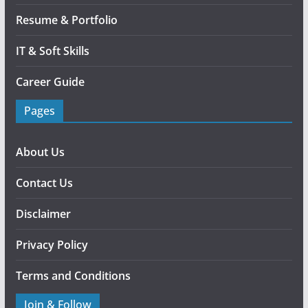
Resume & Portfolio
IT & Soft Skills
Career Guide
Pages
About Us
Contact Us
Disclaimer
Privacy Policy
Terms and Conditions
Join & Follow