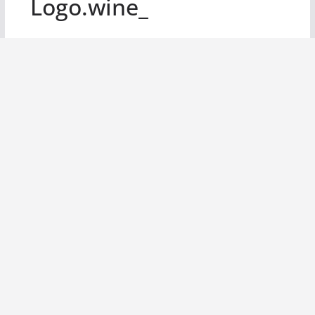
Logo.wine_