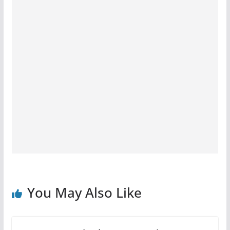
You May Also Like