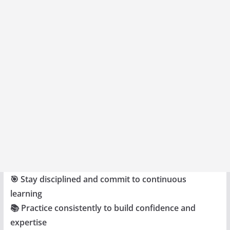
🎯 Stay disciplined and commit to continuous
learning
📚 Practice consistently to build confidence and
expertise