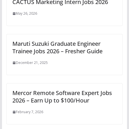
CACTUS Marketing Intern Jobs 2026
May 26, 2026
Maruti Suzuki Graduate Engineer
Trainee Jobs 2026 – Fresher Guide
December 21, 2025
Mercor Remote Software Expert Jobs
2026 – Earn Up to $100/Hour
February 7, 2026