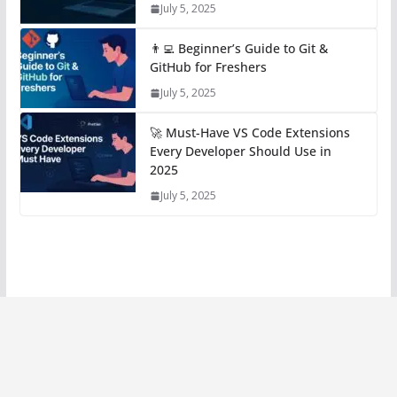
July 5, 2025
👨‍💻 Beginner’s Guide to Git &
GitHub for Freshers
July 5, 2025
🚀 Must-Have VS Code Extensions
Every Developer Should Use in
2025
July 5, 2025