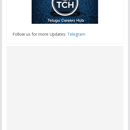
Follow us for more Updates:
Telegram