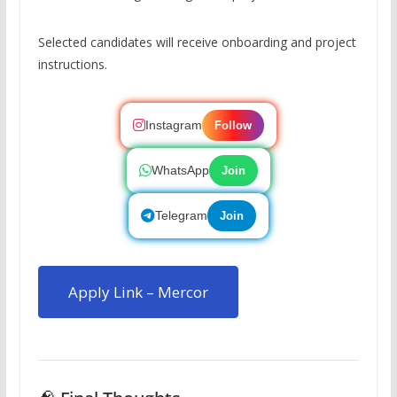
Selected candidates will receive onboarding and project
instructions.
Instagram
Follow
WhatsApp
Join
Telegram
Join
Apply Link – Mercor