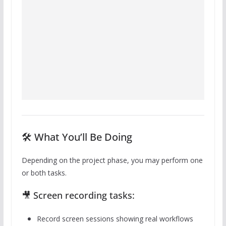
🛠️ What You’ll Be Doing
Depending on the project phase, you may perform one
or both tasks.
🎥 Screen recording tasks:
Record screen sessions showing real workflows