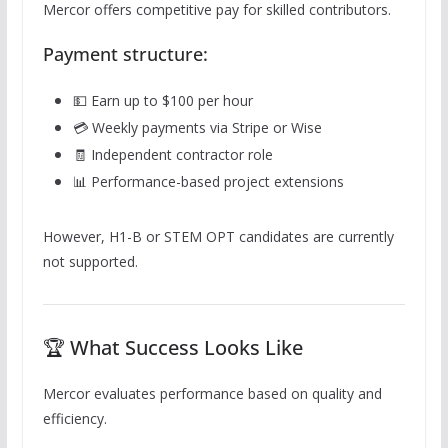
Mercor offers competitive pay for skilled contributors.
Payment structure:
💵 Earn up to $100 per hour
💳 Weekly payments via Stripe or Wise
🧾 Independent contractor role
📊 Performance-based project extensions
However, H1-B or STEM OPT candidates are currently
not supported.
🏆 What Success Looks Like
Mercor evaluates performance based on quality and
efficiency.