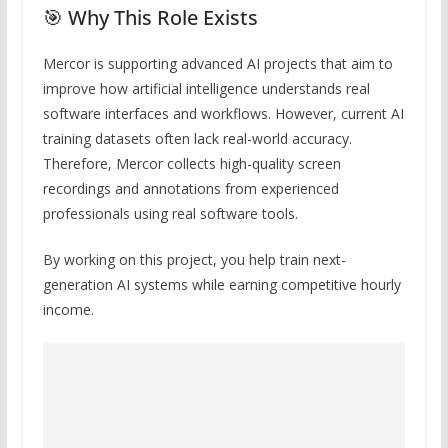
🎯 Why This Role Exists
Mercor is supporting advanced AI projects that aim to
improve how artificial intelligence understands real
software interfaces and workflows. However, current AI
training datasets often lack real-world accuracy.
Therefore, Mercor collects high-quality screen
recordings and annotations from experienced
professionals using real software tools.
By working on this project, you help train next-
generation AI systems while earning competitive hourly
income.