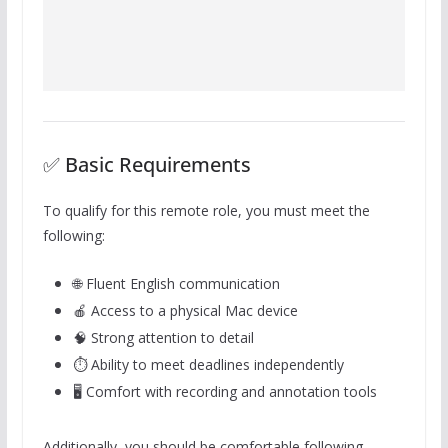
✅ Basic Requirements
To qualify for this remote role, you must meet the
following:
🌐 Fluent English communication
🍎 Access to a physical Mac device
🧠 Strong attention to detail
⏱️ Ability to meet deadlines independently
🖥️ Comfort with recording and annotation tools
Additionally, you should be comfortable following