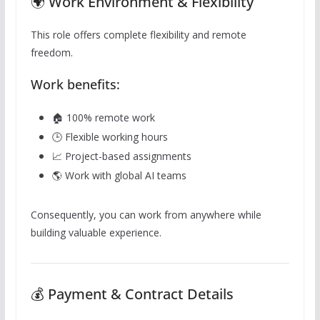
🌍 Work Environment & Flexibility
This role offers complete flexibility and remote
freedom.
Work benefits:
🏠 100% remote work
🕒 Flexible working hours
📈 Project-based assignments
🌎 Work with global AI teams
Consequently, you can work from anywhere while
building valuable experience.
💰 Payment & Contract Details