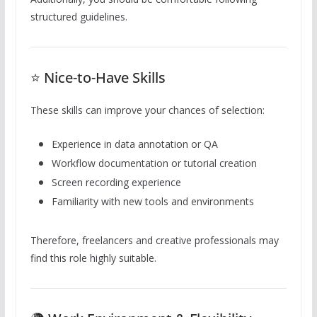
structured guidelines.
⭐ Nice-to-Have Skills
These skills can improve your chances of selection:
Experience in data annotation or QA
Workflow documentation or tutorial creation
Screen recording experience
Familiarity with new tools and environments
Therefore, freelancers and creative professionals may
find this role highly suitable.