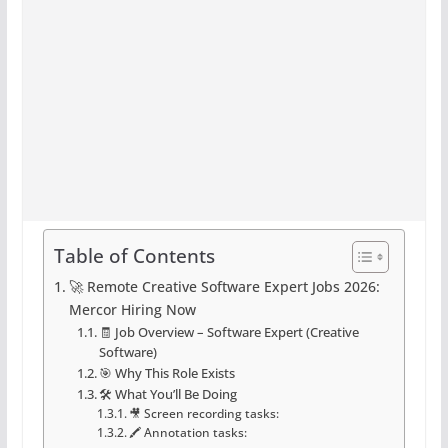
Table of Contents
🚀 Remote Creative Software Expert Jobs 2026:
Mercor Hiring Now
🧾 Job Overview – Software Expert (Creative
Software)
🎯 Why This Role Exists
🛠️ What You’ll Be Doing
🎥 Screen recording tasks:
🖍️ Annotation tasks: