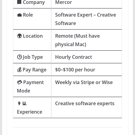
🏢 Company
Mercor
💼 Role
Software Expert – Creative
Software
🌍 Location
Remote (Must have
physical Mac)
🕒 Job Type
Hourly Contract
💰 Pay Range
$0–$100 per hour
💳 Payment
Weekly via Stripe or Wise
Mode
👨‍💻
Creative software experts
Experience