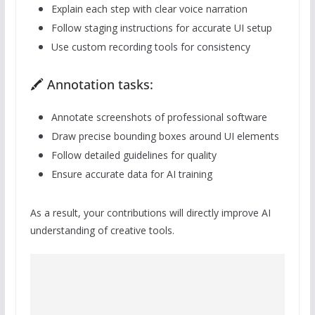
Explain each step with clear voice narration
Follow staging instructions for accurate UI setup
Use custom recording tools for consistency
🖍️ Annotation tasks:
Annotate screenshots of professional software
Draw precise bounding boxes around UI elements
Follow detailed guidelines for quality
Ensure accurate data for AI training
As a result, your contributions will directly improve AI
understanding of creative tools.