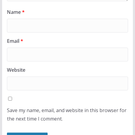
Name
*
Email
*
Website
Save my name, email, and website in this browser for
the next time I comment.