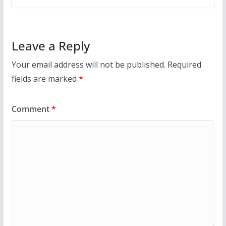
Leave a Reply
Your email address will not be published.
Required
fields are marked
*
Comment
*