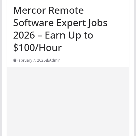
Mercor Remote
Software Expert Jobs
2026 – Earn Up to
$100/Hour
February 7, 2026
Admin