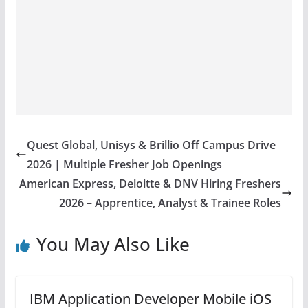
Quest Global, Unisys & Brillio Off Campus Drive
2026 | Multiple Fresher Job Openings
American Express, Deloitte & DNV Hiring Freshers
2026 – Apprentice, Analyst & Trainee Roles
You May Also Like
IBM Application Developer Mobile iOS