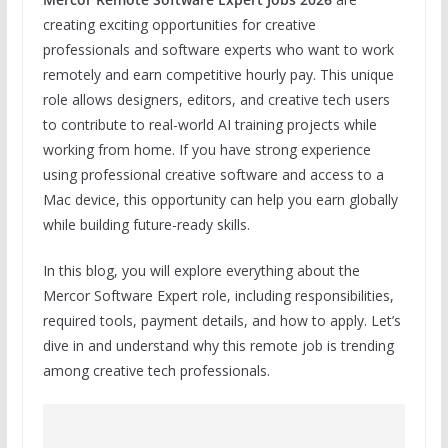
creating exciting opportunities for creative
professionals and software experts who want to work
remotely and earn competitive hourly pay. This unique
role allows designers, editors, and creative tech users
to contribute to real-world AI training projects while
working from home. If you have strong experience
using professional creative software and access to a
Mac device, this opportunity can help you earn globally
while building future-ready skills.
In this blog, you will explore everything about the
Mercor Software Expert role, including responsibilities,
required tools, payment details, and how to apply. Let’s
dive in and understand why this remote job is trending
among creative tech professionals.