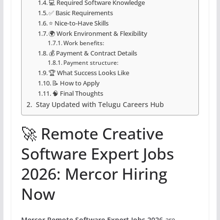
💻 Required Software Knowledge
✅ Basic Requirements
⭐ Nice-to-Have Skills
🌍 Work Environment & Flexibility
Work benefits:
💰 Payment & Contract Details
Payment structure:
🏆 What Success Looks Like
📝 How to Apply
🧠 Final Thoughts
Stay Updated with Telugu Careers Hub
🚀 Remote Creative
Software Expert Jobs
2026: Mercor Hiring
Now
Mercor Remote Software Expert Jobs 2026
are