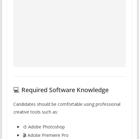
💻 Required Software Knowledge
Candidates should be comfortable using professional
creative tools such as:
🎨 Adobe Photoshop
🎬 Adobe Premiere Pro