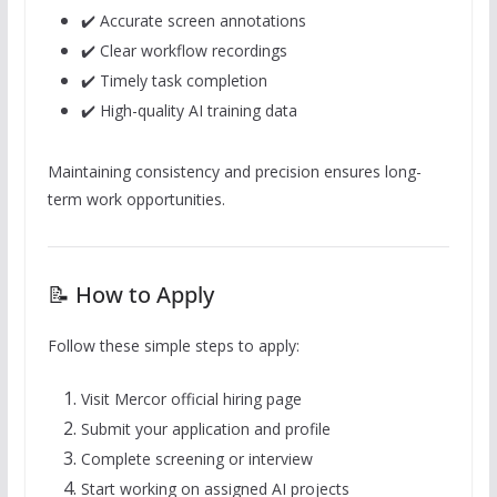
✔️ Accurate screen annotations
✔️ Clear workflow recordings
✔️ Timely task completion
✔️ High-quality AI training data
Maintaining consistency and precision ensures long-
term work opportunities.
📝 How to Apply
Follow these simple steps to apply:
Visit Mercor official hiring page
Submit your application and profile
Complete screening or interview
Start working on assigned AI projects