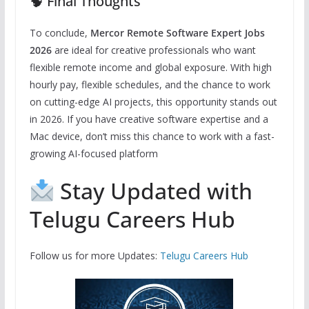
🧠 Final Thoughts
To conclude,
Mercor Remote Software Expert Jobs
2026
are ideal for creative professionals who want
flexible remote income and global exposure. With high
hourly pay, flexible schedules, and the chance to work
on cutting-edge AI projects, this opportunity stands out
in 2026. If you have creative software expertise and a
Mac device, don’t miss this chance to work with a fast-
growing AI-focused platform
Stay Updated with
Telugu Careers Hub
Follow us for more Updates:
Telugu Careers Hub