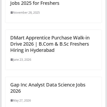
Jobs 2025 for Freshers
November 28, 2025
DMart Apprentice Purchase Walk-in
Drive 2026 | B.Com & B.Sc Freshers
Hiring in Hyderabad
June 23, 2026
Gap Inc Analyst Data Science Jobs
2026
May 27, 2026