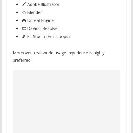
🖌️ Adobe Illustrator
🧊 Blender
🎮 Unreal Engine
🎞️ DaVinci Resolve
🎵 FL Studio (FruitLoops)
Moreover, real-world usage experience is highly
preferred.