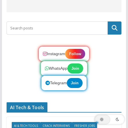
Search
Instagram
Follow
WhatsApp
Join
Telegram
Join
AI Tech & Tools
AI & TECH TOOLS
CRACK INTERVIEWS
FRESHER JOBS