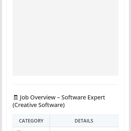
🧾 Job Overview – Software Expert
(Creative Software)
CATEGORY
DETAILS