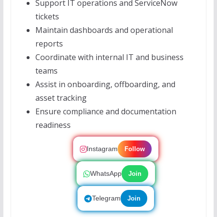
Support IT operations and ServiceNow
tickets
Maintain dashboards and operational
reports
Coordinate with internal IT and business
teams
Assist in onboarding, offboarding, and
asset tracking
Ensure compliance and documentation
readiness
Instagram
Follow
WhatsApp
Join
Telegram
Join