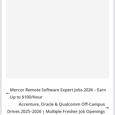
Mercor Remote Software Expert Jobs 2026 – Earn
Up to $100/Hour
Accenture, Oracle & Qualcomm Off-Campus
Drives 2025–2026 | Multiple Fresher Job Openings