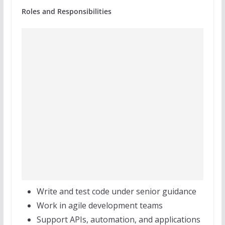
Roles and Responsibilities
Write and test code under senior guidance
Work in agile development teams
Support APIs, automation, and applications