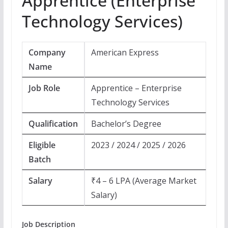
Apprentice (Enterprise
Technology Services)
Company
American Express
Name
Job Role
Apprentice – Enterprise
Technology Services
Qualification
Bachelor’s Degree
Eligible
2023 / 2024 / 2025 / 2026
Batch
Salary
₹4 – 6 LPA (Average Market
Salary)
Job Description