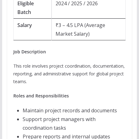
Eligible
2024 / 2025 / 2026
Batch
Salary
₹3 – 4.5 LPA (Average
Market Salary)
Job Description
This role involves project coordination, documentation,
reporting, and administrative support for global project
teams.
Roles and Responsibilities
Maintain project records and documents
Support project managers with
coordination tasks
Prepare reports and internal updates