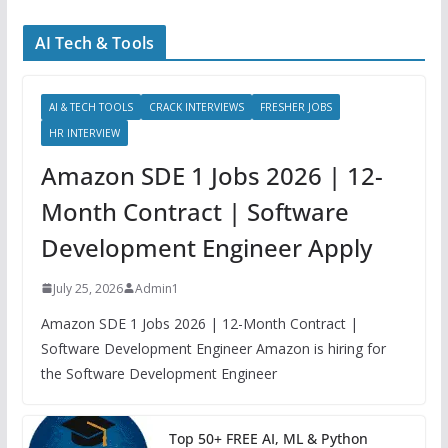
AI Tech & Tools
AI & TECH TOOLS
CRACK INTERVIEWS
FRESHER JOBS
HR INTERVIEW
Amazon SDE 1 Jobs 2026 | 12-
Month Contract | Software
Development Engineer Apply
July 25, 2026
Admin1
Amazon SDE 1 Jobs 2026 | 12-Month Contract |
Software Development Engineer Amazon is hiring for
the Software Development Engineer
Top 50+ FREE AI, ML & Python