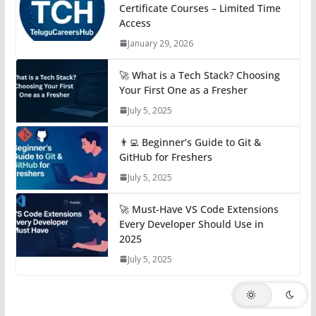
Certificate Courses – Limited Time
Access
January 29, 2026
🚀 What is a Tech Stack? Choosing
Your First One as a Fresher
July 5, 2025
👨‍💻 Beginner’s Guide to Git &
GitHub for Freshers
July 5, 2025
🚀 Must-Have VS Code Extensions
Every Developer Should Use in
2025
July 5, 2025