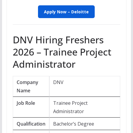
Apply Now – Deloitte
DNV Hiring Freshers
2026 – Trainee Project
Administrator
Company
DNV
Name
Job Role
Trainee Project
Administrator
Qualification
Bachelor’s Degree