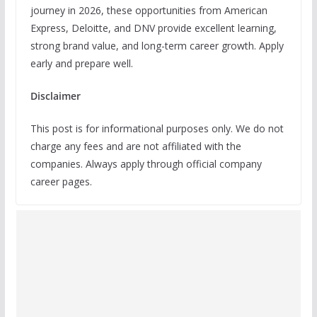
journey in 2026, these opportunities from American
Express, Deloitte, and DNV provide excellent learning,
strong brand value, and long-term career growth. Apply
early and prepare well.
Disclaimer
This post is for informational purposes only. We do not
charge any fees and are not affiliated with the
companies. Always apply through official company
career pages.