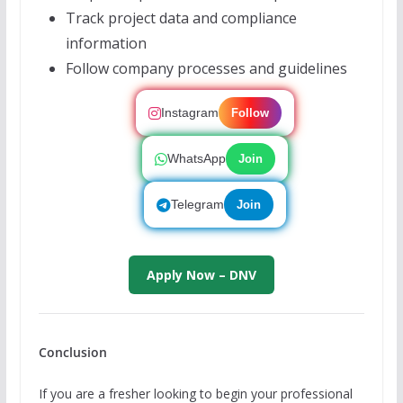
Track project data and compliance
information
Follow company processes and guidelines
Instagram
Follow
WhatsApp
Join
Telegram
Join
Apply Now – DNV
Conclusion
If you are a fresher looking to begin your professional