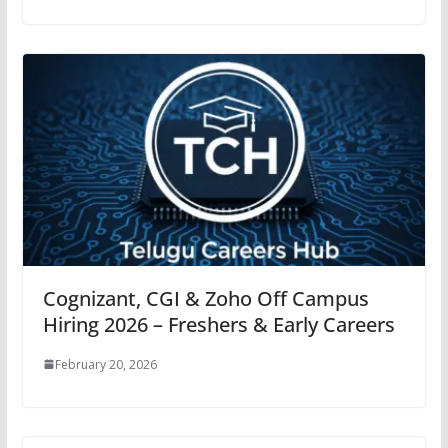
Cognizant, CGI & Zoho Off Campus
Hiring 2026 – Freshers & Early Careers
February 20, 2026