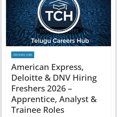
FRESHER JOBS
American Express,
Deloitte & DNV Hiring
Freshers 2026 –
Apprentice, Analyst &
Trainee Roles