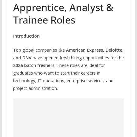
Apprentice, Analyst &
Trainee Roles
Introduction
Top global companies like
American Express, Deloitte,
and DNV
have opened fresh hiring opportunities for the
2026 batch freshers
. These roles are ideal for
graduates who want to start their careers in
technology, IT operations, enterprise services, and
project administration.