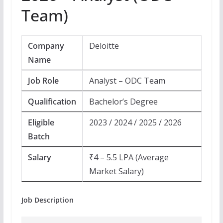
Team)
Company
Deloitte
Name
Job Role
Analyst – ODC Team
Qualification
Bachelor’s Degree
Eligible
2023 / 2024 / 2025 / 2026
Batch
Salary
₹4 – 5.5 LPA (Average
Market Salary)
Job Description