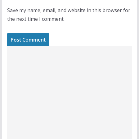
Save my name, email, and website in this browser for
the next time I comment.