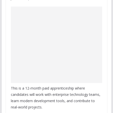
This is a 12-month paid apprenticeship where
candidates will work with enterprise technology teams,
learn modern development tools, and contribute to
real-world projects.