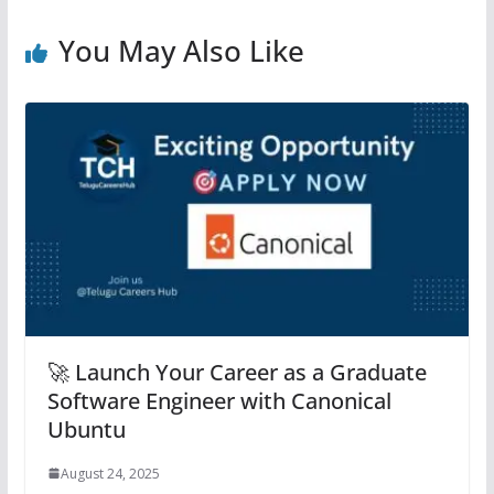
You May Also Like
🚀 Launch Your Career as a Graduate
Software Engineer with Canonical
Ubuntu
August 24, 2025