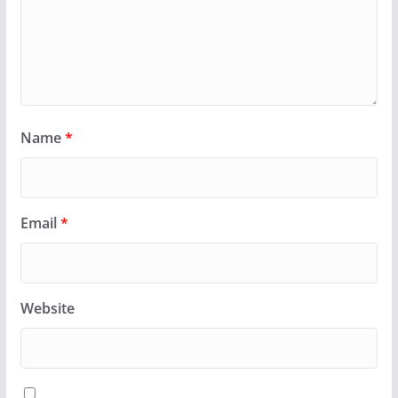
Name
*
Email
*
Website