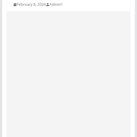
February 8, 2026
Admin1