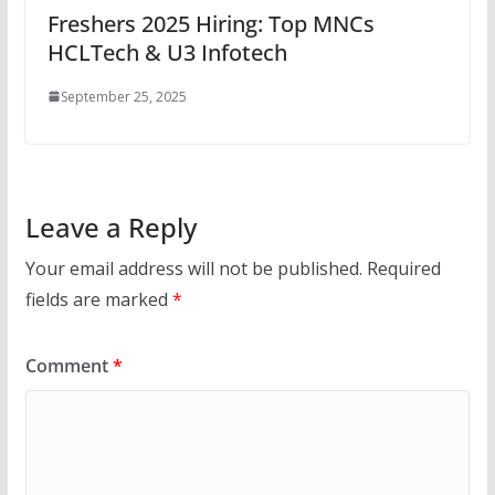
Freshers 2025 Hiring: Top MNCs
HCLTech & U3 Infotech
September 25, 2025
Leave a Reply
Your email address will not be published.
Required
fields are marked
*
Comment
*