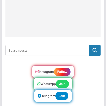
Search
Instagram
Follow
WhatsApp
Join
Telegram
Join