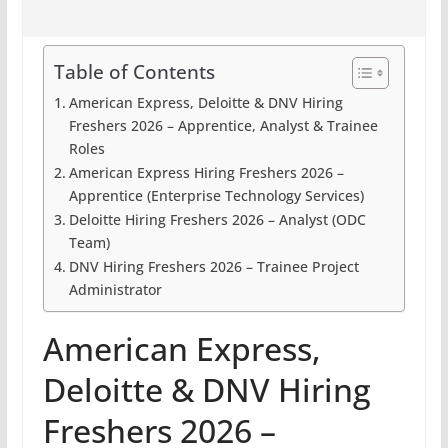
Table of Contents
American Express, Deloitte & DNV Hiring
Freshers 2026 – Apprentice, Analyst & Trainee
Roles
American Express Hiring Freshers 2026 –
Apprentice (Enterprise Technology Services)
Deloitte Hiring Freshers 2026 – Analyst (ODC
Team)
DNV Hiring Freshers 2026 – Trainee Project
Administrator
American Express,
Deloitte & DNV Hiring
Freshers 2026 –