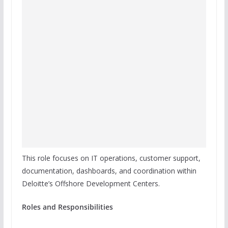
This role focuses on IT operations, customer support,
documentation, dashboards, and coordination within
Deloitte’s Offshore Development Centers.
Roles and Responsibilities