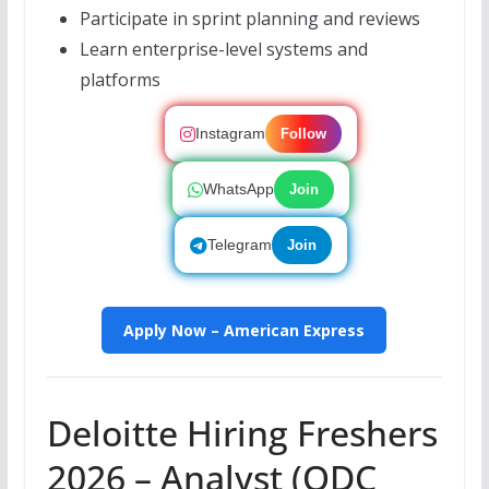
Participate in sprint planning and reviews
Learn enterprise-level systems and
platforms
Instagram
Follow
WhatsApp
Join
Telegram
Join
Apply Now – American Express
Deloitte Hiring Freshers
2026 – Analyst (ODC