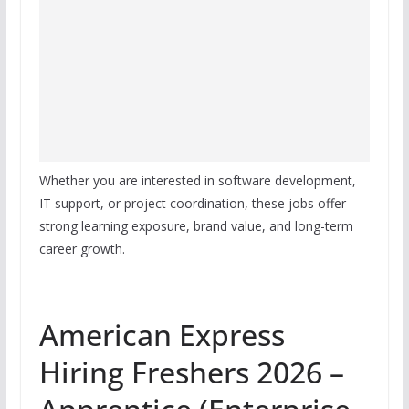
Whether you are interested in software development,
IT support, or project coordination, these jobs offer
strong learning exposure, brand value, and long-term
career growth.
American Express
Hiring Freshers 2026 –