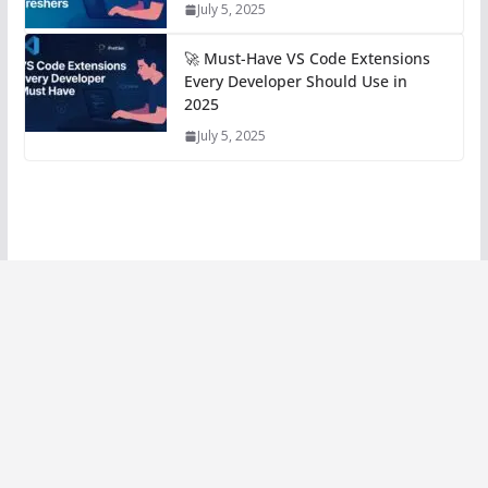
July 5, 2025
🚀 Must-Have VS Code Extensions
Every Developer Should Use in
2025
July 5, 2025