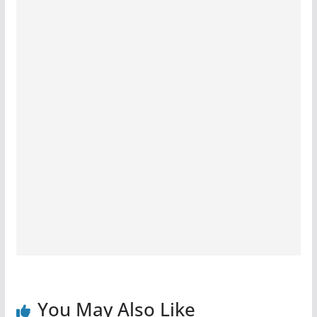
You May Also Like