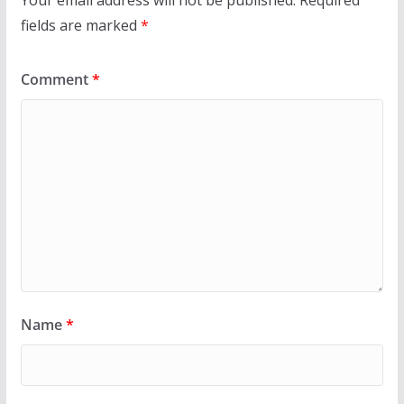
Your email address will not be published.
Required
fields are marked
*
Comment
*
Name
*