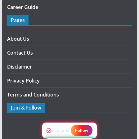
Career Guide
Pages
About Us
Contact Us
Disclaimer
Privacy Policy
Terms and Conditions
Join & Follow
Instagram
Follow