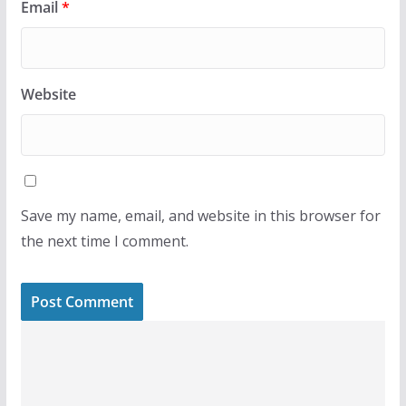
Email
*
Website
Save my name, email, and website in this browser for
the next time I comment.