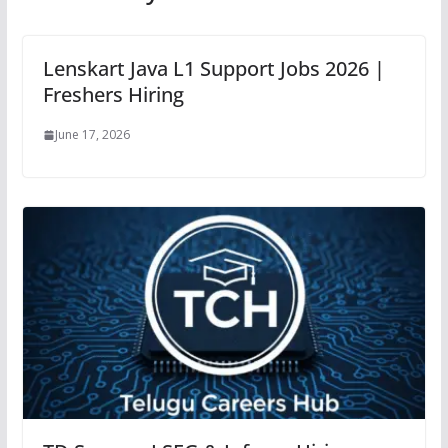
Lenskart Java L1 Support Jobs 2026 |
Freshers Hiring
June 17, 2026