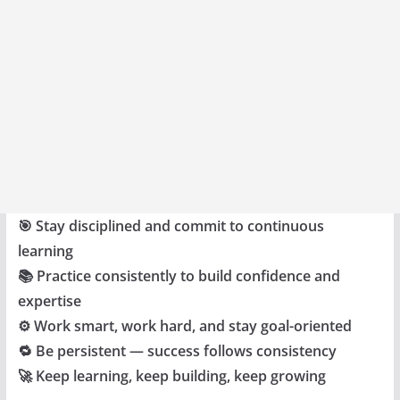
🎯 Stay disciplined and commit to continuous
learning
📚 Practice consistently to build confidence and
expertise
⚙️ Work smart, work hard, and stay goal-oriented
🔁 Be persistent — success follows consistency
🚀 Keep learning, keep building, keep growing