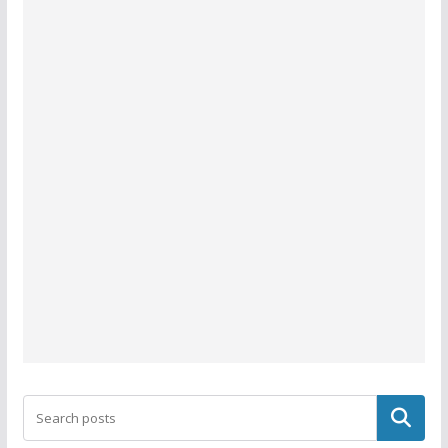
Search