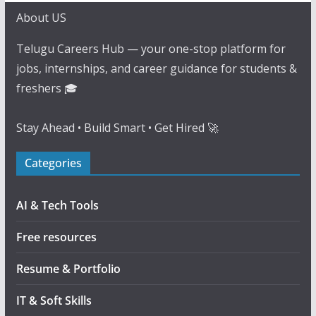
About US
Telugu Careers Hub — your one-stop platform for
jobs, internships, and career guidance for students &
freshers 🎓
Stay Ahead • Build Smart • Get Hired 🚀
Categories
AI & Tech Tools
Free resources
Resume & Portfolio
IT & Soft Skills