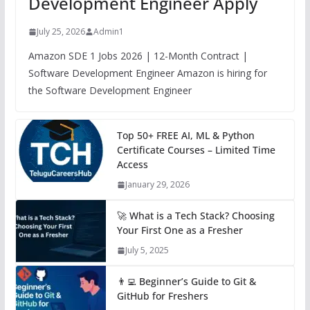
Development Engineer Apply
July 25, 2026
Admin1
Amazon SDE 1 Jobs 2026 | 12-Month Contract |
Software Development Engineer Amazon is hiring for
the Software Development Engineer
Top 50+ FREE AI, ML & Python
Certificate Courses – Limited Time
Access
January 29, 2026
🚀 What is a Tech Stack? Choosing
Your First One as a Fresher
July 5, 2025
👨‍💻 Beginner’s Guide to Git &
GitHub for Freshers