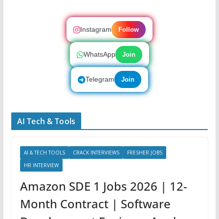
Instagram
Follow
WhatsApp
Join
Telegram
Join
AI Tech & Tools
AI & TECH TOOLS
CRACK INTERVIEWS
FRESHER JOBS
HR INTERVIEW
Amazon SDE 1 Jobs 2026 | 12-
Month Contract | Software