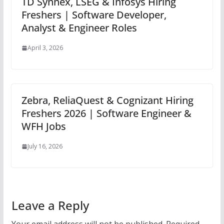
TD Synnex, LSEG & Infosys Hiring
Freshers | Software Developer,
Analyst & Engineer Roles
April 3, 2026
Zebra, ReliaQuest & Cognizant Hiring
Freshers 2026 | Software Engineer &
WFH Jobs
July 16, 2026
Leave a Reply