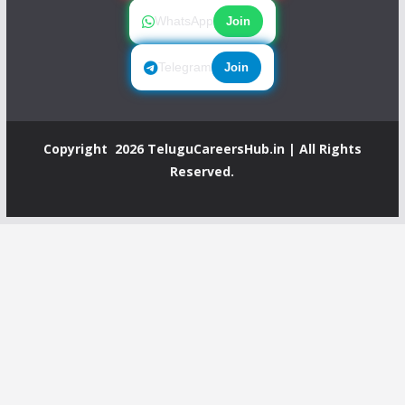
WhatsApp
Join
Telegram
Join
Copyright 2026
TeluguCareersHub.in
| All Rights
Reserved.