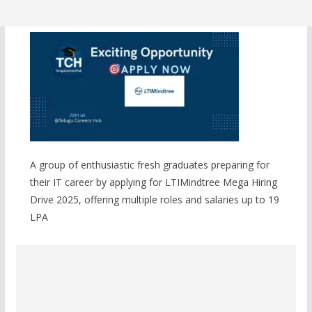
A group of enthusiastic fresh graduates preparing for
their IT career by applying for LTIMindtree Mega Hiring
Drive 2025, offering multiple roles and salaries up to 19
LPA