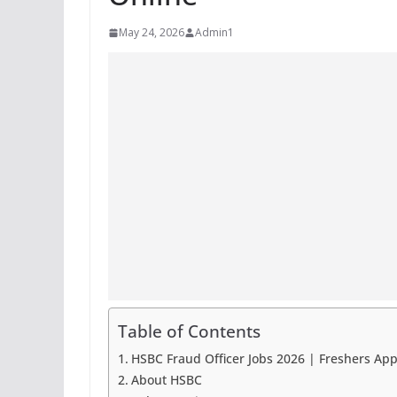
May 24, 2026
Admin1
Table of Contents
HSBC Fraud Officer Jobs 2026 | Freshers App
About HSBC