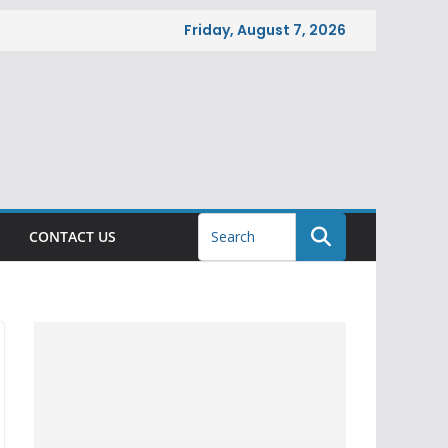
Friday, August 7, 2026
CONTACT US