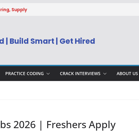
ring, Supply
g
uitment 2026 |
Engineer
 | Build Smart | Get Hired
) Apply Online
ecruitment 2026
sys BPM Service
ing
PRACTICE CODING
CRACK INTERVIEWS
ABOUT US
obs 2026 | Freshers Apply