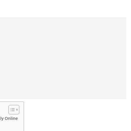
ly Online