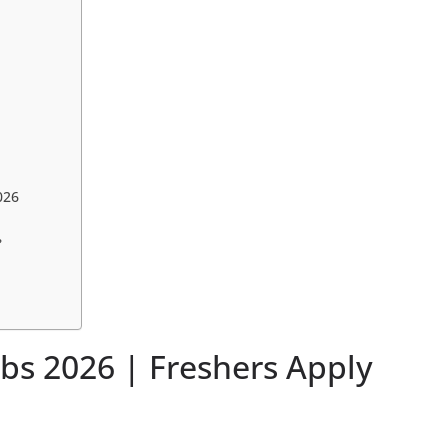
026
?
obs 2026 | Freshers Apply