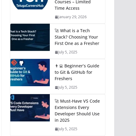
Courses – Limited
Time Access
January 29, 2026
🚀 What is a Tech
Stack? Choosing Your
First One as a Fresher
July 5, 2025
👨‍💻 Beginner’s Guide
to Git & GitHub for
Freshers
July 5, 2025
🚀 Must-Have VS Code
Extensions Every
Developer Should Use
in 2025
July 5, 2025