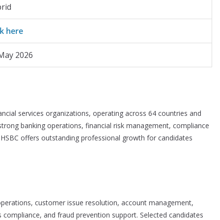
rid
ck here
May 2026
ancial services organizations, operating across 64 countries and
 strong banking operations, financial risk management, compliance
s, HSBC offers outstanding professional growth for candidates
 operations, customer issue resolution, account management,
ss compliance, and fraud prevention support. Selected candidates