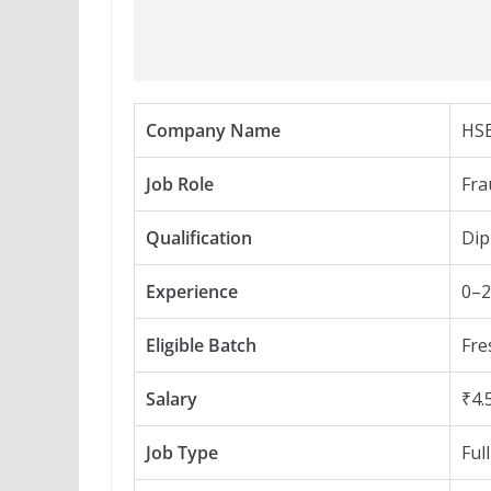
Company Name
HS
Job Role
Fra
Qualification
Dip
Experience
0–2
Eligible Batch
Fre
Salary
₹4.
Job Type
Ful