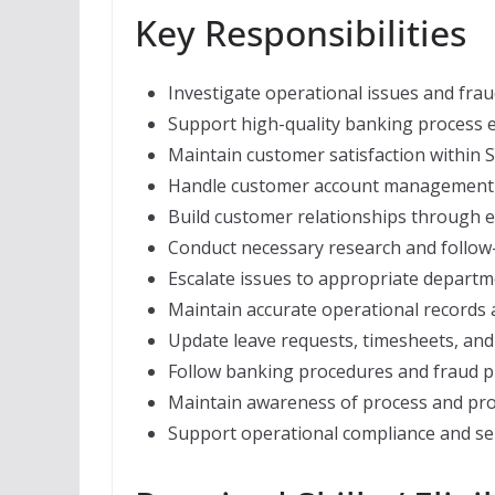
Key Responsibilities
Investigate operational issues and fra
Support high-quality banking process e
Maintain customer satisfaction within 
Handle customer account management p
Build customer relationships through e
Conduct necessary research and follow-u
Escalate issues to appropriate departm
Maintain accurate operational records
Update leave requests, timesheets, and
Follow banking procedures and fraud p
Maintain awareness of process and pro
Support operational compliance and ser