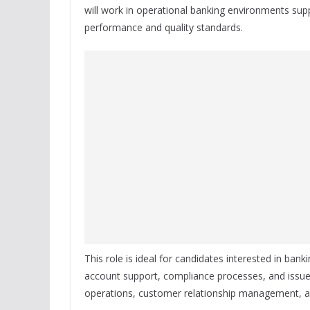
will work in operational banking environments sup
performance and quality standards.
This role is ideal for candidates interested in bank
account support, compliance processes, and issue 
operations, customer relationship management, an