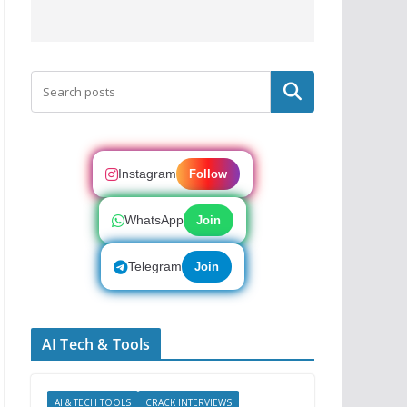
Search
Instagram
Follow
WhatsApp
Join
Telegram
Join
AI Tech & Tools
AI & TECH TOOLS
CRACK INTERVIEWS