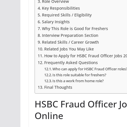
Role Overview
Key Responsibilities
Required Skills / Eligibility
Salary Insights
Why This Role is Good for Freshers
Interview Preparation Section
Related Skills / Career Growth
Related Jobs You May Like
How to Apply for HSBC Fraud Officer Jobs 2
Frequently Asked Questions
Who can apply for HSBC Fraud Officer roles
Is this role suitable for freshers?
Is this a work from home role?
Final Thoughts
HSBC Fraud Officer J
Online