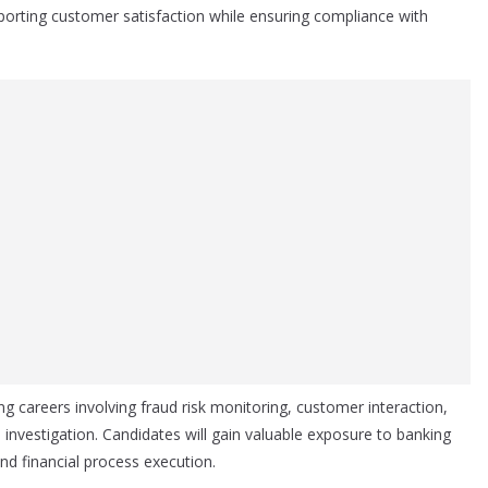
porting customer satisfaction while ensuring compliance with
ing careers involving fraud risk monitoring, customer interaction,
investigation. Candidates will gain valuable exposure to banking
d financial process execution.