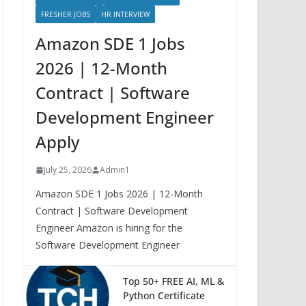
FRESHER JOBS
HR INTERVIEW
Amazon SDE 1 Jobs
2026 | 12-Month
Contract | Software
Development Engineer
Apply
July 25, 2026
Admin1
Amazon SDE 1 Jobs 2026 | 12-Month
Contract | Software Development
Engineer Amazon is hiring for the
Software Development Engineer
Top 50+ FREE AI, ML &
Python Certificate