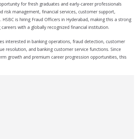
pportunity for fresh graduates and early-career professionals
aud risk management, financial services, customer support,
 HSBC is hiring Fraud Officers in Hyderabad, making this a strong
careers with a globally recognized financial institution.
ates interested in banking operations, fraud detection, customer
ue resolution, and banking customer service functions. Since
-term growth and premium career progression opportunities, this