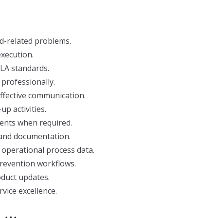
ud-related problems.
xecution.
SLA standards.
rofessionally.
ffective communication.
p activities.
ents when required.
 and documentation.
 operational process data.
revention workflows.
duct updates.
vice excellence.