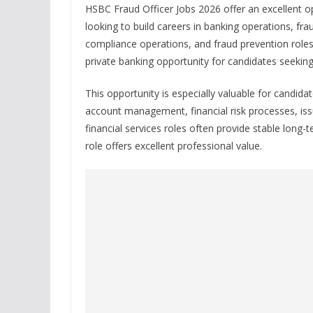
HSBC Fraud Officer Jobs 2026 offer an excellent o
looking to build careers in banking operations, fr
compliance operations, and fraud prevention roles.
private banking opportunity for candidates seeking 
This opportunity is especially valuable for candid
account management, financial risk processes, iss
financial services roles often provide stable long
role offers excellent professional value.