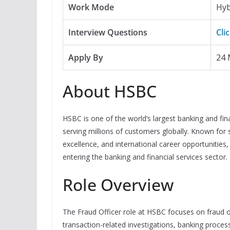
Work Mode
Hyb
Interview Questions
Cli
Apply By
24 
About HSBC
HSBC is one of the world’s largest banking and fin
serving millions of customers globally. Known for
excellence, and international career opportunitie
entering the banking and financial services sector.
Role Overview
The Fraud Officer role at HSBC focuses on fraud
transaction-related investigations, banking proce