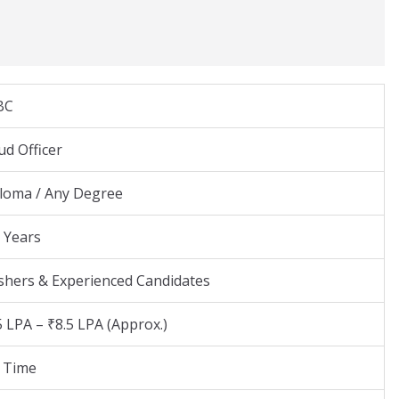
BC
ud Officer
loma / Any Degree
 Years
shers & Experienced Candidates
5 LPA – ₹8.5 LPA (Approx.)
l Time