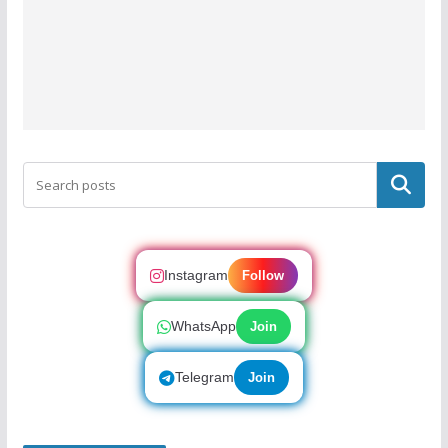
Search
Instagram
Follow
WhatsApp
Join
Telegram
Join