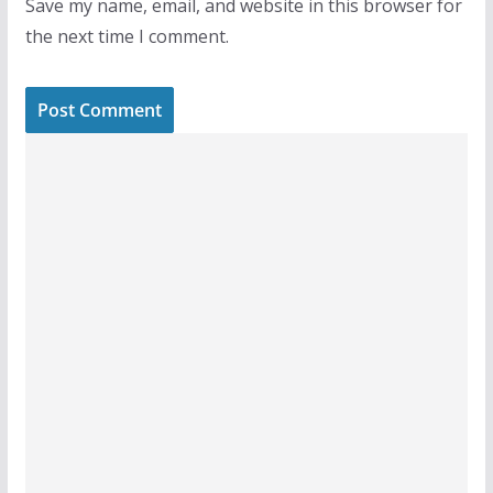
Save my name, email, and website in this browser for
the next time I comment.