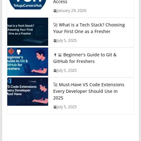
Access
January 29, 2026
🚀 What is a Tech Stack? Choosing
Your First One as a Fresher
July 5, 2025
👨‍💻 Beginner’s Guide to Git &
GitHub for Freshers
July 5, 2025
🚀 Must-Have VS Code Extensions
Every Developer Should Use in
2025
July 5, 2025