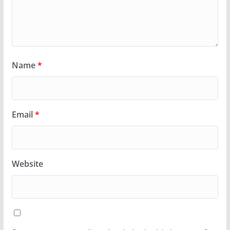
Name
*
Email
*
Website