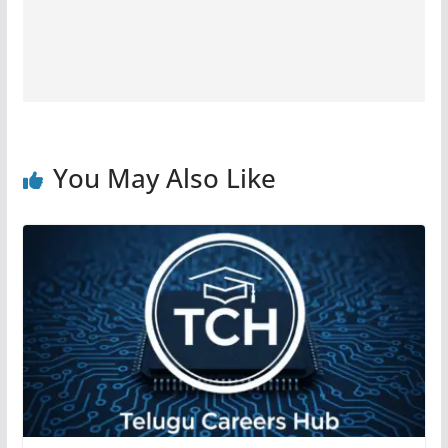
You May Also Like