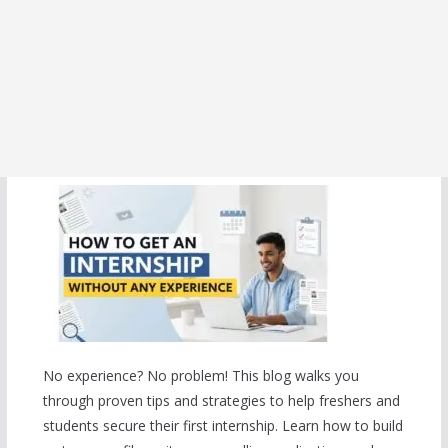
No experience? No problem! This blog walks you
through proven tips and strategies to help freshers and
students secure their first internship. Learn how to build