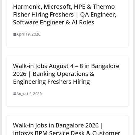
Harmonic, Microsoft, HPE & Thermo
Fisher Hiring Freshers | QA Engineer,
Software Engineer & AI Roles
April 19, 2026
Walk-in Jobs August 4 – 8 in Bangalore
2026 | Banking Operations &
Engineering Freshers Hiring
August 4, 2026
Walk-in Jobs in Bangalore 2026 |
Infosys BPM Service Desk & Customer