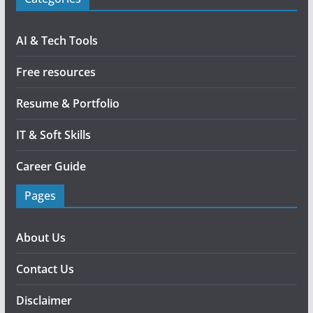
AI & Tech Tools
Free resources
Resume & Portfolio
IT & Soft Skills
Career Guide
Pages
About Us
Contact Us
Disclaimer