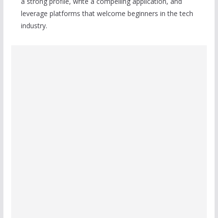
a strong profile, write a compelling application, and
leverage platforms that welcome beginners in the tech
industry.