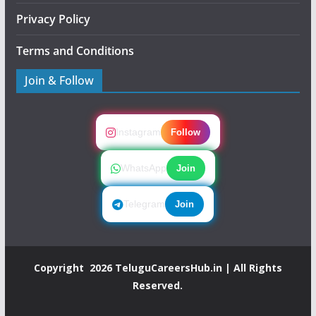
Privacy Policy
Terms and Conditions
Join & Follow
Instagram
Follow
WhatsApp
Join
Telegram
Join
Copyright 2026
TeluguCareersHub.in
| All Rights
Reserved.