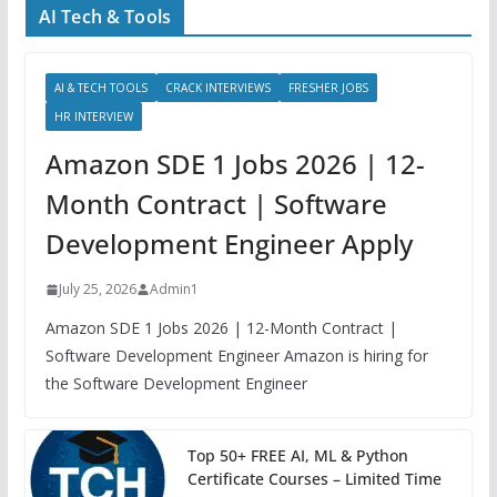
AI Tech & Tools
AI & TECH TOOLS
CRACK INTERVIEWS
FRESHER JOBS
HR INTERVIEW
Amazon SDE 1 Jobs 2026 | 12-
Month Contract | Software
Development Engineer Apply
July 25, 2026
Admin1
Amazon SDE 1 Jobs 2026 | 12-Month Contract |
Software Development Engineer Amazon is hiring for
the Software Development Engineer
Top 50+ FREE AI, ML & Python
Certificate Courses – Limited Time