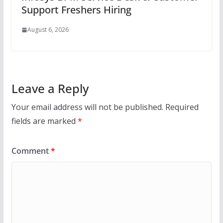
Support Freshers Hiring
August 6, 2026
Leave a Reply
Your email address will not be published.
Required
fields are marked
*
Comment
*