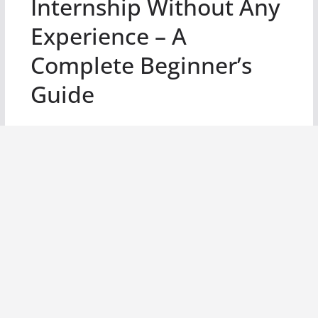
Internship Without Any
Experience – A
Complete Beginner’s
Guide