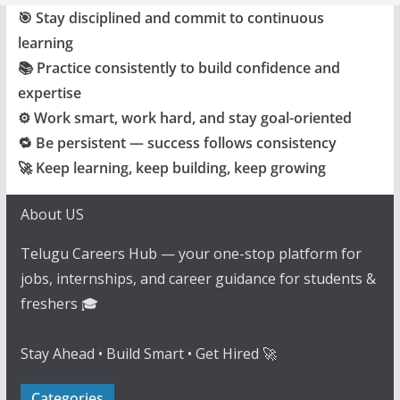
🎯 Stay disciplined and commit to continuous
learning
📚 Practice consistently to build confidence and
expertise
⚙️ Work smart, work hard, and stay goal-oriented
🔁 Be persistent — success follows consistency
🚀 Keep learning, keep building, keep growing
About US
Telugu Careers Hub — your one-stop platform for
jobs, internships, and career guidance for students &
freshers 🎓
Stay Ahead • Build Smart • Get Hired 🚀
Categories