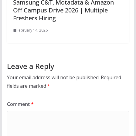
Samsung C&T, Motadata & Amazon
Off Campus Drive 2026 | Multiple
Freshers Hiring
February 14, 2026
Leave a Reply
Your email address will not be published.
Required
fields are marked
*
Comment
*