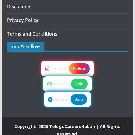
Disclaimer
Privacy Policy
Terms and Conditions
Join & Follow
Instagram
Follow
WhatsApp
Join
Telegram
Join
Copyright 2026
TeluguCareersHub.in
| All Rights
Reserved.