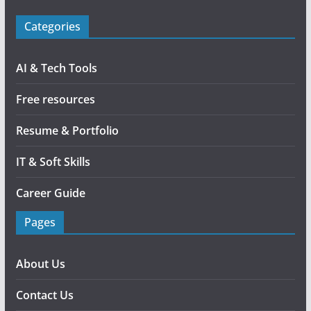
Categories
AI & Tech Tools
Free resources
Resume & Portfolio
IT & Soft Skills
Career Guide
Pages
About Us
Contact Us