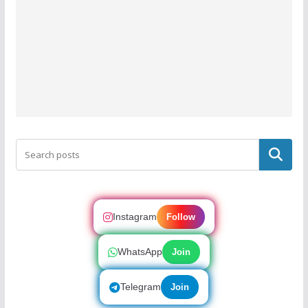
Search
Instagram
Follow
WhatsApp
Join
Telegram
Join