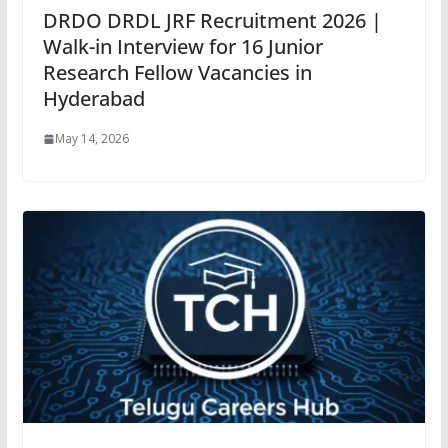
DRDO DRDL JRF Recruitment 2026 |
Walk-in Interview for 16 Junior
Research Fellow Vacancies in
Hyderabad
May 14, 2026