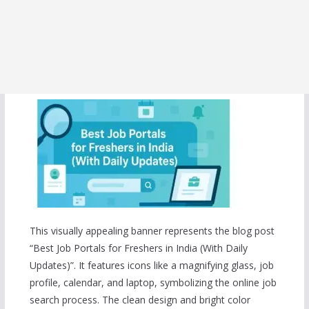
This visually appealing banner represents the blog post
“Best Job Portals for Freshers in India (With Daily
Updates)”. It features icons like a magnifying glass, job
profile, calendar, and laptop, symbolizing the online job
search process. The clean design and bright color