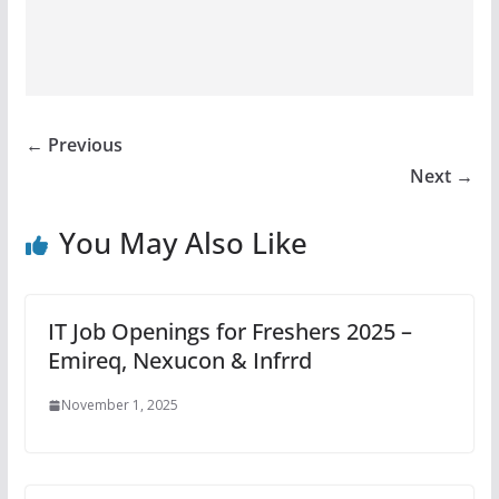
← Previous
Next →
You May Also Like
IT Job Openings for Freshers 2025 –
Emireq, Nexucon & Infrrd
November 1, 2025