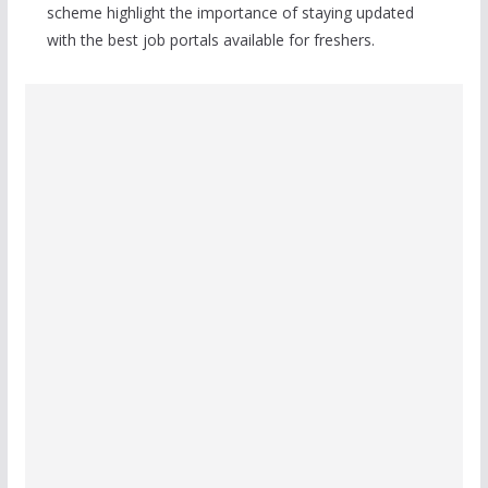
scheme highlight the importance of staying updated
with the best job portals available for freshers.