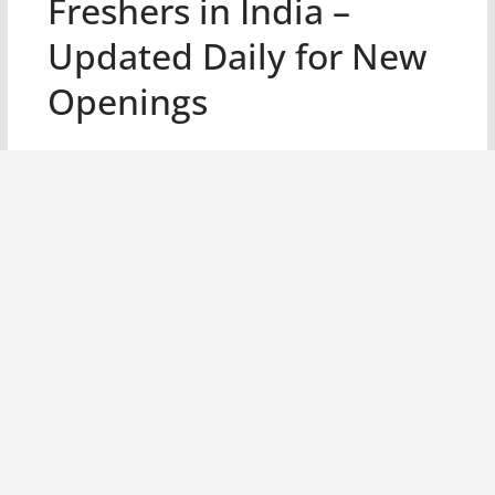
Freshers in India –
Updated Daily for New
Openings