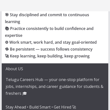
🎯 Stay disciplined and commit to continuous
learning
📚 Practice consistently to build confidence and
expertise
⚙️ Work smart, work hard, and stay goal-oriented
🔁 Be persistent — success follows consistency
🚀 Keep learning, keep building, keep growing
About US
Telugu Careers Hub — your one-stop platform for
jobs, internships, and career guidance for students &
freshers 🎓
Stay Ahead • Build Smart • Get Hired 🚀