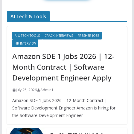
AI Tech & Tools
AI & TECH TOOLS
CRACK INTERVIEWS
FRESHER JOBS
HR INTERVIEW
Amazon SDE 1 Jobs 2026 | 12-
Month Contract | Software
Development Engineer Apply
July 25, 2026
Admin1
Amazon SDE 1 Jobs 2026 | 12-Month Contract |
Software Development Engineer Amazon is hiring for
the Software Development Engineer