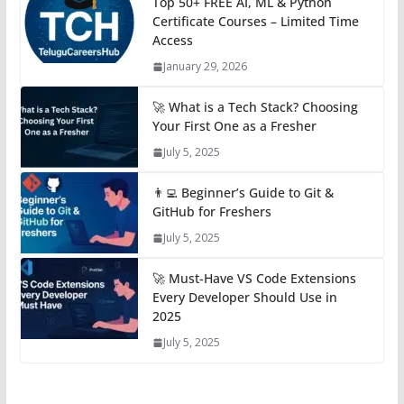
Top 50+ FREE AI, ML & Python
Certificate Courses – Limited Time
Access
January 29, 2026
🚀 What is a Tech Stack? Choosing
Your First One as a Fresher
July 5, 2025
👨‍💻 Beginner’s Guide to Git &
GitHub for Freshers
July 5, 2025
🚀 Must-Have VS Code Extensions
Every Developer Should Use in
2025
July 5, 2025