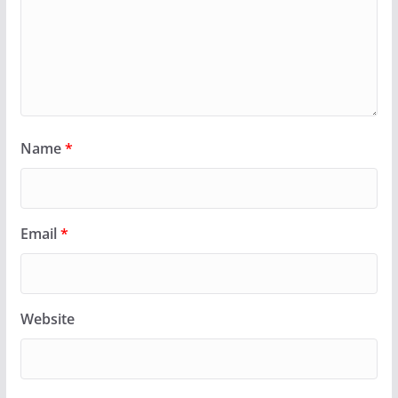
Name
*
Email
*
Website