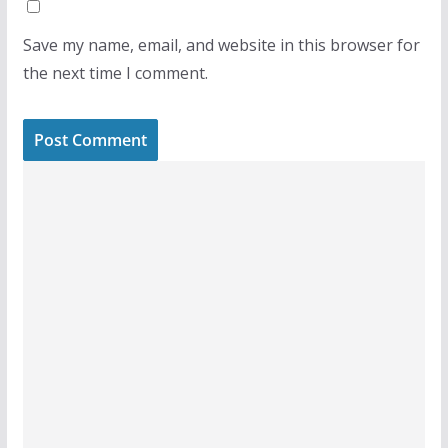
Save my name, email, and website in this browser for
the next time I comment.