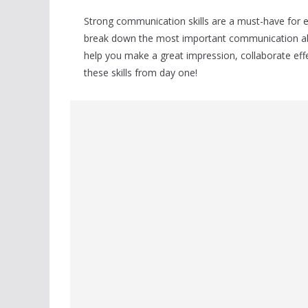
Strong communication skills are a must-have for ev
break down the most important communication abil
help you make a great impression, collaborate eff
these skills from day one!