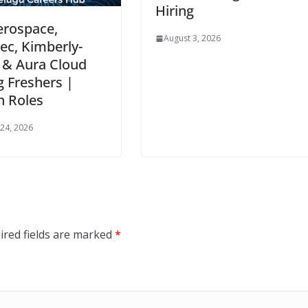
Hiring
erospace,
August 3, 2026
c, Kimberly-
 & Aura Cloud
g Freshers |
n Roles
24, 2026
ired fields are marked
*