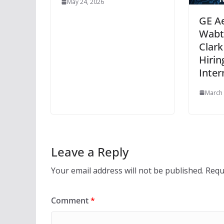
May 24, 2026
GE A
Wabte
Clark
Hirin
Inter
March 
Leave a Reply
Your email address will not be published.
Requ
Comment
*