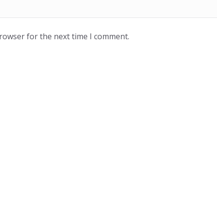
browser for the next time I comment.