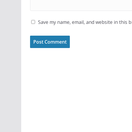
Save my name, email, and website in this 