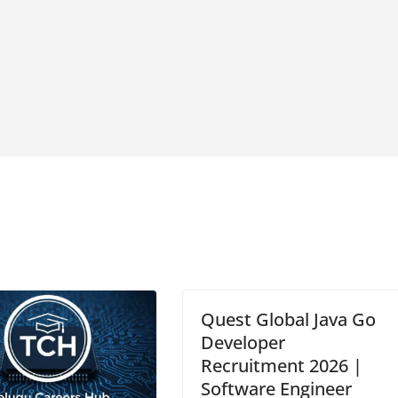
Quest Global Java Go
Developer
Recruitment 2026 |
Software Engineer