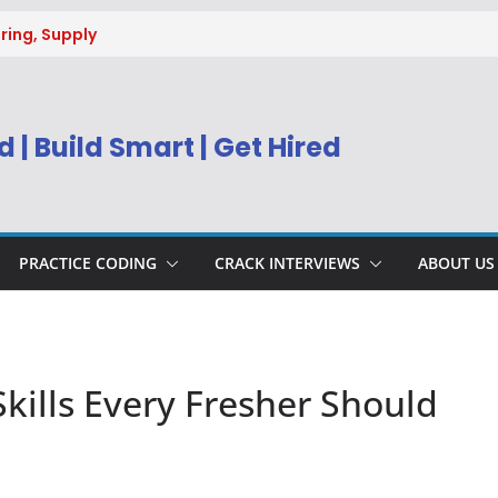
ring, Supply
g
uitment 2026 |
Engineer
 | Build Smart | Get Hired
) Apply Online
ecruitment 2026
sys BPM Service
ing
PRACTICE CODING
CRACK INTERVIEWS
ABOUT US
ills Every Fresher Should