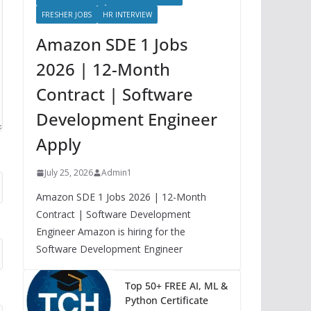
FRESHER JOBS
HR INTERVIEW
Amazon SDE 1 Jobs
2026 | 12-Month
Contract | Software
Development Engineer
Apply
July 25, 2026
Admin1
Amazon SDE 1 Jobs 2026 | 12-Month
Contract | Software Development
Engineer Amazon is hiring for the
Software Development Engineer
Top 50+ FREE AI, ML &
Python Certificate