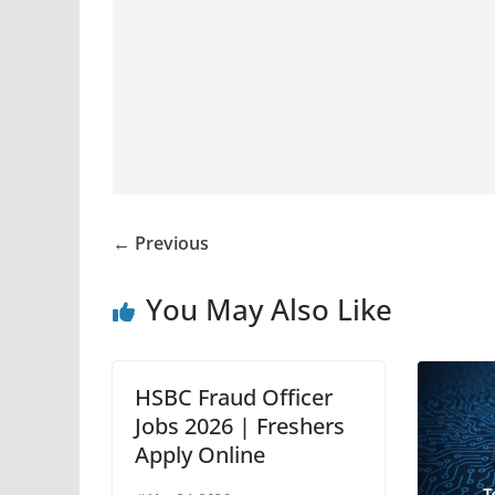
← Previous
You May Also Like
HSBC Fraud Officer
Jobs 2026 | Freshers
Apply Online