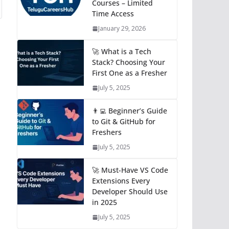
Courses – Limited
Time Access
January 29, 2026
🚀 What is a Tech
Stack? Choosing Your
First One as a Fresher
July 5, 2025
👨‍💻 Beginner’s Guide
to Git & GitHub for
Freshers
July 5, 2025
🚀 Must-Have VS Code
Extensions Every
Developer Should Use
in 2025
July 5, 2025