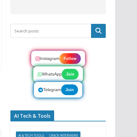
Search
Instagram
Follow
WhatsApp
Join
Telegram
Join
AI Tech & Tools
AI & TECH TOOLS
CRACK INTERVIEWS