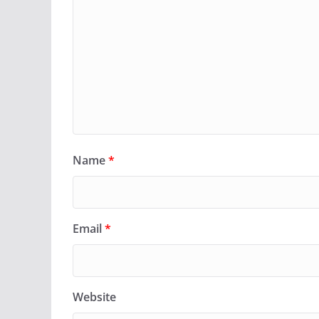
Name
*
Email
*
Website