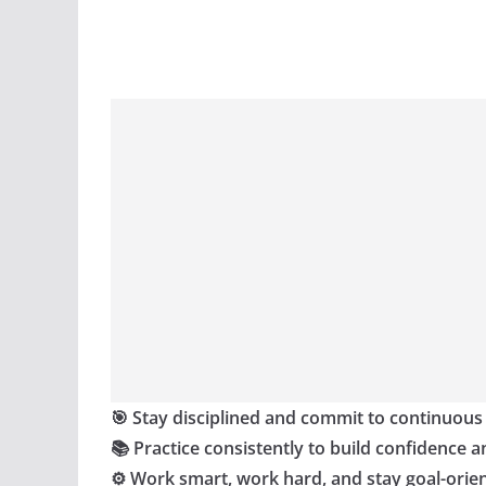
🎯 Stay disciplined and commit to continuous
📚 Practice consistently to build confidence a
⚙️ Work smart, work hard, and stay goal-orie