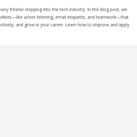
ery fresher stepping into the tech industry. In this blog post, we
ities—like active listening, email etiquette, and teamwork—that
ectively, and grow in your career. Learn how to improve and apply