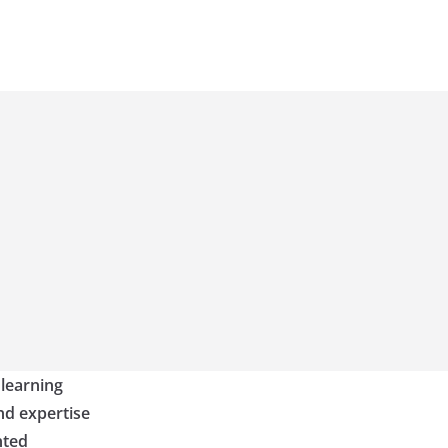
 learning
nd expertise
nted