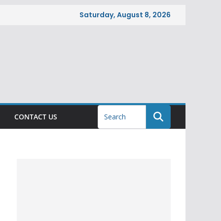
Saturday, August 8, 2026
CONTACT US