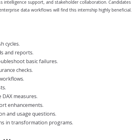
ss intelligence support, and stakeholder collaboration. Candidates
nterprise data workflows will find this internship highly beneficial.
h cycles.
s and reports.
ubleshoot basic failures.
urance checks.
workflows.
ts.
ple DAX measures.
port enhancements.
ion and usage questions.
ons in transformation programs.