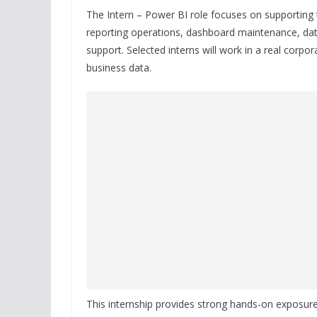
The Intern – Power BI role focuses on supporting
reporting operations, dashboard maintenance, dat
support. Selected interns will work in a real corpo
business data.
This internship provides strong hands-on exposu