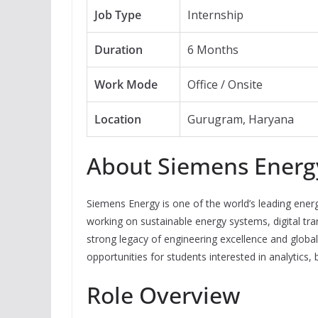
Job Type
Internship
Duration
6 Months
Work Mode
Office / Onsite
Location
Gurugram, Haryana
About Siemens Energ
Siemens Energy is one of the world’s leading ene
working on sustainable energy systems, digital tra
strong legacy of engineering excellence and global
opportunities for students interested in analytics,
Role Overview