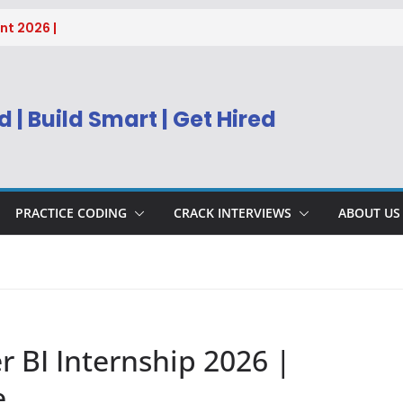
nt 2026 |
sys BPM Service
ing
ring, Supply
 | Build Smart | Get Hired
g
h 2026 | IT
r Freshers
nt 2026 |
PRACTICE CODING
CRACK INTERVIEWS
ABOUT US
 BI Internship 2026 |
e