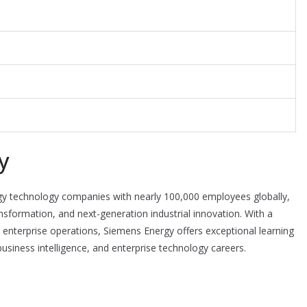
y
rgy technology companies with nearly 100,000 employees globally,
nsformation, and next-generation industrial innovation. With a
 enterprise operations, Siemens Energy offers exceptional learning
 business intelligence, and enterprise technology careers.