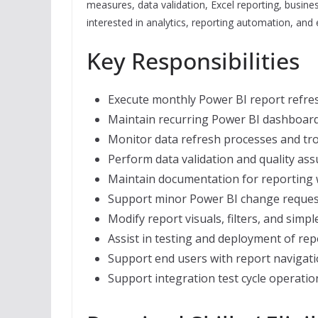
measures, data validation, Excel reporting, busine
interested in analytics, reporting automation, and e
Key Responsibilities
Execute monthly Power BI report refres
Maintain recurring Power BI dashboard
Monitor data refresh processes and tro
Perform data validation and quality ass
Maintain documentation for reporting 
Support minor Power BI change reques
Modify report visuals, filters, and sim
Assist in testing and deployment of re
Support end users with report navigat
Support integration test cycle operati