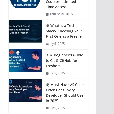
Courses – Limited
Time Access
January 29, 2026
🚀 What is a Tech
Stack? Choosing Your
First One as a Fresher
July 5, 2025
👨‍💻 Beginner’s Guide
to Git & GitHub for
Freshers
July 5, 2025
🚀 Must-Have VS Code
Extensions Every
Developer Should Use
in 2025
July 5, 2025