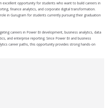
 excellent opportunity for students who want to build careers in
orting, finance analytics, and corporate digital transformation.
 role in Gurugram for students currently pursuing their graduation
argeting careers in Power BI development, business analytics, data
ytics, and enterprise reporting. Since Power BI and business
ytics career paths, this opportunity provides strong hands-on