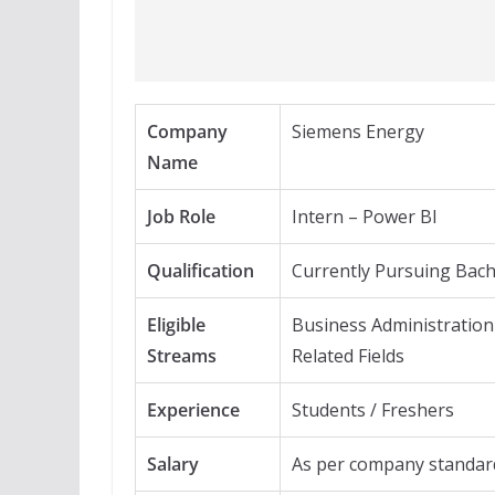
Company
Siemens Energy
Name
Job Role
Intern – Power BI
Qualification
Currently Pursuing Bach
Eligible
Business Administration 
Streams
Related Fields
Experience
Students / Freshers
Salary
As per company standar