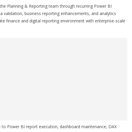
 the Planning & Reporting team through recurring Power BI
a validation, business reporting enhancements, and analytics
rate finance and digital reporting environment with enterprise-scale
re to Power BI report execution, dashboard maintenance, DAX