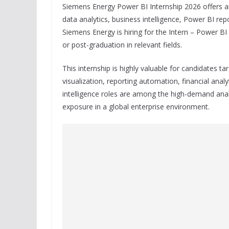
Siemens Energy Power BI Internship 2026 offers an
data analytics, business intelligence, Power BI rep
Siemens Energy is hiring for the Intern – Power BI
or post-graduation in relevant fields.
This internship is highly valuable for candidates t
visualization, reporting automation, financial anal
intelligence roles are among the high-demand anal
exposure in a global enterprise environment.