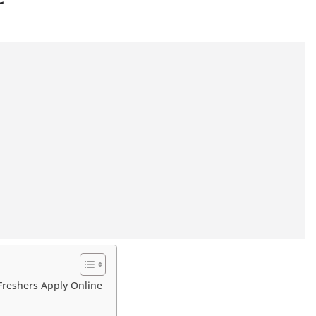
Freshers Apply Online