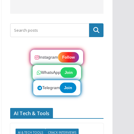
Search
Instagram
Follow
WhatsApp
Join
Telegram
Join
AI Tech & Tools
AI & TECH TOOLS
CRACK INTERVIEWS