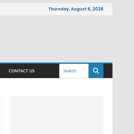
Thursday, August 6, 2026
CONTACT US