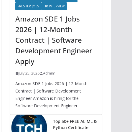
FRESHER JOBS
HR INTERVIEW
Amazon SDE 1 Jobs
2026 | 12-Month
Contract | Software
Development Engineer
Apply
July 25, 2026
Admin1
Amazon SDE 1 Jobs 2026 | 12-Month
Contract | Software Development
Engineer Amazon is hiring for the
Software Development Engineer
Top 50+ FREE AI, ML &
Python Certificate