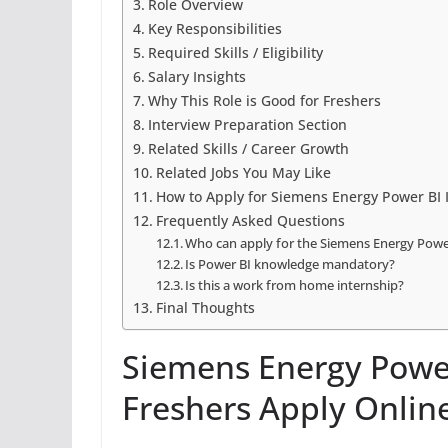
Role Overview
Key Responsibilities
Required Skills / Eligibility
Salary Insights
Why This Role is Good for Freshers
Interview Preparation Section
Related Skills / Career Growth
Related Jobs You May Like
How to Apply for Siemens Energy Power BI 
Frequently Asked Questions
Who can apply for the Siemens Energy Power
Is Power BI knowledge mandatory?
Is this a work from home internship?
Final Thoughts
Siemens Energy Power
Freshers Apply Onlin