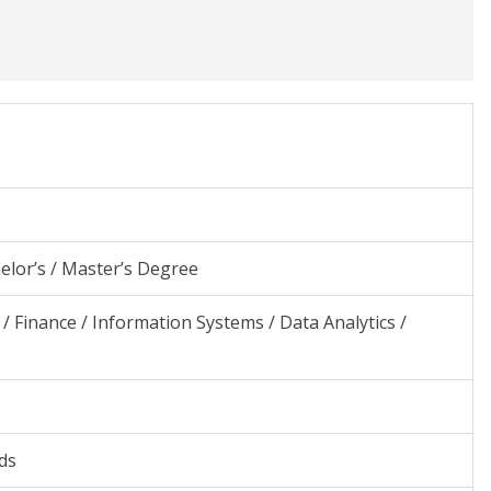
elor’s / Master’s Degree
/ Finance / Information Systems / Data Analytics /
ds