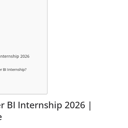
Internship 2026
 BI Internship?
 BI Internship 2026 |
e