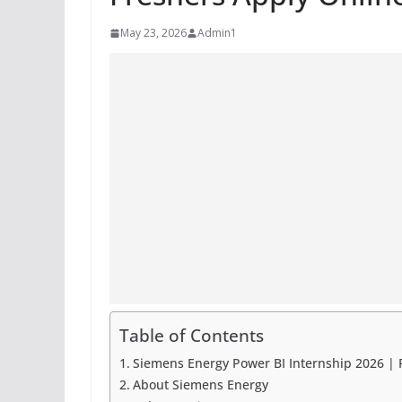
May 23, 2026
Admin1
Table of Contents
Siemens Energy Power BI Internship 2026 | 
About Siemens Energy