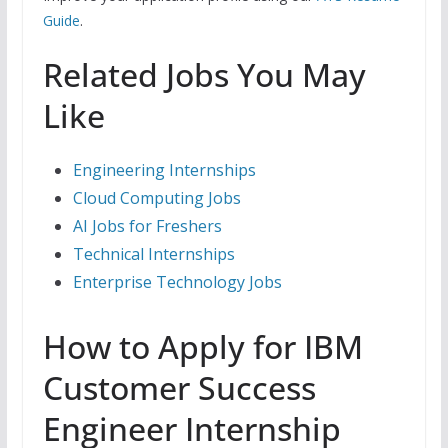
Guide
.
Related Jobs You May
Like
Engineering Internships
Cloud Computing Jobs
AI Jobs for Freshers
Technical Internships
Enterprise Technology Jobs
How to Apply for IBM
Customer Success
Engineer Internship