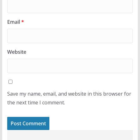
Email
*
Website
Save my name, email, and website in this browser for
the next time I comment.