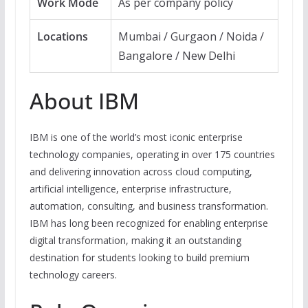
Work Mode
As per company policy
Locations
Mumbai / Gurgaon / Noida /
Bangalore / New Delhi
About IBM
IBM is one of the world’s most iconic enterprise
technology companies, operating in over 175 countries
and delivering innovation across cloud computing,
artificial intelligence, enterprise infrastructure,
automation, consulting, and business transformation.
IBM has long been recognized for enabling enterprise
digital transformation, making it an outstanding
destination for students looking to build premium
technology careers.