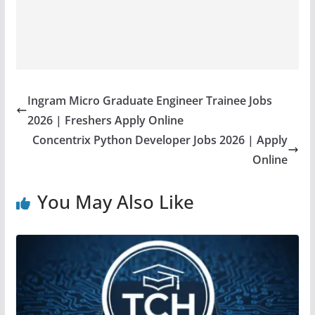
Ingram Micro Graduate Engineer Trainee Jobs
2026 | Freshers Apply Online
Concentrix Python Developer Jobs 2026 | Apply
Online
You May Also Like