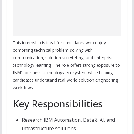
This internship is ideal for candidates who enjoy
combining technical problem-solving with
communication, solution storytelling, and enterprise
technology learning. The role offers strong exposure to
IBM’s business technology ecosystem while helping
candidates understand real-world solution engineering
workflows.
Key Responsibilities
Research IBM Automation, Data & AI, and
Infrastructure solutions.