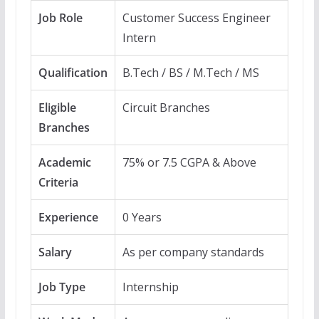
Job Role
Customer Success Engineer
Intern
Qualification
B.Tech / BS / M.Tech / MS
Eligible
Circuit Branches
Branches
Academic
75% or 7.5 CGPA & Above
Criteria
Experience
0 Years
Salary
As per company standards
Job Type
Internship