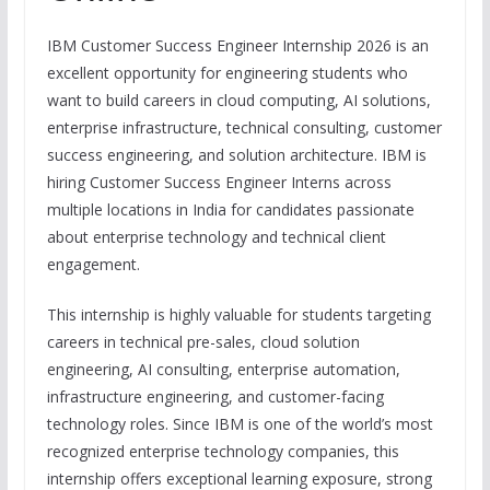
IBM Customer Success Engineer Internship 2026 is an
excellent opportunity for engineering students who
want to build careers in cloud computing, AI solutions,
enterprise infrastructure, technical consulting, customer
success engineering, and solution architecture. IBM is
hiring Customer Success Engineer Interns across
multiple locations in India for candidates passionate
about enterprise technology and technical client
engagement.
This internship is highly valuable for students targeting
careers in technical pre-sales, cloud solution
engineering, AI consulting, enterprise automation,
infrastructure engineering, and customer-facing
technology roles. Since IBM is one of the world’s most
recognized enterprise technology companies, this
internship offers exceptional learning exposure, strong