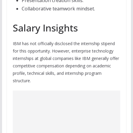
Presentation creation skills.
Collaborative teamwork mindset.
Salary Insights
IBM has not officially disclosed the internship stipend
for this opportunity. However, enterprise technology
internships at global companies like IBM generally offer
competitive compensation depending on academic
profile, technical skills, and internship program
structure.