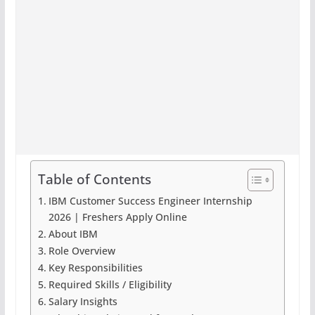
Table of Contents
IBM Customer Success Engineer Internship
2026 | Freshers Apply Online
About IBM
Role Overview
Key Responsibilities
Required Skills / Eligibility
Salary Insights