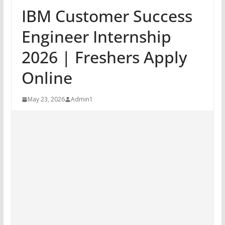
IBM Customer Success
Engineer Internship
2026 | Freshers Apply
Online
May 23, 2026
Admin1