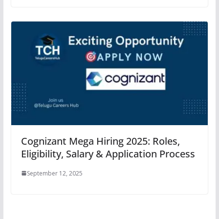
Cognizant Mega Hiring 2025: Roles,
Eligibility, Salary & Application Process
September 12, 2025