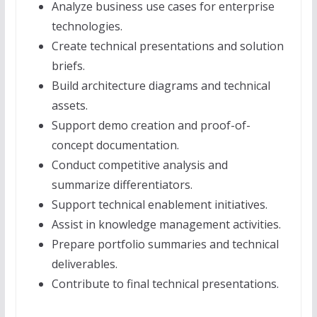
Analyze business use cases for enterprise
technologies.
Create technical presentations and solution
briefs.
Build architecture diagrams and technical
assets.
Support demo creation and proof-of-
concept documentation.
Conduct competitive analysis and
summarize differentiators.
Support technical enablement initiatives.
Assist in knowledge management activities.
Prepare portfolio summaries and technical
deliverables.
Contribute to final technical presentations.