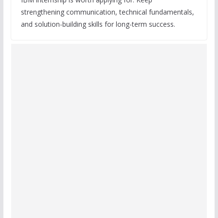
strengthening communication, technical fundamentals,
and solution-building skills for long-term success.