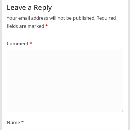
Leave a Reply
Your email address will not be published.
Required
fields are marked
*
Comment
*
Name
*