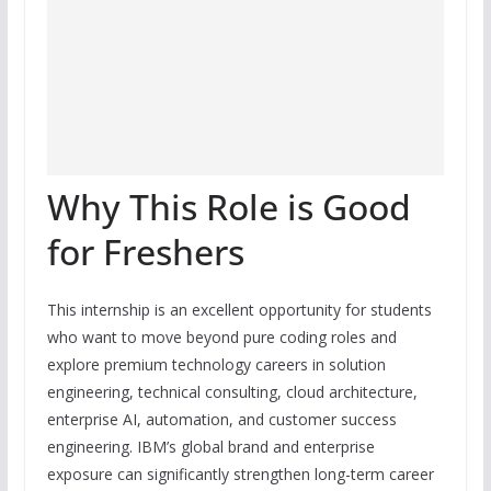
Why This Role is Good
for Freshers
This internship is an excellent opportunity for students
who want to move beyond pure coding roles and
explore premium technology careers in solution
engineering, technical consulting, cloud architecture,
enterprise AI, automation, and customer success
engineering. IBM’s global brand and enterprise
exposure can significantly strengthen long-term career