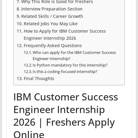
Why This Role is Good for Freshers
Interview Preparation Section
Related Skills / Career Growth
Related Jobs You May Like
How to Apply for IBM Customer Success
Engineer Internship 2026
Frequently Asked Questions
Who can apply for the IBM Customer Success
Engineer Internship?
Is Python mandatory for this internship?
Is this a coding-focused internship?
Final Thoughts
IBM Customer Success
Engineer Internship
2026 | Freshers Apply
Online