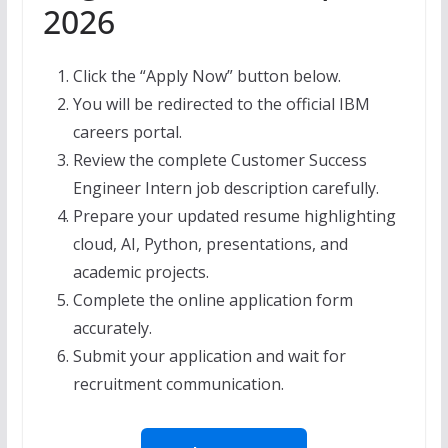
2026
Click the “Apply Now” button below.
You will be redirected to the official IBM
careers portal.
Review the complete Customer Success
Engineer Intern job description carefully.
Prepare your updated resume highlighting
cloud, AI, Python, presentations, and
academic projects.
Complete the online application form
accurately.
Submit your application and wait for
recruitment communication.