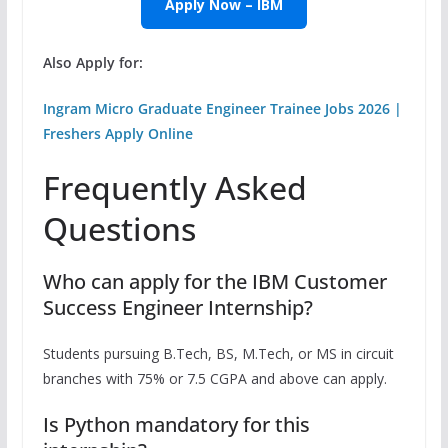
Apply Now – IBM
Also Apply for:
Ingram Micro Graduate Engineer Trainee Jobs 2026 |
Freshers Apply Online
Frequently Asked
Questions
Who can apply for the IBM Customer
Success Engineer Internship?
Students pursuing B.Tech, BS, M.Tech, or MS in circuit
branches with 75% or 7.5 CGPA and above can apply.
Is Python mandatory for this