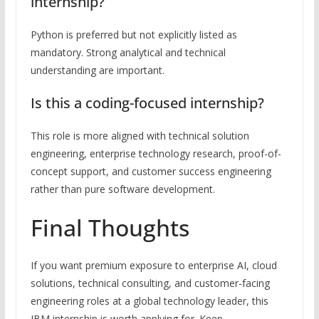
internship?
Python is preferred but not explicitly listed as
mandatory. Strong analytical and technical
understanding are important.
Is this a coding-focused internship?
This role is more aligned with technical solution
engineering, enterprise technology research, proof-of-
concept support, and customer success engineering
rather than pure software development.
Final Thoughts
If you want premium exposure to enterprise AI, cloud
solutions, technical consulting, and customer-facing
engineering roles at a global technology leader, this
IBM internship is worth applying for. Keep