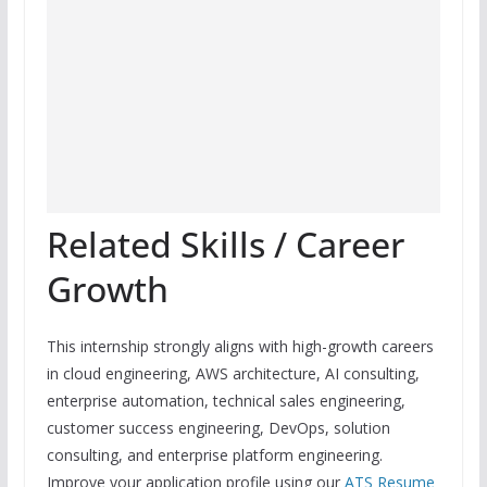
Related Skills / Career
Growth
This internship strongly aligns with high-growth careers
in cloud engineering, AWS architecture, AI consulting,
enterprise automation, technical sales engineering,
customer success engineering, DevOps, solution
consulting, and enterprise platform engineering.
Improve your application profile using our
ATS Resume