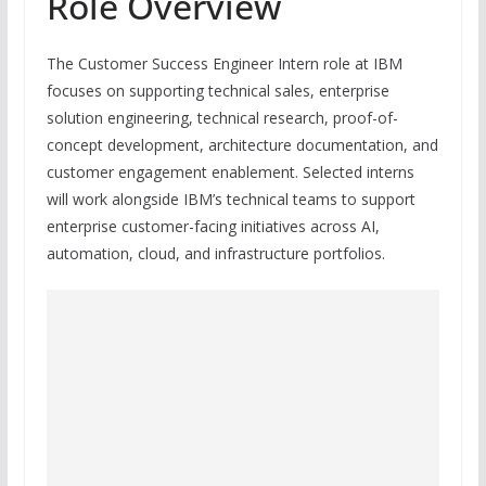
Role Overview
The Customer Success Engineer Intern role at IBM
focuses on supporting technical sales, enterprise
solution engineering, technical research, proof-of-
concept development, architecture documentation, and
customer engagement enablement. Selected interns
will work alongside IBM’s technical teams to support
enterprise customer-facing initiatives across AI,
automation, cloud, and infrastructure portfolios.