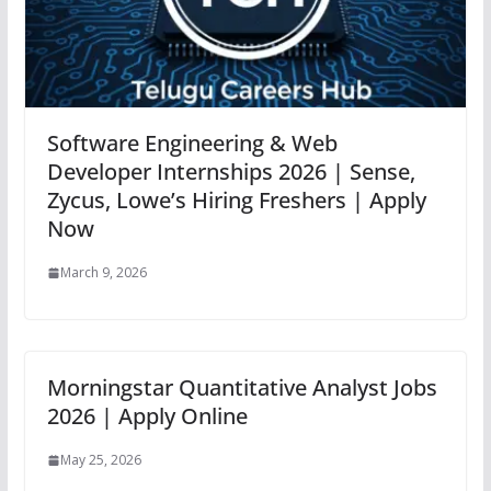
Software Engineering & Web
Developer Internships 2026 | Sense,
Zycus, Lowe’s Hiring Freshers | Apply
Now
March 9, 2026
Morningstar Quantitative Analyst Jobs
2026 | Apply Online
May 25, 2026