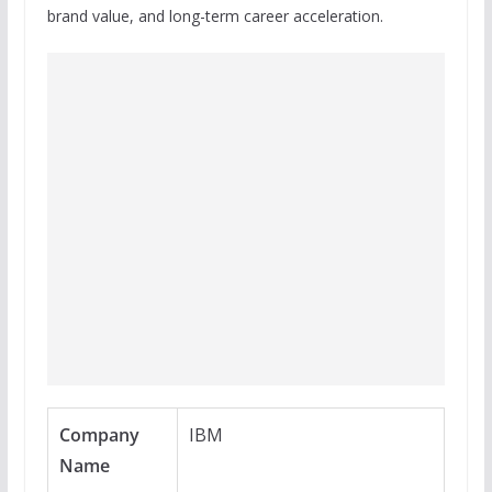
brand value, and long-term career acceleration.
Company
IBM
Name