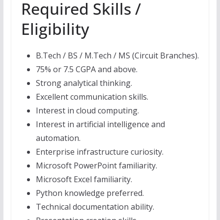
Required Skills /
Eligibility
B.Tech / BS / M.Tech / MS (Circuit Branches).
75% or 7.5 CGPA and above.
Strong analytical thinking.
Excellent communication skills.
Interest in cloud computing.
Interest in artificial intelligence and
automation.
Enterprise infrastructure curiosity.
Microsoft PowerPoint familiarity.
Microsoft Excel familiarity.
Python knowledge preferred.
Technical documentation ability.