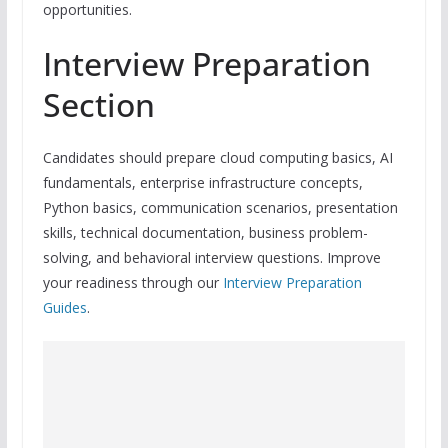
opportunities.
Interview Preparation
Section
Candidates should prepare cloud computing basics, AI
fundamentals, enterprise infrastructure concepts,
Python basics, communication scenarios, presentation
skills, technical documentation, business problem-
solving, and behavioral interview questions. Improve
your readiness through our
Interview Preparation
Guides
.