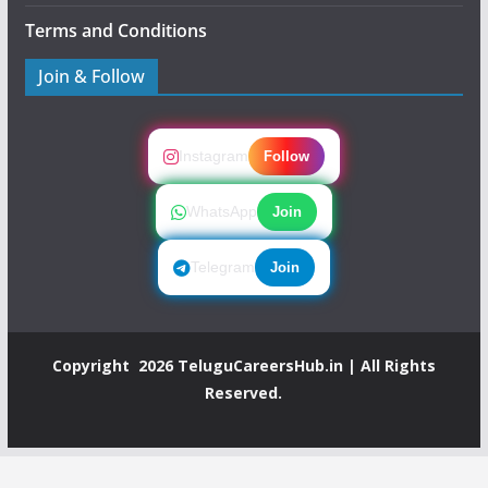
Terms and Conditions
Join & Follow
Instagram
Follow
WhatsApp
Join
Telegram
Join
Copyright 2026
TeluguCareersHub.in
| All Rights
Reserved.