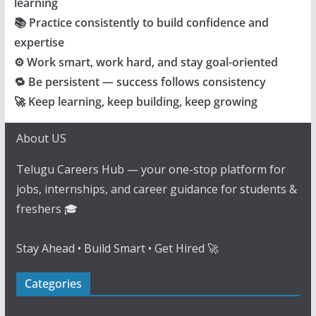
learning
📚 Practice consistently to build confidence and
expertise
⚙️ Work smart, work hard, and stay goal-oriented
🔁 Be persistent — success follows consistency
🚀 Keep learning, keep building, keep growing
About US
Telugu Careers Hub — your one-stop platform for
jobs, internships, and career guidance for students &
freshers 🎓
Stay Ahead • Build Smart • Get Hired 🚀
Categories