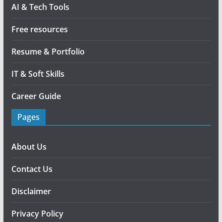
AI & Tech Tools
Free resources
Resume & Portfolio
IT & Soft Skills
Career Guide
Pages
About Us
Contact Us
Disclaimer
Privacy Policy