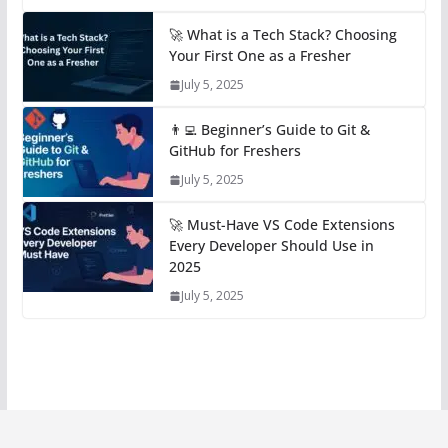
🚀 What is a Tech Stack? Choosing
Your First One as a Fresher
July 5, 2025
👨‍💻 Beginner’s Guide to Git &
GitHub for Freshers
July 5, 2025
🚀 Must-Have VS Code Extensions
Every Developer Should Use in
2025
July 5, 2025