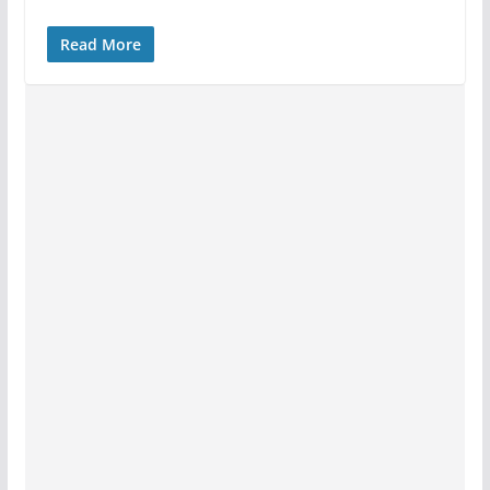
Read More