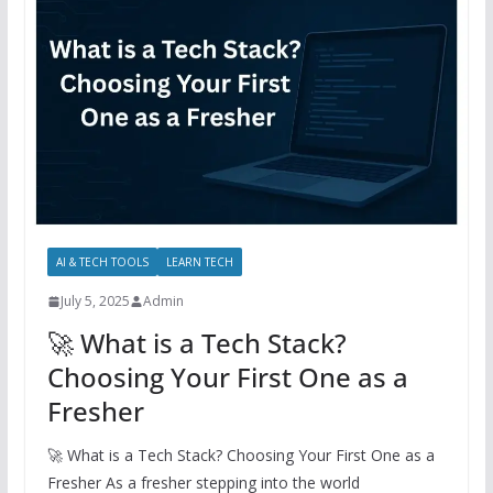
AI & TECH TOOLS
LEARN TECH
July 5, 2025
Admin
🚀 What is a Tech Stack?
Choosing Your First One as a
Fresher
🚀 What is a Tech Stack? Choosing Your First One as a
Fresher As a fresher stepping into the world