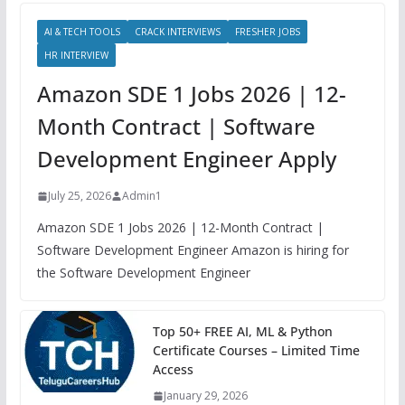
AI & TECH TOOLS
CRACK INTERVIEWS
FRESHER JOBS
HR INTERVIEW
Amazon SDE 1 Jobs 2026 | 12-
Month Contract | Software
Development Engineer Apply
July 25, 2026
Admin1
Amazon SDE 1 Jobs 2026 | 12-Month Contract |
Software Development Engineer Amazon is hiring for
the Software Development Engineer
Top 50+ FREE AI, ML & Python
Certificate Courses – Limited Time
Access
January 29, 2026