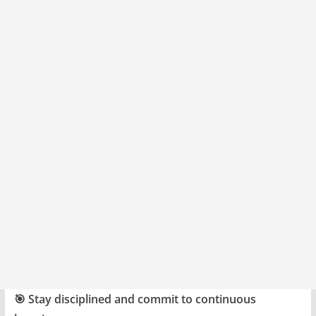
🎯 Stay disciplined and commit to continuous