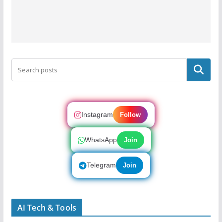
Search
Instagram
Follow
WhatsApp
Join
Telegram
Join
AI Tech & Tools