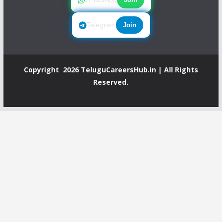
Telegram
Join
Copyright 2026
TeluguCareersHub.in
| All Rights
Reserved.