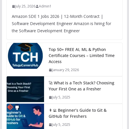
July 25, 2026
Admin1
Amazon SDE 1 Jobs 2026 | 12-Month Contract |
Software Development Engineer Amazon is hiring for
the Software Development Engineer
Top 50+ FREE AI, ML & Python
Certificate Courses – Limited Time
Access
January 29, 2026
🚀 What is a Tech Stack? Choosing
Your First One as a Fresher
July 5, 2025
👨‍💻 Beginner’s Guide to Git &
GitHub for Freshers
July 5, 2025