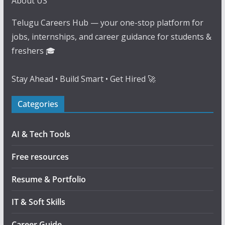
About US
Telugu Careers Hub — your one-stop platform for
jobs, internships, and career guidance for students &
freshers 🎓
Stay Ahead • Build Smart • Get Hired 🚀
Categories
AI & Tech Tools
Free resources
Resume & Portfolio
IT & Soft Skills
Career Guide