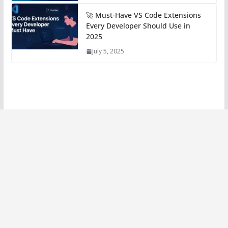
🚀 Must-Have VS Code Extensions
Every Developer Should Use in
2025
July 5, 2025