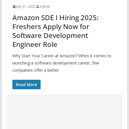
July 31, 2025
Admin
Amazon SDE I Hiring 2025:
Freshers Apply Now for
Software Development
Engineer Role
Why Start Your Career at Amazon? When it comes to
launching a software development career, few
companies offer a better
Read More