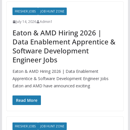
FRESHER JOBS
JOB HUNT ZONE
July 14, 2026
Admin1
Eaton & AMD Hiring 2026 |
Data Enablement Apprentice &
Software Development
Engineer Jobs
Eaton & AMD Hiring 2026 | Data Enablement
Apprentice & Software Development Engineer Jobs
Eaton and AMD have announced exciting
Read More
FRESHER JOBS
JOB HUNT ZONE