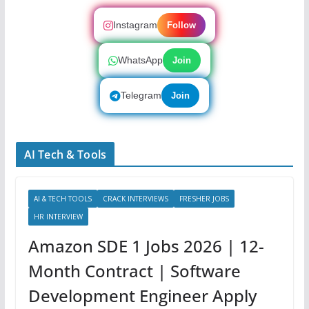
Instagram
Follow
WhatsApp
Join
Telegram
Join
AI Tech & Tools
AI & TECH TOOLS
CRACK INTERVIEWS
FRESHER JOBS
HR INTERVIEW
Amazon SDE 1 Jobs 2026 | 12-
Month Contract | Software
Development Engineer Apply