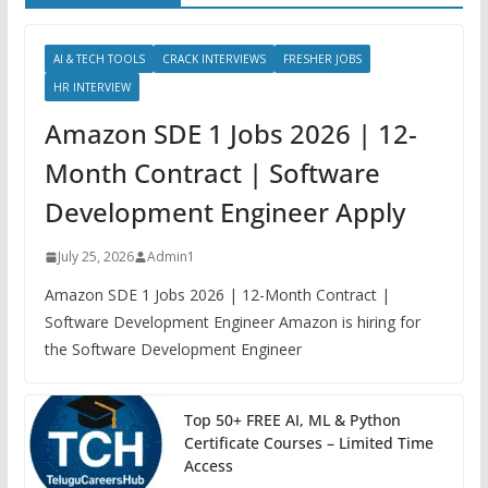
AI & TECH TOOLS
CRACK INTERVIEWS
FRESHER JOBS
HR INTERVIEW
Amazon SDE 1 Jobs 2026 | 12-
Month Contract | Software
Development Engineer Apply
July 25, 2026
Admin1
Amazon SDE 1 Jobs 2026 | 12-Month Contract |
Software Development Engineer Amazon is hiring for
the Software Development Engineer
Top 50+ FREE AI, ML & Python
Certificate Courses – Limited Time
Access