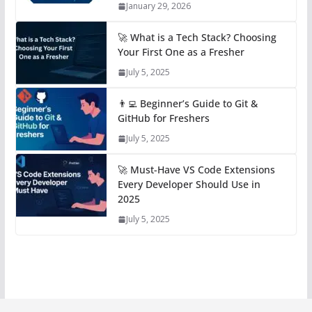
January 29, 2026
🚀 What is a Tech Stack? Choosing
Your First One as a Fresher
July 5, 2025
👨‍💻 Beginner’s Guide to Git &
GitHub for Freshers
July 5, 2025
🚀 Must-Have VS Code Extensions
Every Developer Should Use in
2025
July 5, 2025