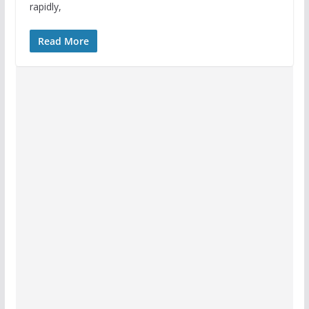
rapidly,
Read More