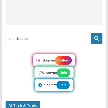
Search
Instagram
Follow
WhatsApp
Join
Telegram
Join
AI Tech & Tools