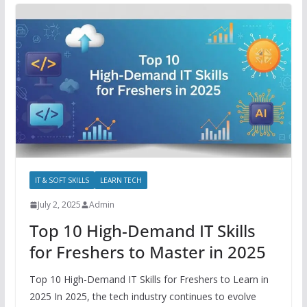
IT & SOFT SKILLS
LEARN TECH
July 2, 2025
Admin
Top 10 High-Demand IT Skills
for Freshers to Master in 2025
Top 10 High-Demand IT Skills for Freshers to Learn in
2025 In 2025, the tech industry continues to evolve