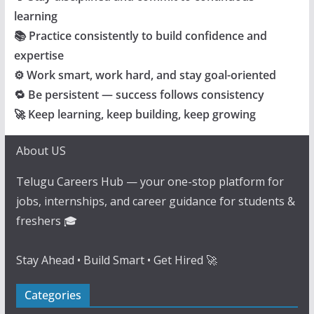
learning
📚 Practice consistently to build confidence and
expertise
⚙️ Work smart, work hard, and stay goal-oriented
🔁 Be persistent — success follows consistency
🚀 Keep learning, keep building, keep growing
About US
Telugu Careers Hub — your one-stop platform for
jobs, internships, and career guidance for students &
freshers 🎓
Stay Ahead • Build Smart • Get Hired 🚀
Categories