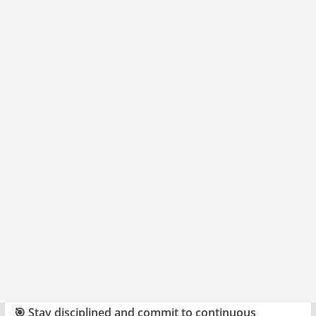
🎯 Stay disciplined and commit to continuous