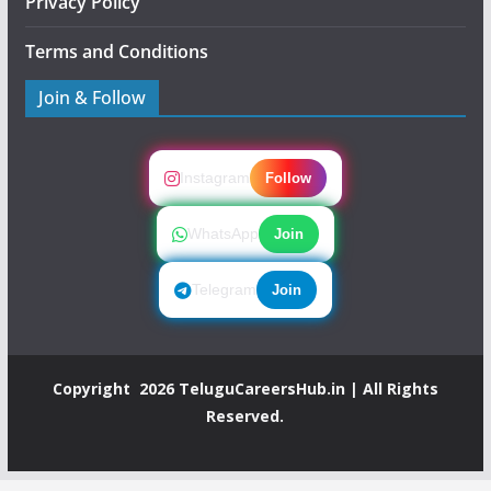
Privacy Policy
Terms and Conditions
Join & Follow
Instagram
Follow
WhatsApp
Join
Telegram
Join
Copyright 2026
TeluguCareersHub.in
| All Rights
Reserved.