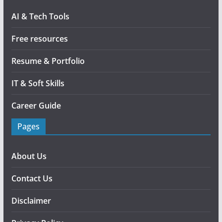
AI & Tech Tools
Free resources
Resume & Portfolio
IT & Soft Skills
Career Guide
Pages
About Us
Contact Us
Disclaimer