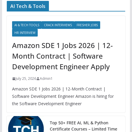
AI Tech & Tools
AI & TECH TOOLS
CRACK INTERVIEWS
FRESHER JOBS
HR INTERVIEW
Amazon SDE 1 Jobs 2026 | 12-
Month Contract | Software
Development Engineer Apply
July 25, 2026
Admin1
Amazon SDE 1 Jobs 2026 | 12-Month Contract |
Software Development Engineer Amazon is hiring for
the Software Development Engineer
Top 50+ FREE AI, ML & Python
Certificate Courses – Limited Time