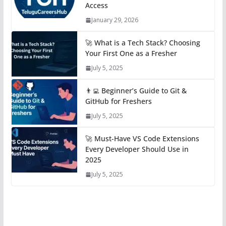
Access
January 29, 2026
🚀 What is a Tech Stack? Choosing
Your First One as a Fresher
July 5, 2025
👨‍💻 Beginner’s Guide to Git &
GitHub for Freshers
July 5, 2025
🚀 Must-Have VS Code Extensions
Every Developer Should Use in
2025
July 5, 2025