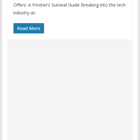
Offers: A Fresher’s Survival Guide Breaking into the tech
industry as
Read More