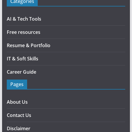
Categories
AI & Tech Tools
Free resources
Resume & Portfolio
IT & Soft Skills
Career Guide
Pages
About Us
Contact Us
Disclaimer