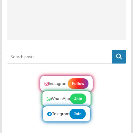
Search
Instagram
Follow
WhatsApp
Join
Telegram
Join