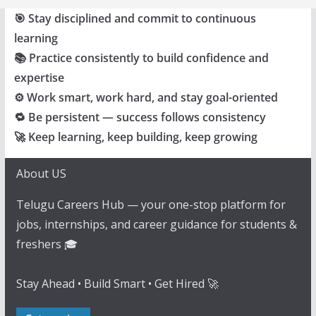
🎯 Stay disciplined and commit to continuous
learning
📚 Practice consistently to build confidence and
expertise
⚙️ Work smart, work hard, and stay goal-oriented
🔁 Be persistent — success follows consistency
🚀 Keep learning, keep building, keep growing
About US
Telugu Careers Hub — your one-stop platform for
jobs, internships, and career guidance for students &
freshers 🎓
Stay Ahead • Build Smart • Get Hired 🚀