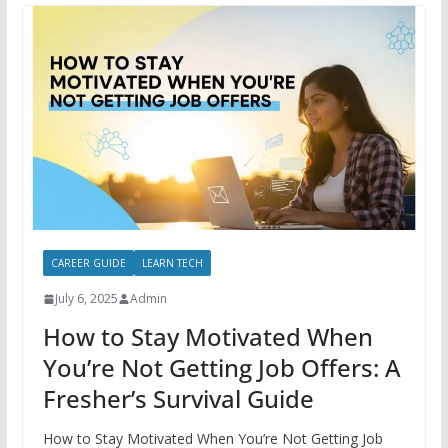
CAREER GUIDE
LEARN TECH
July 6, 2025
Admin
How to Stay Motivated When
You’re Not Getting Job Offers: A
Fresher’s Survival Guide
How to Stay Motivated When You’re Not Getting Job