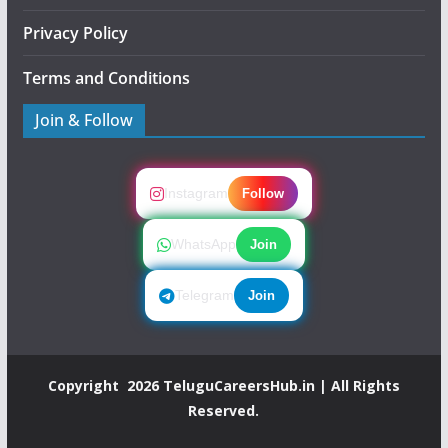
Privacy Policy
Terms and Conditions
Join & Follow
Instagram
Follow
WhatsApp
Join
Telegram
Join
Copyright 2026
TeluguCareersHub.in
| All Rights
Reserved.