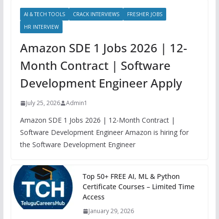
AI & TECH TOOLS
CRACK INTERVIEWS
FRESHER JOBS
HR INTERVIEW
Amazon SDE 1 Jobs 2026 | 12-
Month Contract | Software
Development Engineer Apply
July 25, 2026
Admin1
Amazon SDE 1 Jobs 2026 | 12-Month Contract |
Software Development Engineer Amazon is hiring for
the Software Development Engineer
Top 50+ FREE AI, ML & Python
Certificate Courses – Limited Time
Access
January 29, 2026