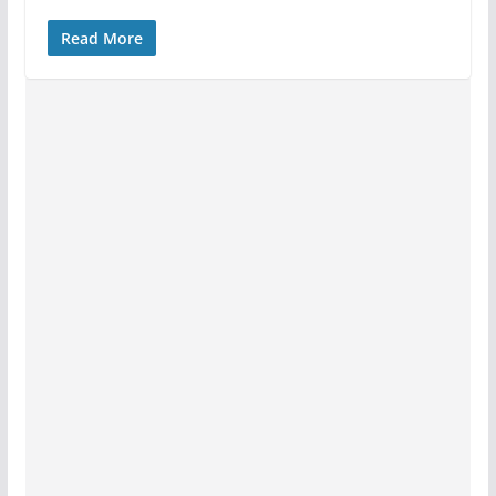
Read More