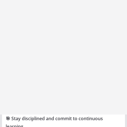
🎯 Stay disciplined and commit to continuous
learning