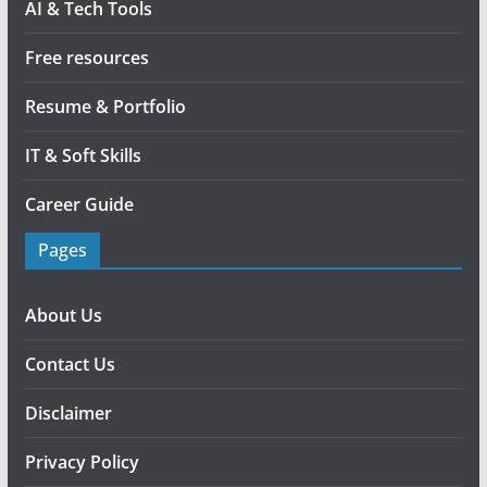
AI & Tech Tools
Free resources
Resume & Portfolio
IT & Soft Skills
Career Guide
Pages
About Us
Contact Us
Disclaimer
Privacy Policy