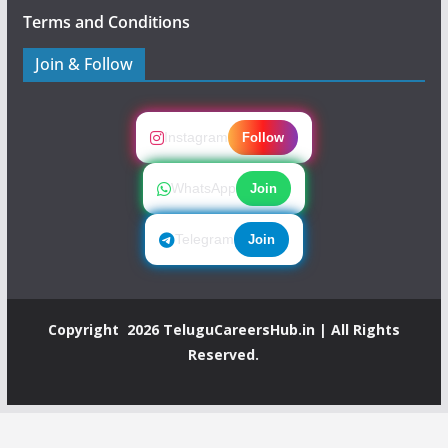
Terms and Conditions
Join & Follow
Instagram
Follow
WhatsApp
Join
Telegram
Join
Copyright 2026
TeluguCareersHub.in
| All Rights
Reserved.