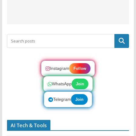
Search
Instagram
Follow
WhatsApp
Join
Telegram
Join
AI Tech & Tools