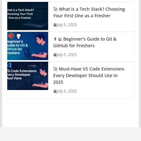
🚀 What is a Tech Stack? Choosing
Your First One as a Fresher
July 5, 2025
👨‍💻 Beginner’s Guide to Git &
GitHub for Freshers
July 5, 2025
🚀 Must-Have VS Code Extensions
Every Developer Should Use in
2025
July 5, 2025