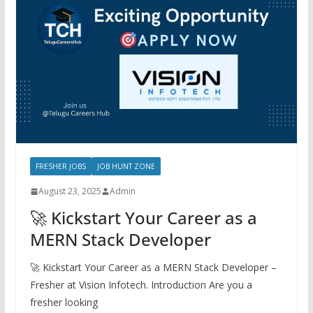
FRESHER JOBS
JOB HUNT ZONE
August 23, 2025
Admin
🚀 Kickstart Your Career as a
MERN Stack Developer
🚀 Kickstart Your Career as a MERN Stack Developer –
Fresher at Vision Infotech. Introduction Are you a
fresher looking