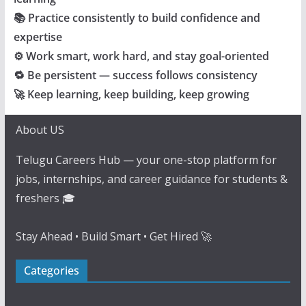
📚 Practice consistently to build confidence and
expertise
⚙️ Work smart, work hard, and stay goal-oriented
🔁 Be persistent — success follows consistency
🚀 Keep learning, keep building, keep growing
About US
Telugu Careers Hub — your one-stop platform for
jobs, internships, and career guidance for students &
freshers 🎓
Stay Ahead • Build Smart • Get Hired 🚀
Categories