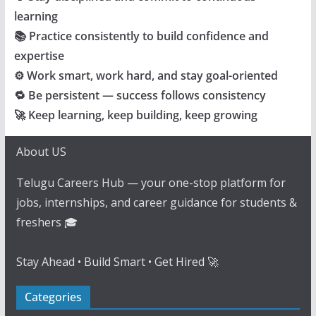
learning
📚 Practice consistently to build confidence and
expertise
⚙️ Work smart, work hard, and stay goal-oriented
🔁 Be persistent — success follows consistency
🚀 Keep learning, keep building, keep growing
About US
Telugu Careers Hub — your one-stop platform for
jobs, internships, and career guidance for students &
freshers 🎓
Stay Ahead • Build Smart • Get Hired 🚀
Categories