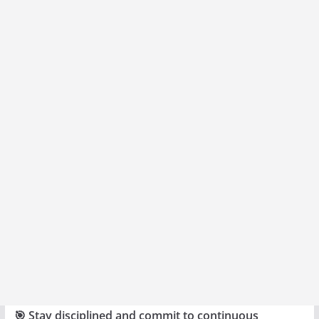
🎯 Stay disciplined and commit to continuous