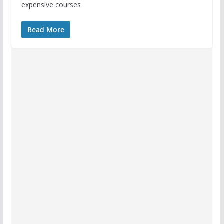
expensive courses
Read More