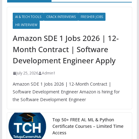
AI & TECH TOOLS
CRACK INTERVIEWS
FRESHER JOBS
HR INTERVIEW
Amazon SDE 1 Jobs 2026 | 12-
Month Contract | Software
Development Engineer Apply
July 25, 2026
Admin1
Amazon SDE 1 Jobs 2026 | 12-Month Contract |
Software Development Engineer Amazon is hiring for
the Software Development Engineer
Top 50+ FREE AI, ML & Python
Certificate Courses – Limited Time
Access