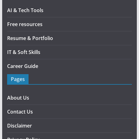
AI & Tech Tools
Free resources
Resume & Portfolio
IT & Soft Skills
Career Guide
Pages
About Us
Contact Us
Disclaimer