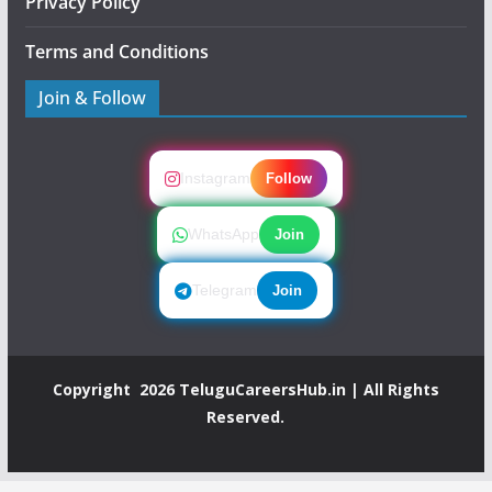
Privacy Policy
Terms and Conditions
Join & Follow
Instagram
Follow
WhatsApp
Join
Telegram
Join
Copyright 2026
TeluguCareersHub.in
| All Rights
Reserved.