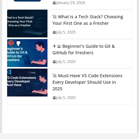
January 29, 2026
🚀 What is a Tech Stack? Choosing
Your First One as a Fresher
July 5, 2025
👨‍💻 Beginner’s Guide to Git &
GitHub for Freshers
July 5, 2025
🚀 Must-Have VS Code Extensions
Every Developer Should Use in
2025
July 5, 2025