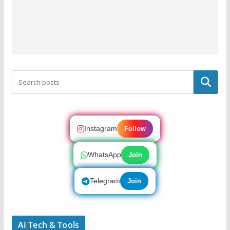
Search
Instagram
Follow
WhatsApp
Join
Telegram
Join
AI Tech & Tools