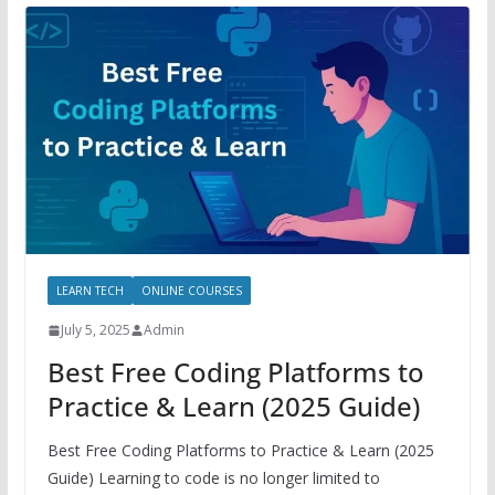
LEARN TECH
ONLINE COURSES
July 5, 2025
Admin
Best Free Coding Platforms to
Practice & Learn (2025 Guide)
Best Free Coding Platforms to Practice & Learn (2025
Guide) Learning to code is no longer limited to