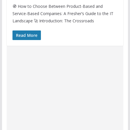
🧭 How to Choose Between Product-Based and
Service-Based Companies: A Fresher’s Guide to the IT
Landscape 🚀 Introduction: The Crossroads
Read More