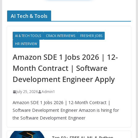
AI Tech & Tools
AI & TECH TOOLS
CRACK INTERVIEWS
FRESHER JOBS
HR INTERVIEW
Amazon SDE 1 Jobs 2026 | 12-
Month Contract | Software
Development Engineer Apply
July 25, 2026
Admin1
Amazon SDE 1 Jobs 2026 | 12-Month Contract |
Software Development Engineer Amazon is hiring for
the Software Development Engineer
Top 50+ FREE AI, ML & Python