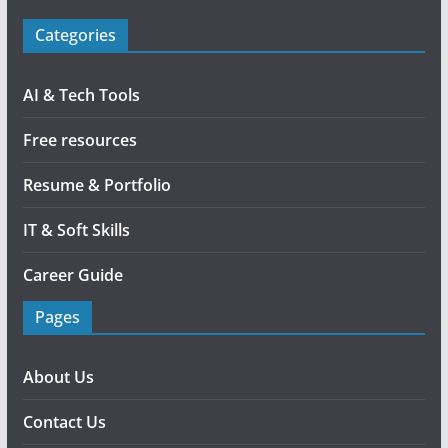
Categories
AI & Tech Tools
Free resources
Resume & Portfolio
IT & Soft Skills
Career Guide
Pages
About Us
Contact Us