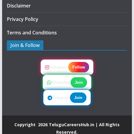
Disclaimer
Privacy Policy
Terms and Conditions
Join & Follow
Instagram
Follow
WhatsApp
Join
Telegram
Join
Copyright 2026
TeluguCareersHub.in
| All Rights
Reserved.