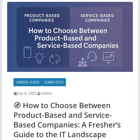
CAREER GUIDE
LEARN TECH
July 4, 2025
Admin
🧭 How to Choose Between
Product-Based and Service-
Based Companies: A Fresher’s
Guide to the IT Landscape