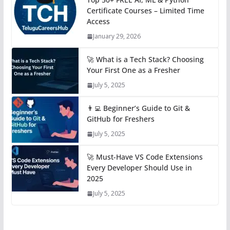
Certificate Courses – Limited Time
Access
January 29, 2026
🚀 What is a Tech Stack? Choosing
Your First One as a Fresher
July 5, 2025
👨‍💻 Beginner’s Guide to Git &
GitHub for Freshers
July 5, 2025
🚀 Must-Have VS Code Extensions
Every Developer Should Use in
2025
July 5, 2025