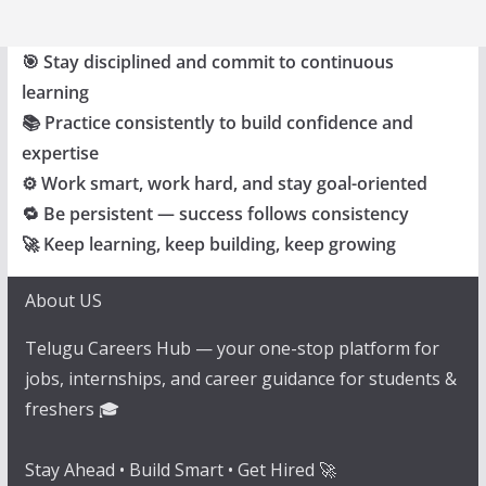
🎯 Stay disciplined and commit to continuous
learning
📚 Practice consistently to build confidence and
expertise
⚙️ Work smart, work hard, and stay goal-oriented
🔁 Be persistent — success follows consistency
🚀 Keep learning, keep building, keep growing
About US
Telugu Careers Hub — your one-stop platform for
jobs, internships, and career guidance for students &
freshers 🎓
Stay Ahead • Build Smart • Get Hired 🚀