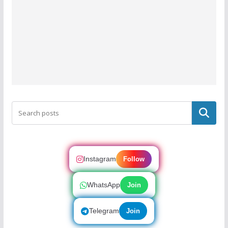
Search
Instagram
Follow
WhatsApp
Join
Telegram
Join