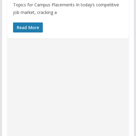
Topics for Campus Placements In today’s competitive
job market, cracking a
Read More