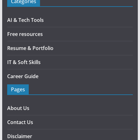
Categories
AI & Tech Tools
Free resources
Resume & Portfolio
IT & Soft Skills
Career Guide
Pages
About Us
Contact Us
Disclaimer