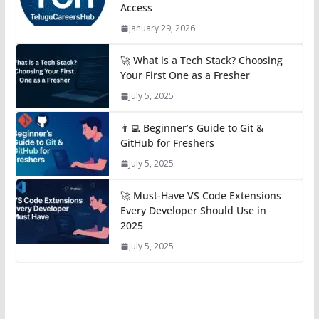
Access
January 29, 2026
🚀 What is a Tech Stack? Choosing
Your First One as a Fresher
July 5, 2025
👨‍💻 Beginner’s Guide to Git &
GitHub for Freshers
July 5, 2025
🚀 Must-Have VS Code Extensions
Every Developer Should Use in
2025
July 5, 2025