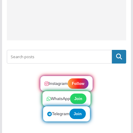
Search
Instagram
Follow
WhatsApp
Join
Telegram
Join