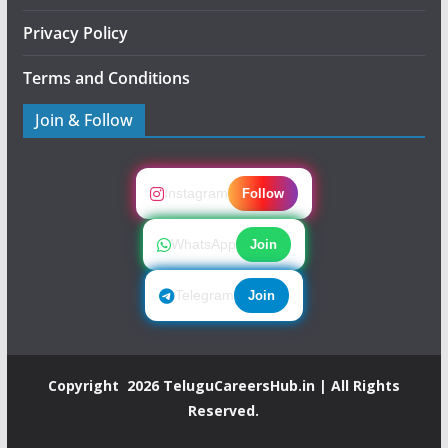
Privacy Policy
Terms and Conditions
Join & Follow
Instagram
Follow
WhatsApp
Join
Telegram
Join
Copyright 2026
TeluguCareersHub.in
| All Rights
Reserved.