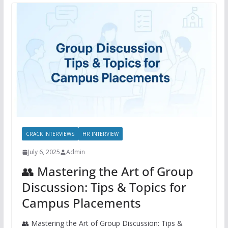
CRACK INTERVIEWS
HR INTERVIEW
July 6, 2025
Admin
👥 Mastering the Art of Group
Discussion: Tips & Topics for
Campus Placements
👥 Mastering the Art of Group Discussion: Tips &