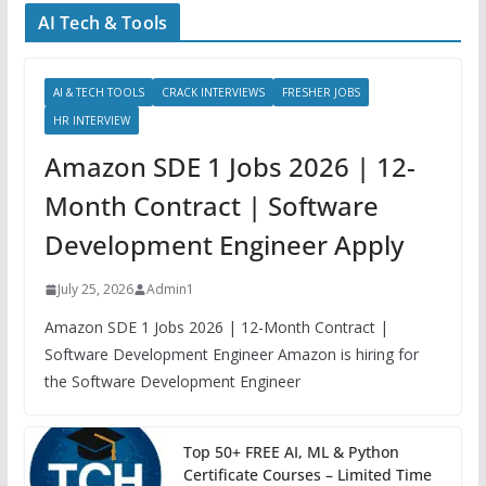
AI Tech & Tools
AI & TECH TOOLS
CRACK INTERVIEWS
FRESHER JOBS
HR INTERVIEW
Amazon SDE 1 Jobs 2026 | 12-
Month Contract | Software
Development Engineer Apply
July 25, 2026
Admin1
Amazon SDE 1 Jobs 2026 | 12-Month Contract |
Software Development Engineer Amazon is hiring for
the Software Development Engineer
Top 50+ FREE AI, ML & Python
Certificate Courses – Limited Time