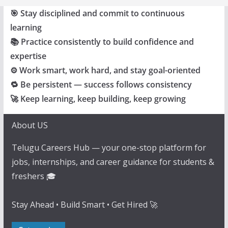
🎯 Stay disciplined and commit to continuous
learning
📚 Practice consistently to build confidence and
expertise
⚙️ Work smart, work hard, and stay goal-oriented
🔁 Be persistent — success follows consistency
🚀 Keep learning, keep building, keep growing
About US
Telugu Careers Hub — your one-stop platform for
jobs, internships, and career guidance for students &
freshers 🎓
Stay Ahead • Build Smart • Get Hired 🚀