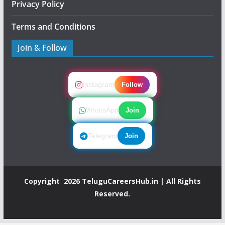
Privacy Policy
Terms and Conditions
Join & Follow
Instagram
Follow
WhatsApp
Join
Telegram
Join
Copyright 2026
TeluguCareersHub.in
| All Rights
Reserved.