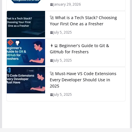
January 29, 2026
🚀 What is a Tech Stack? Choosing
Your First One as a Fresher
July 5, 2025
👨‍💻 Beginner’s Guide to Git &
GitHub for Freshers
July 5, 2025
🚀 Must-Have VS Code Extensions
Every Developer Should Use in
2025
July 5, 2025