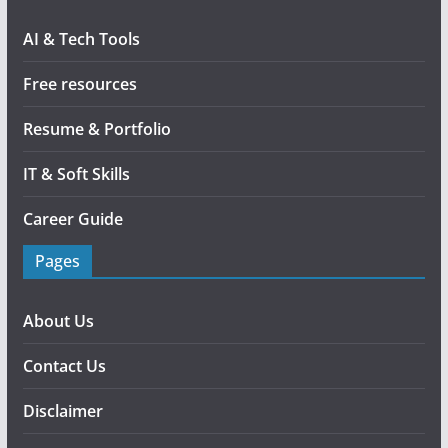
AI & Tech Tools
Free resources
Resume & Portfolio
IT & Soft Skills
Career Guide
Pages
About Us
Contact Us
Disclaimer