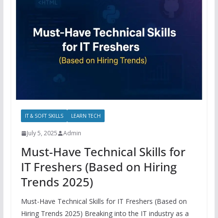
IT & SOFT SKILLS
LEARN TECH
July 5, 2025
Admin
Must-Have Technical Skills for
IT Freshers (Based on Hiring
Trends 2025)
Must-Have Technical Skills for IT Freshers (Based on
Hiring Trends 2025) Breaking into the IT industry as a