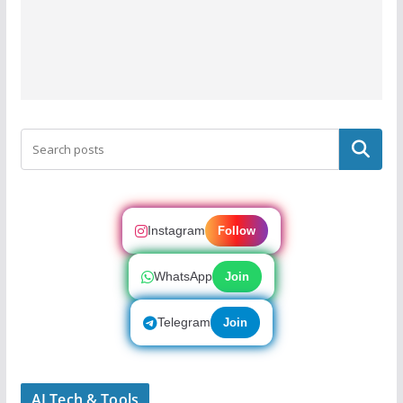
Search
Instagram
Follow
WhatsApp
Join
Telegram
Join
AI Tech & Tools