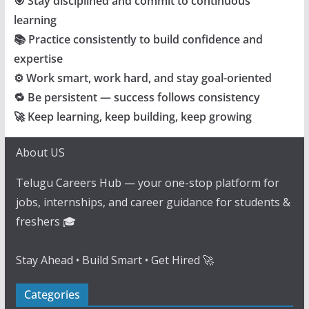
🎯 Stay disciplined and commit to continuous
learning
📚 Practice consistently to build confidence and
expertise
⚙️ Work smart, work hard, and stay goal-oriented
🔁 Be persistent — success follows consistency
🚀 Keep learning, keep building, keep growing
About US
Telugu Careers Hub — your one-stop platform for
jobs, internships, and career guidance for students &
freshers 🎓
Stay Ahead • Build Smart • Get Hired 🚀
Categories