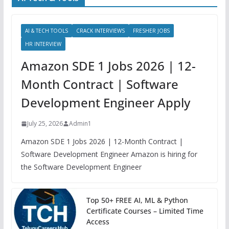
AI & TECH TOOLS
CRACK INTERVIEWS
FRESHER JOBS
HR INTERVIEW
Amazon SDE 1 Jobs 2026 | 12-
Month Contract | Software
Development Engineer Apply
July 25, 2026
Admin1
Amazon SDE 1 Jobs 2026 | 12-Month Contract |
Software Development Engineer Amazon is hiring for
the Software Development Engineer
Top 50+ FREE AI, ML & Python
Certificate Courses – Limited Time
Access