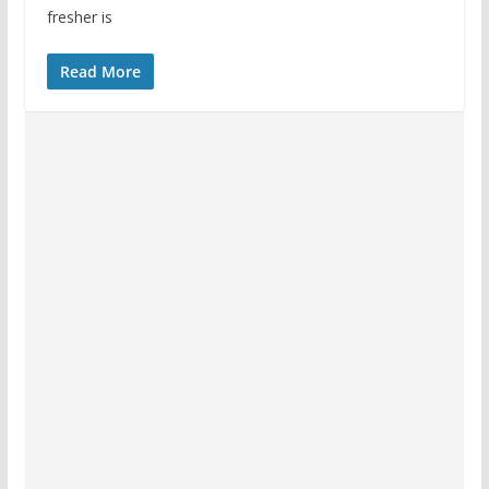
fresher is
Read More