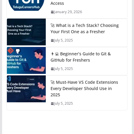
Access
January 29, 2026
🚀 What is a Tech Stack? Choosing
Your First One as a Fresher
July 5, 2025
👨‍💻 Beginner’s Guide to Git &
GitHub for Freshers
July 5, 2025
🚀 Must-Have VS Code Extensions
Every Developer Should Use in
2025
July 5, 2025