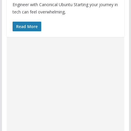
Engineer with Canonical Ubuntu Starting your journey in
tech can feel overwhelming,
Read More