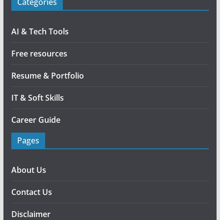
Categories
AI & Tech Tools
Free resources
Resume & Portfolio
IT & Soft Skills
Career Guide
Pages
About Us
Contact Us
Disclaimer