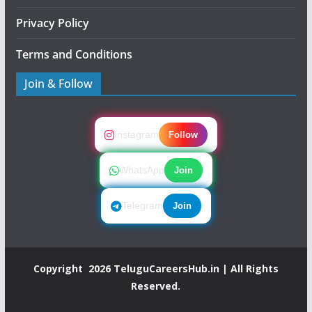
Privacy Policy
Terms and Conditions
Join & Follow
Instagram
Follow
WhatsApp
Join
Telegram
Join
Copyright 2026
TeluguCareersHub.in
| All Rights
Reserved.