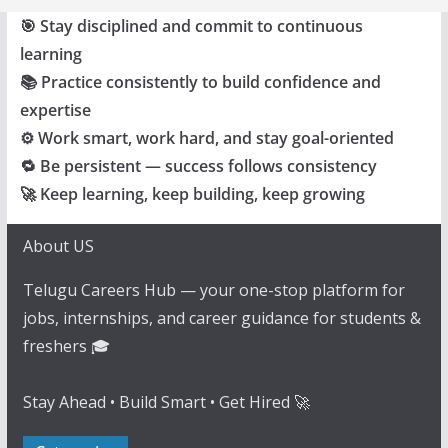
🎯 Stay disciplined and commit to continuous
learning
📚 Practice consistently to build confidence and
expertise
⚙️ Work smart, work hard, and stay goal-oriented
🔁 Be persistent — success follows consistency
🚀 Keep learning, keep building, keep growing
About US
Telugu Careers Hub — your one-stop platform for
jobs, internships, and career guidance for students &
freshers 🎓
Stay Ahead • Build Smart • Get Hired 🚀