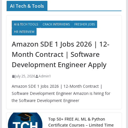
AI Tech & Tools
AI & TECH TOOLS
CRACK INTERVIEWS
FRESHER JOBS
HR INTERVIEW
Amazon SDE 1 Jobs 2026 | 12-
Month Contract | Software
Development Engineer Apply
July 25, 2026
Admin1
Amazon SDE 1 Jobs 2026 | 12-Month Contract |
Software Development Engineer Amazon is hiring for
the Software Development Engineer
Top 50+ FREE AI, ML & Python
Certificate Courses – Limited Time