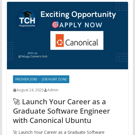
FRESHER JOBS
JOB HUNT ZONE
August 24, 2025
Admin
🚀 Launch Your Career as a
Graduate Software Engineer
with Canonical Ubuntu
🚀 Launch Your Career as a Graduate Software