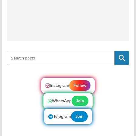
Search
Instagram
Follow
WhatsApp
Join
Telegram
Join