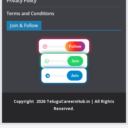
Privacy Policy
Terms and Conditions
Join & Follow
Instagram
Follow
WhatsApp
Join
Telegram
Join
Copyright 2026
TeluguCareersHub.in
| All Rights
Reserved.