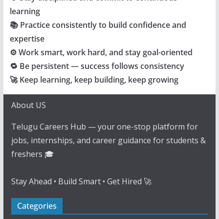
learning
📚 Practice consistently to build confidence and
expertise
⚙️ Work smart, work hard, and stay goal-oriented
🔁 Be persistent — success follows consistency
🚀 Keep learning, keep building, keep growing
About US
Telugu Careers Hub — your one-stop platform for
jobs, internships, and career guidance for students &
freshers 🎓
Stay Ahead • Build Smart • Get Hired 🚀
Categories