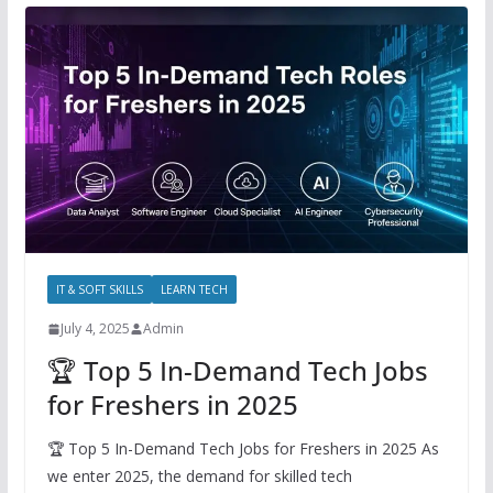
IT & SOFT SKILLS
LEARN TECH
July 4, 2025
Admin
🏆 Top 5 In-Demand Tech Jobs
for Freshers in 2025
🏆 Top 5 In-Demand Tech Jobs for Freshers in 2025 As
we enter 2025, the demand for skilled tech