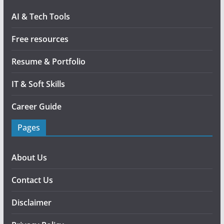
AI & Tech Tools
Free resources
Resume & Portfolio
IT & Soft Skills
Career Guide
Pages
About Us
Contact Us
Disclaimer