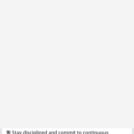
🎯 Stay disciplined and commit to continuous