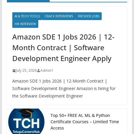
AI & TECH TOOLS
CRACK INTERVIEWS
FRESHER JOBS
HR INTERVIEW
Amazon SDE 1 Jobs 2026 | 12-
Month Contract | Software
Development Engineer Apply
July 25, 2026
Admin1
Amazon SDE 1 Jobs 2026 | 12-Month Contract |
Software Development Engineer Amazon is hiring for
the Software Development Engineer
Top 50+ FREE AI, ML & Python
Certificate Courses – Limited Time
Access