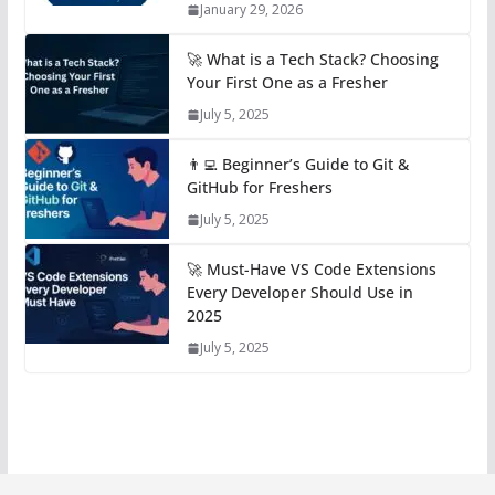
January 29, 2026
🚀 What is a Tech Stack? Choosing
Your First One as a Fresher
July 5, 2025
👨‍💻 Beginner’s Guide to Git &
GitHub for Freshers
July 5, 2025
🚀 Must-Have VS Code Extensions
Every Developer Should Use in
2025
July 5, 2025