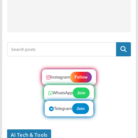
Search
Instagram
Follow
WhatsApp
Join
Telegram
Join
AI Tech & Tools