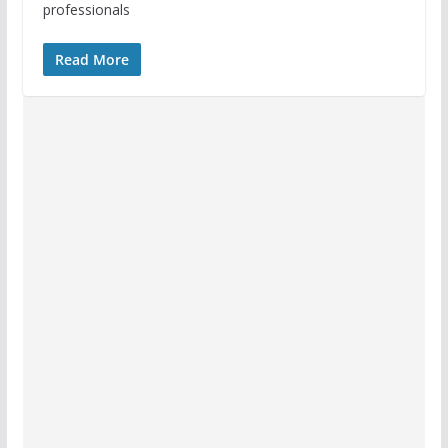
professionals
Read More