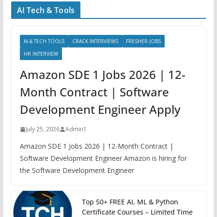
AI Tech & Tools
AI & TECH TOOLS
CRACK INTERVIEWS
FRESHER JOBS
HR INTERVIEW
Amazon SDE 1 Jobs 2026 | 12-
Month Contract | Software
Development Engineer Apply
July 25, 2026
Admin1
Amazon SDE 1 Jobs 2026 | 12-Month Contract |
Software Development Engineer Amazon is hiring for
the Software Development Engineer
Top 50+ FREE AI, ML & Python
Certificate Courses – Limited Time