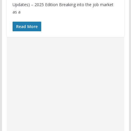
Updates) – 2025 Edition Breaking into the job market
as a
Read More