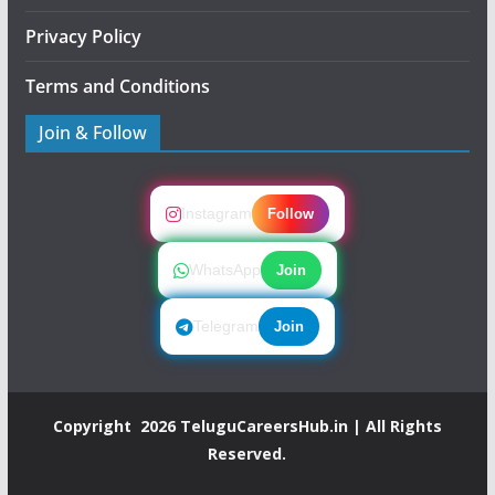
Privacy Policy
Terms and Conditions
Join & Follow
Instagram
Follow
WhatsApp
Join
Telegram
Join
Copyright 2026
TeluguCareersHub.in
| All Rights
Reserved.