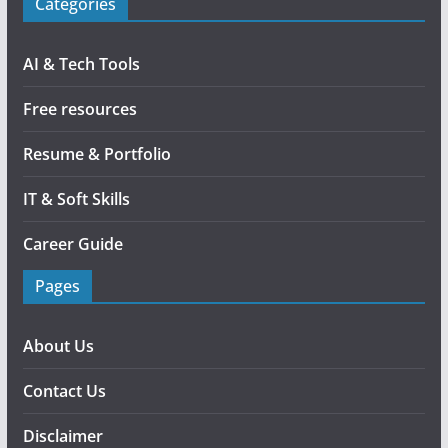
Categories
AI & Tech Tools
Free resources
Resume & Portfolio
IT & Soft Skills
Career Guide
Pages
About Us
Contact Us
Disclaimer