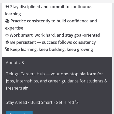
🎯 Stay disciplined and commit to continuous
learning
📚 Practice consistently to build confidence and
expertise
⚙️ Work smart, work hard, and stay goal-oriented
🔁 Be persistent — success follows consistency
🚀 Keep learning, keep building, keep growing
About US
Telugu Careers Hub — your one-stop platform for
jobs, internships, and career guidance for students &
freshers 🎓
Stay Ahead • Build Smart • Get Hired 🚀