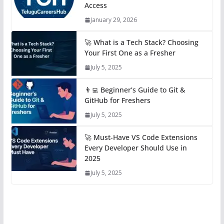
Access
January 29, 2026
🚀 What is a Tech Stack? Choosing
Your First One as a Fresher
July 5, 2025
👨‍💻 Beginner’s Guide to Git &
GitHub for Freshers
July 5, 2025
🚀 Must-Have VS Code Extensions
Every Developer Should Use in
2025
July 5, 2025