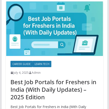
CAREER GUIDE
LEARN TECH
July 4, 2025
Admin
Best Job Portals for Freshers in
India (With Daily Updates) –
2025 Edition
Best Job Portals for Freshers in India (With Daily