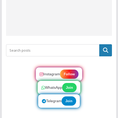
Search
Instagram
Follow
WhatsApp
Join
Telegram
Join