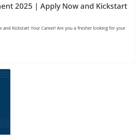
ent 2025 | Apply Now and Kickstart
nd Kickstart Your Career! Are you a fresher looking for your