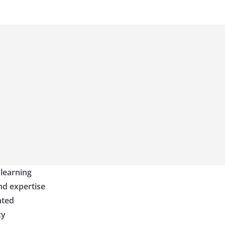
 learning
nd expertise
nted
cy