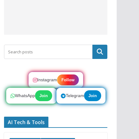
Search
Instagram
Follow
WhatsApp
Telegram
Join
Join
AI Tech & Tools