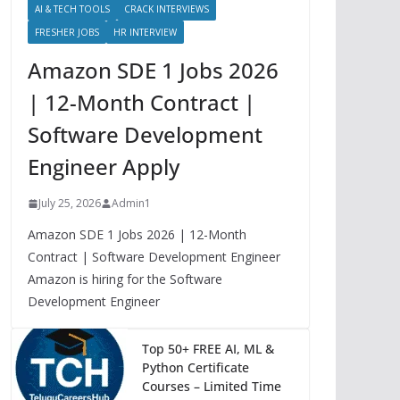
AI & TECH TOOLS
CRACK INTERVIEWS
FRESHER JOBS
HR INTERVIEW
Amazon SDE 1 Jobs 2026
| 12-Month Contract |
Software Development
Engineer Apply
July 25, 2026
Admin1
Amazon SDE 1 Jobs 2026 | 12-Month
Contract | Software Development Engineer
Amazon is hiring for the Software
Development Engineer
Top 50+ FREE AI, ML &
Python Certificate
Courses – Limited Time