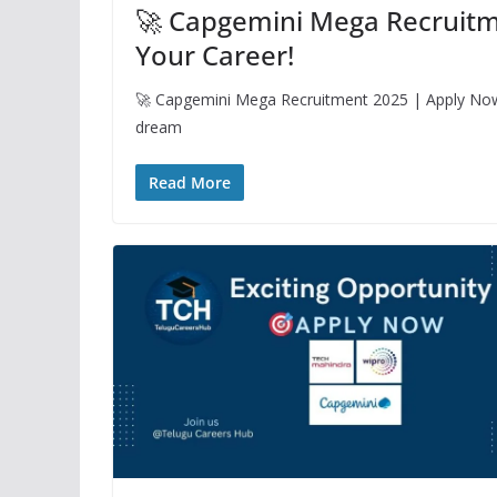
🚀 Capgemini Mega Recruitm
Your Career!
🚀 Capgemini Mega Recruitment 2025 | Apply Now a
dream
Read More