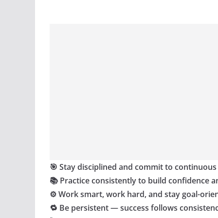
🎯 Stay disciplined and commit to continuous
📚 Practice consistently to build confidence a
⚙️ Work smart, work hard, and stay goal-orie
🔁 Be persistent — success follows consisten