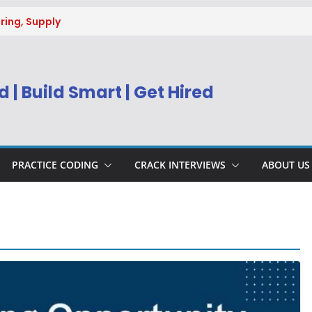
ring, Supply
g
uitment 2026 |
Engineer
 | Build Smart | Get Hired
) Apply Online
ecruitment 2026
sys BPM Service
ing
PRACTICE CODING
CRACK INTERVIEWS
ABOUT US