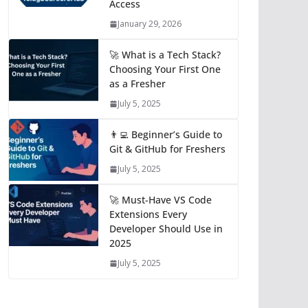
Access
January 29, 2026
🚀 What is a Tech Stack?
Choosing Your First One
as a Fresher
July 5, 2025
👨‍💻 Beginner’s Guide to
Git & GitHub for Freshers
July 5, 2025
🚀 Must-Have VS Code
Extensions Every
Developer Should Use in
2025
July 5, 2025