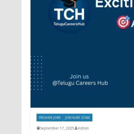
FRESHER JOBS
JOB HUNT ZONE
September 17, 2025
Admin