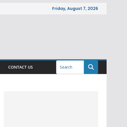
Friday, August 7, 2026
CONTACT US