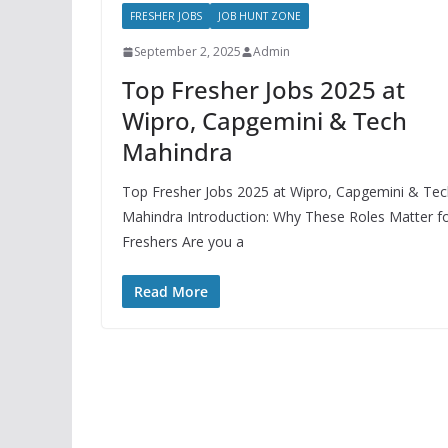
FRESHER JOBS
JOB HUNT ZONE
September 2, 2025
Admin
Top Fresher Jobs 2025 at
Wipro, Capgemini & Tech
Mahindra
Top Fresher Jobs 2025 at Wipro, Capgemini & Te
Mahindra Introduction: Why These Roles Matter f
Freshers Are you a
Read More