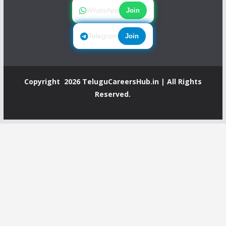
WhatsApp
Join
Telegram
Join
Copyright 2026
TeluguCareersHub.in
| All Rights
Reserved.