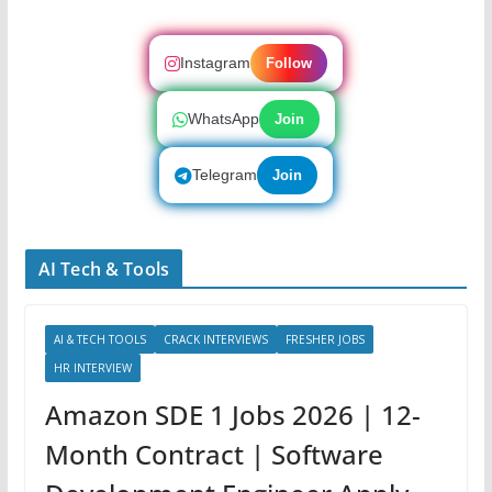
Instagram
Follow
WhatsApp
Join
Telegram
Join
AI Tech & Tools
AI & TECH TOOLS
CRACK INTERVIEWS
FRESHER JOBS
HR INTERVIEW
Amazon SDE 1 Jobs 2026 | 12-
Month Contract | Software