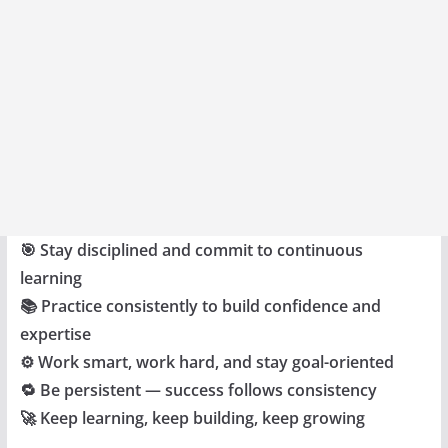
🎯 Stay disciplined and commit to continuous
learning
📚 Practice consistently to build confidence and
expertise
⚙️ Work smart, work hard, and stay goal-oriented
🔁 Be persistent — success follows consistency
🚀 Keep learning, keep building, keep growing