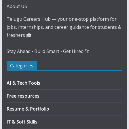
About US
Telugu Careers Hub — your one-stop platform for
jobs, internships, and career guidance for students &
freshers 🎓
Stay Ahead • Build Smart • Get Hired 🚀
Categories
AI & Tech Tools
Free resources
Resume & Portfolio
IT & Soft Skills