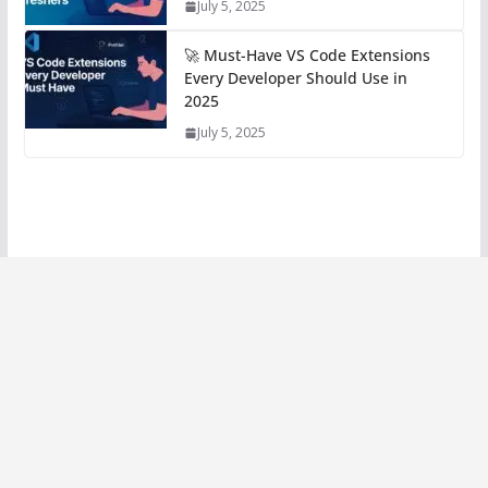
July 5, 2025
🚀 Must-Have VS Code Extensions
Every Developer Should Use in
2025
July 5, 2025