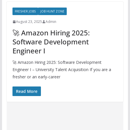
FRESHER JOBS
JOB HUNT ZONE
August 23, 2025
Admin
🚀 Amazon Hiring 2025:
Software Development
Engineer I
🚀 Amazon Hiring 2025: Software Development
Engineer I – University Talent Acquisition If you are a
fresher or an early-career
Read More