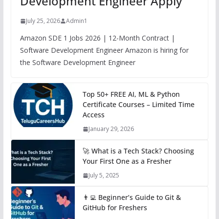
Development Engineer Apply
July 25, 2026
Admin1
Amazon SDE 1 Jobs 2026 | 12-Month Contract |
Software Development Engineer Amazon is hiring for
the Software Development Engineer
Top 50+ FREE AI, ML & Python
Certificate Courses – Limited Time
Access
January 29, 2026
🚀 What is a Tech Stack? Choosing
Your First One as a Fresher
July 5, 2025
👨‍💻 Beginner’s Guide to Git &
GitHub for Freshers