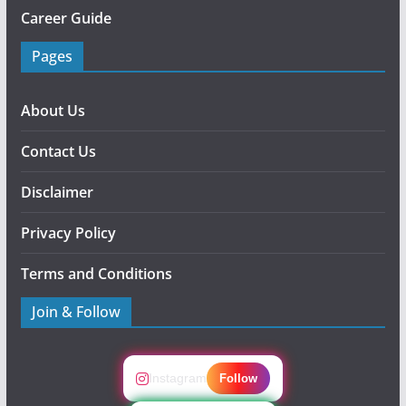
Career Guide
Pages
About Us
Contact Us
Disclaimer
Privacy Policy
Terms and Conditions
Join & Follow
Instagram
Follow