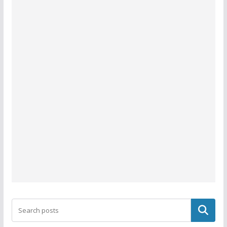
Search