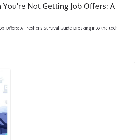
You’re Not Getting Job Offers: A
 Offers: A Fresher’s Survival Guide Breaking into the tech