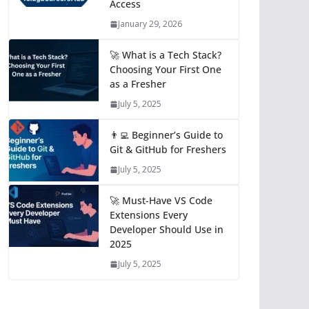
Access
January 29, 2026
🚀 What is a Tech Stack?
Choosing Your First One
as a Fresher
July 5, 2025
👨‍💻 Beginner’s Guide to
Git & GitHub for Freshers
July 5, 2025
🚀 Must-Have VS Code
Extensions Every
Developer Should Use in
2025
July 5, 2025