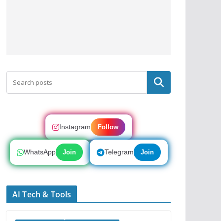
Search
Instagram
Follow
WhatsApp
Telegram
Join
Join
AI Tech & Tools