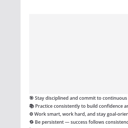
🎯 Stay disciplined and commit to continuous
📚 Practice consistently to build confidence a
⚙️ Work smart, work hard, and stay goal-orie
🔁 Be persistent — success follows consisten