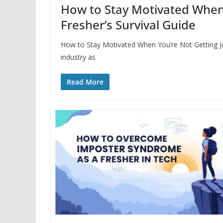
How to Stay Motivated When 
Fresher’s Survival Guide
How to Stay Motivated When You’re Not Getting Job
industry as
Read More