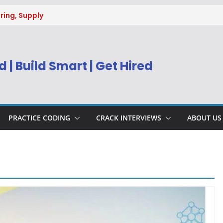
ring, Supply
g
uitment 2026 |
Engineer
 | Build Smart | Get Hired
) Apply Online
ecruitment 2026
sys BPM Service
ing
PRACTICE CODING
CRACK INTERVIEWS
ABOUT US