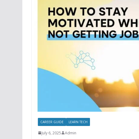
CAREER GUIDE
LEARN TECH
July 6, 2025
Admin