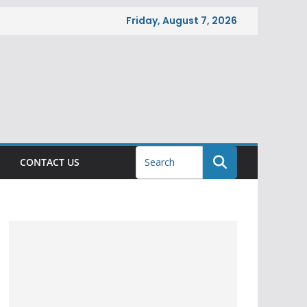
Friday, August 7, 2026
CONTACT US