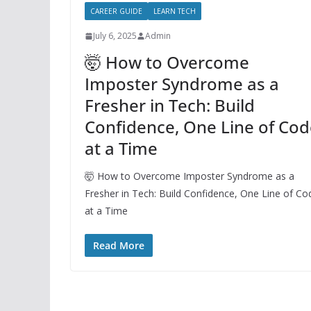
CAREER GUIDE
LEARN TECH
July 6, 2025
Admin
🤯 How to Overcome
Imposter Syndrome as a
Fresher in Tech: Build
Confidence, One Line of Cod
at a Time
🤯 How to Overcome Imposter Syndrome as a
Fresher in Tech: Build Confidence, One Line of Co
at a Time
Read More