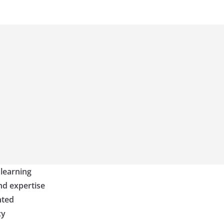
 learning
nd expertise
nted
cy