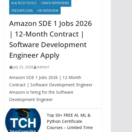
AI & TECH TOOLS
CRACK INTERVIEWS
FRESHER JOBS
HR INTERVIEW
Amazon SDE 1 Jobs 2026
| 12-Month Contract |
Software Development
Engineer Apply
July 25, 2026
Admin1
Amazon SDE 1 Jobs 2026 | 12-Month
Contract | Software Development Engineer
Amazon is hiring for the Software
Development Engineer
Top 50+ FREE AI, ML &
Python Certificate
Courses – Limited Time